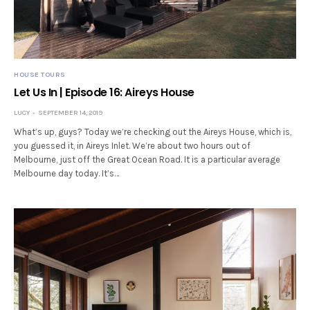
HOUSE TOURS
Let Us In | Episode 16: Aireys House
LUCY
SEPTEMBER 14, 2019
What’s up, guys? Today we’re checking out the Aireys House, which is,
you guessed it, in Aireys Inlet. We’re about two hours out of
Melbourne, just off the Great Ocean Road. It is a particular average
Melbourne day today. It’s…