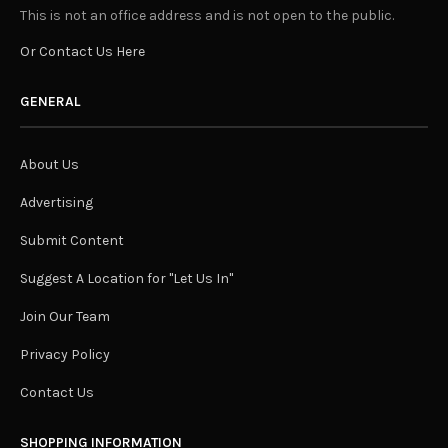
This is not an office address and is not open to the public.
Or Contact Us Here
GENERAL
About Us
Advertising
Submit Content
Suggest A Location for "Let Us In"
Join Our Team
Privacy Policy
Contact Us
SHOPPING INFORMATION