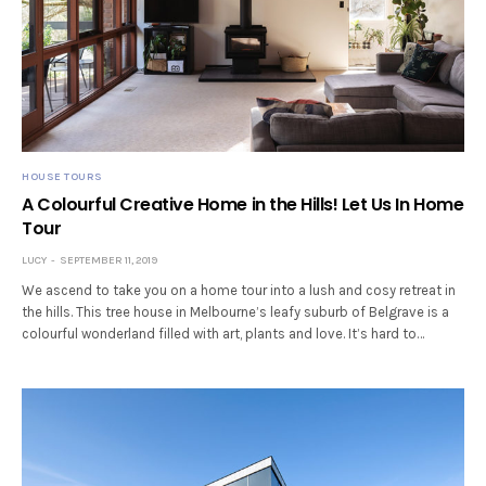
HOUSE TOURS
A Colourful Creative Home in the Hills! Let Us In Home
Tour
LUCY
SEPTEMBER 11, 2019
We ascend to take you on a home tour into a lush and cosy retreat in
the hills. This tree house in Melbourne’s leafy suburb of Belgrave is a
colourful wonderland filled with art, plants and love. It’s hard to…