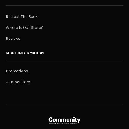
Retreat The Book
Where Is Our Store?
Reviews
MORE INFORMATION
Promotions
Competitions