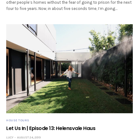
other people’s homes without the fear of going to prison for the next
four to five years. Now, in about five seconds time, I’m going…
HOUSE TOURS
Let Us In | Episode 13: Helensvale Haus
LUCY
AUGUST 24, 2019