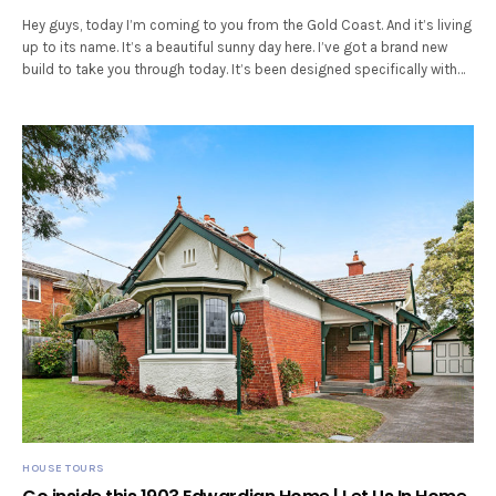
Hey guys, today I’m coming to you from the Gold Coast. And it’s living
up to its name. It’s a beautiful sunny day here. I’ve got a brand new
build to take you through today. It’s been designed specifically with…
HOUSE TOURS