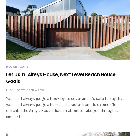
HOUSE TOURS
Let Us In! Aireys House, Next Level Beach House
Goals
LUCY
SEPTEMBER 4, 2019
You can’t always judge a book by its cover and it’s safe to say that
you can’t always judge a home’s character from its exterior. To
describe the Airey’s House that I’m about to take you through is
similar to…