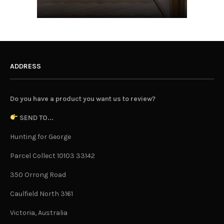
ADDRESS
Do you have a product you want us to review?
SEND TO...
Hunting for George
Parcel Collect 10103 33142
350 Orrong Road
Caulfield North 3161
Victoria, Australia