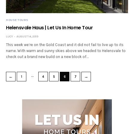
HOUSE TOURS
Helensvale Haus | Let Us In Home Tour
LUCY
AUGUST 14, 2019
This week we’re on the Gold Coast and it did not fail to live up to its
name. With warm and sunny skies above we headed to Helensvale to
check out a brand new build on a new block of…
…
←
→
1
4
5
6
7