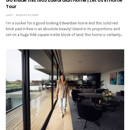
Go inside this 1903 Edwardian Home | Let Us In Home
Tour
LUCY
AUGUST 23, 2019
I’m a sucker for a good looking Edwardian home and this solid red
brick pad in Kew is an absolute beauty! Grand in its proportions and
set on a huge 946 square metre block of land, this home is certainly…