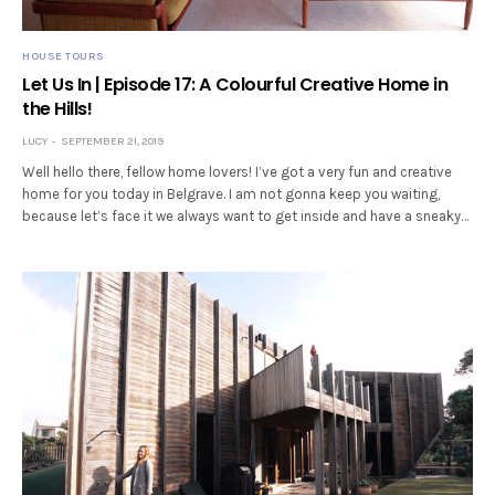
HOUSE TOURS
Let Us In | Episode 17: A Colourful Creative Home in
the Hills!
LUCY
SEPTEMBER 21, 2019
Well hello there, fellow home lovers! I’ve got a very fun and creative
home for you today in Belgrave. I am not gonna keep you waiting,
because let’s face it we always want to get inside and have a sneaky…