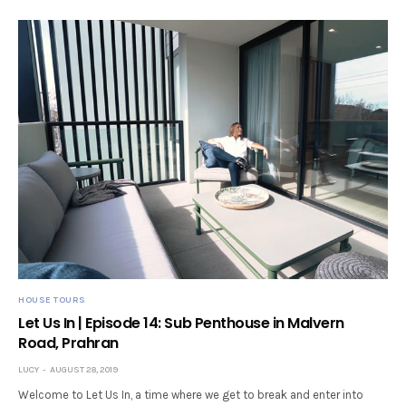
HOUSE TOURS
Let Us In | Episode 14: Sub Penthouse in Malvern
Road, Prahran
LUCY
AUGUST 28, 2019
Welcome to Let Us In, a time where we get to break and enter into