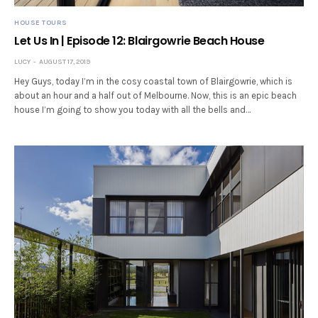
HOUSE TOURS
Let Us In | Episode 12: Blairgowrie Beach House
LUCY
AUGUST 17, 2019
Hey Guys, today I’m in the cosy coastal town of Blairgowrie, which is
about an hour and a half out of Melbourne. Now, this is an epic beach
house I’m going to show you today with all the bells and…