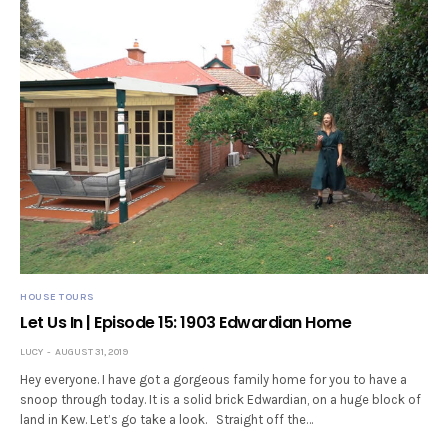
HOUSE TOURS
Let Us In | Episode 15: 1903 Edwardian Home
LUCY
AUGUST 31, 2019
Hey everyone. I have got a gorgeous family home for you to have a
snoop through today. It is a solid brick Edwardian, on a huge block of
land in Kew. Let’s go take a look. Straight off the…