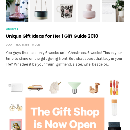
GEORGE
Unique Gift Ideas for Her | Gift Guide 2018
LUCY
NOVEMBER 8, 2018
You guys there are only 6 weeks until Christmas. 6 weeks! This is your
time to shine on the gift giving front. But what about that lady in your
life? Whether it be your mum, girlfriend, sister, wife, bestie or…