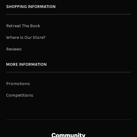
SHOPPING INFORMATION
Retreat The Book
Where Is Our Store?
Reviews
MORE INFORMATION
Promotions
Competitions