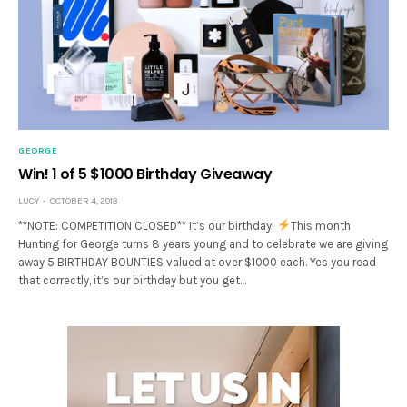
GEORGE
Win! 1 of 5 $1000 Birthday Giveaway
LUCY
OCTOBER 4, 2018
**NOTE: COMPETITION CLOSED** It’s our birthday!
This month
Hunting for George turns 8 years young and to celebrate we are giving
away 5 BIRTHDAY BOUNTIES valued at over $1000 each. Yes you read
that correctly, it’s our birthday but you get…