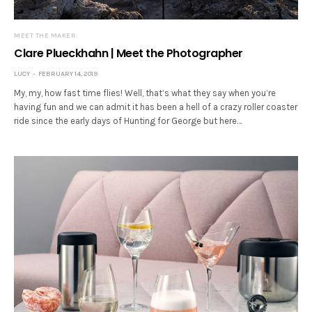
MEET THE MAKER
Clare Plueckhahn | Meet the Photographer
LUCY
FEBRUARY 14, 2019
My, my, how fast time flies! Well, that’s what they say when you’re
having fun and we can admit it has been a hell of a crazy roller coaster
ride since the early days of Hunting for George but here…