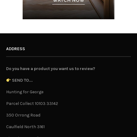
ADDRESS
Do you have a product you want us to review?
SEND TO...
Hunting for George
Parcel Collect 10103 33142
350 Orrong Road
Caulfield North 3161