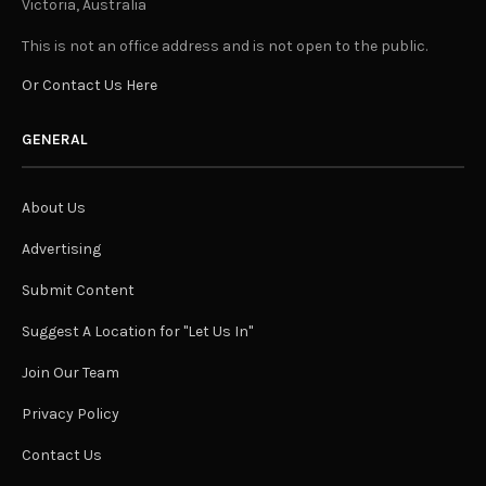
Victoria, Australia
This is not an office address and is not open to the public.
Or Contact Us Here
GENERAL
About Us
Advertising
Submit Content
Suggest A Location for "Let Us In"
Join Our Team
Privacy Policy
Contact Us