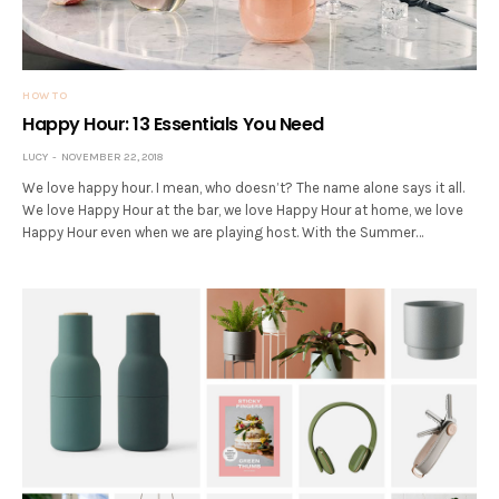
HOW TO
Happy Hour: 13 Essentials You Need
LUCY
NOVEMBER 22, 2018
We love happy hour. I mean, who doesn’t? The name alone says it all.
We love Happy Hour at the bar, we love Happy Hour at home, we love
Happy Hour even when we are playing host. With the Summer…