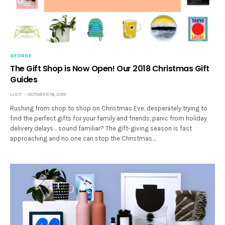
GEORGE
The Gift Shop is Now Open! Our 2018 Christmas Gift
Guides
LUCY
OCTOBER 18, 2018
Rushing from shop to shop on Christmas Eve, desperately trying to
find the perfect gifts for your family and friends, panic from holiday
delivery delays… sound familiar? The gift-giving season is fast
approaching and no one can stop the Christmas…