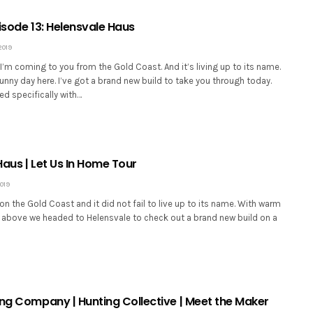
Episode 13: Helensvale Haus
2019
I’m coming to you from the Gold Coast. And it’s living up to its name.
 sunny day here. I’ve got a brand new build to take you through today.
ed specifically with…
aus | Let Us In Home Tour
019
on the Gold Coast and it did not fail to live up to its name. With warm
 above we headed to Helensvale to check out a brand new build on a
ing Company | Hunting Collective | Meet the Maker