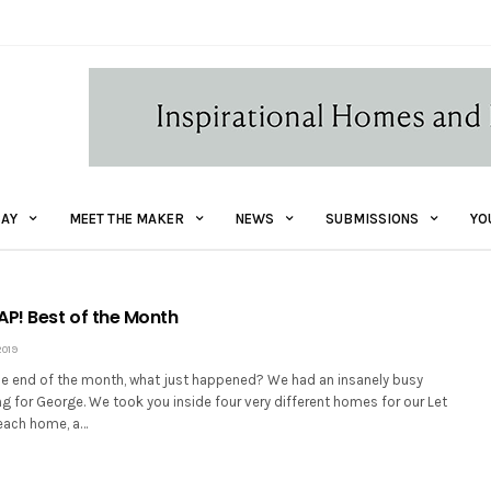
AY
MEET THE MAKER
NEWS
SUBMISSIONS
YO
! Best of the Month
2019
 the end of the month, what just happened? We had an insanely busy
g for George. We took you inside four very different homes for our Let
beach home, a…