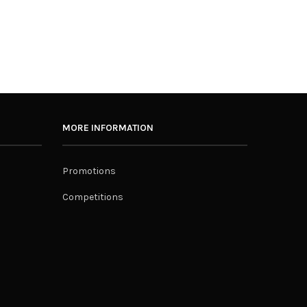
MORE INFORMATION
Promotions
Competitions