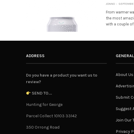
JONNO
SEPTEMBER 
From warmer wat
the most amazing
with a couple of
ADDRESS
GENERAL
About Us
Do you have a product you want us to
review?
Advertisi
SEND TO...
Submit C
Hunting for George
Suggest A
Parcel Collect 10103 33142
Join Our
350 Orrong Road
Privacy P