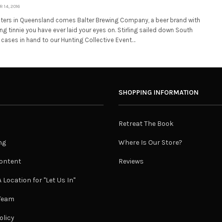
14, 2016
ers in Queensland comes Balter Brewing Company, a beer brand with
 tinnie you have ever laid your eyes on. Stirling sailed down South
 cases in hand to our Hunting Collective Event…
SHOPPING INFORMATION
Retreat The Book
ng
Where Is Our Store?
ontent
Reviews
 Location for "Let Us In"
 Team
olicy