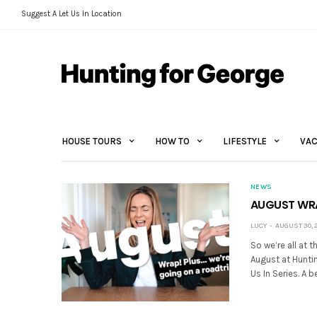
Suggest A Let Us In Location
HOUSE TOURS
HOW TO
LIFESTYLE
VAC
NEWS
AUGUST WRAP
LUCY
AUGUST 30, 
So we’re all at
August at Huntin
Us In Series. A 