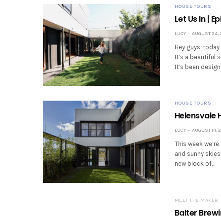
HOUSE TOURS
Let Us In | 
LUCY
AUGUST 24, 
Hey guys, today 
It’s a beautiful
It’s been design
HOUSE TOURS
Helensvale H
LUCY
AUGUST 14, 2
This week we’re 
and sunny skies
new block of…
MEET THE MAKER
Balter Brew