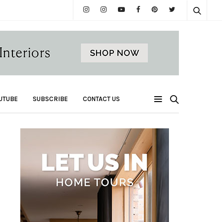
UTUBE
SUBSCRIBE
CONTACT US