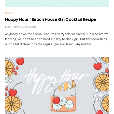
HOW TO
Happy Hour | Beach House Gin Cocktail Recipe
LUCY
NOVEMBER 4, 2018
Anybody down for a small cocktail party this weekend? Oh who are we
kidding, we don’t need to host a party to drink gin! But for something
a little bit different to the regular gin and tonic, why not try…