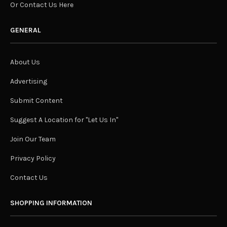
Or Contact Us Here
GENERAL
About Us
Advertising
Submit Content
Suggest A Location for "Let Us In"
Join Our Team
Privacy Policy
Contact Us
SHOPPING INFORMATION