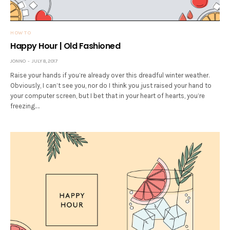
HOW TO
Happy Hour | Old Fashioned
JONNO
JULY 8, 2017
Raise your hands if you’re already over this dreadful winter weather.
Obviously, I can’t see you, nor do I think you just raised your hand to
your computer screen, but I bet that in your heart of hearts, you’re
freezing.…