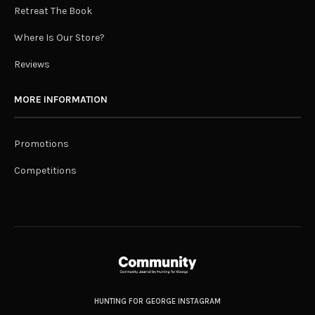
Retreat The Book
Where Is Our Store?
Reviews
MORE INFORMATION
Promotions
Competitions
HUNTING FOR GEORGE INSTAGRAM