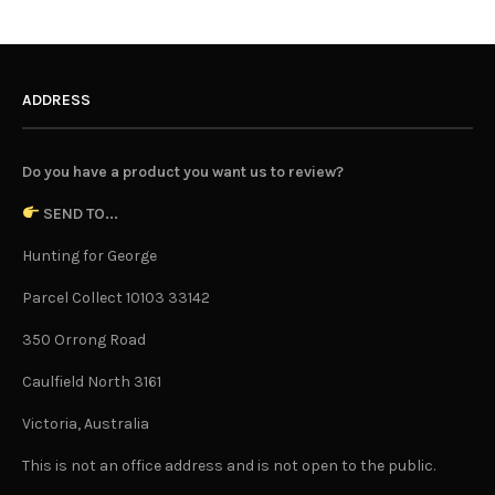
ADDRESS
Do you have a product you want us to review?
SEND TO...
Hunting for George
Parcel Collect 10103 33142
350 Orrong Road
Caulfield North 3161
Victoria, Australia
This is not an office address and is not open to the public.