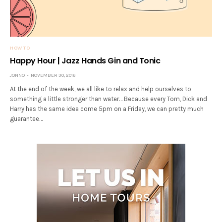
HOW TO
Happy Hour | Jazz Hands Gin and Tonic
JONNO
NOVEMBER 30, 2016
At the end of the week, we all like to relax and help ourselves to
something a little stronger than water… Because every Tom, Dick and
Harry has the same idea come 5pm on a Friday, we can pretty much
guarantee…