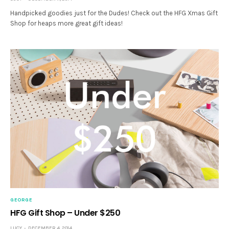
Handpicked goodies just for the Dudes! Check out the HFG Xmas Gift
Shop for heaps more great gift ideas!
GEORGE
HFG Gift Shop – Under $250
LUCY
DECEMBER 4, 2014