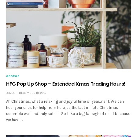
GEORGE
HFG Pop Up Shop – Extended Xmas Trading Hours!
JONNO
DECEMBER 19, 2015
Ah Christmas, what a relaxing and joyful time of year…naht. We can
hear your cries for help from here, as the last minute Christmas
scramble well and truly sets in. So take a big fat sigh of relief because
we have…