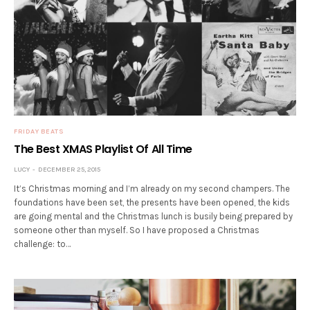
FRIDAY BEATS
The Best XMAS Playlist Of All Time
LUCY
DECEMBER 25, 2015
It’s Christmas morning and I’m already on my second champers. The
foundations have been set, the presents have been opened, the kids
are going mental and the Christmas lunch is busily being prepared by
someone other than myself. So I have proposed a Christmas
challenge: to…