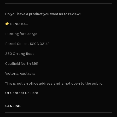
Do you have a product you want us to review?
SEND TO...
Hunting for George
Parcel Collect 10103 33142
350 Orrong Road
Caulfield North 3161
Victoria, Australia
This is not an office address and is not open to the public.
Or Contact Us Here
GENERAL