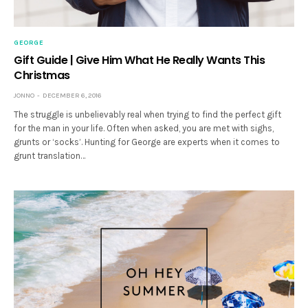
GEORGE
Gift Guide | Give Him What He Really Wants This
Christmas
JONNO
DECEMBER 6, 2016
The struggle is unbelievably real when trying to find the perfect gift
for the man in your life. Often when asked, you are met with sighs,
grunts or ‘socks’. Hunting for George are experts when it comes to
grunt translation…