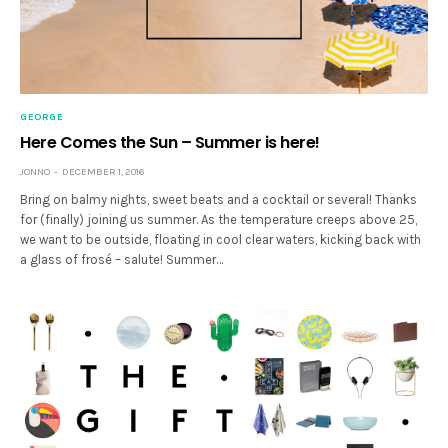
GEORGE
Here Comes the Sun – Summer is here!
JONNO
DECEMBER 1, 2016
Bring on balmy nights, sweet beats and a cocktail or several! Thanks
for (finally) joining us summer. As the temperature creeps above 25,
we want to be outside, floating in cool clear waters, kicking back with
a glass of frosé – salute! Summer…