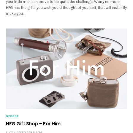
your little men can prove to be quite the challenge. Worry no more,
HFG has the gifts you wish you’d thought of yourself, that will instantly
make you…
GEORGE
HFG Gift Shop – For Him
LUCY
DECEMBER 11, 2014