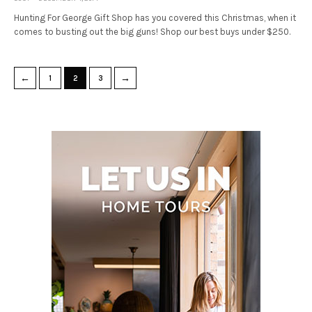
Hunting For George Gift Shop has you covered this Christmas, when it
comes to busting out the big guns! Shop our best buys under $250.
←
→
1
2
3