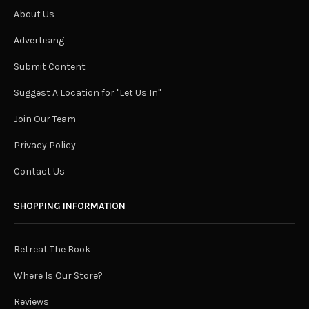
About Us
Advertising
Submit Content
Suggest A Location for "Let Us In"
Join Our Team
Privacy Policy
Contact Us
SHOPPING INFORMATION
Retreat The Book
Where Is Our Store?
Reviews