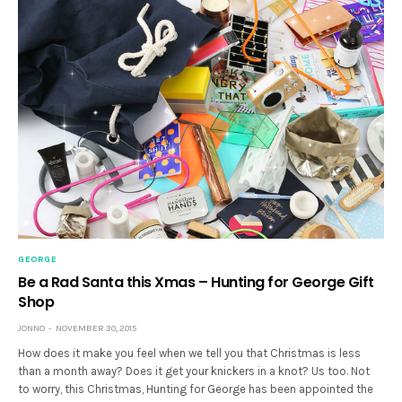
GEORGE
Be a Rad Santa this Xmas – Hunting for George Gift
Shop
JONNO
NOVEMBER 30, 2015
How does it make you feel when we tell you that Christmas is less
than a month away? Does it get your knickers in a knot? Us too. Not
to worry, this Christmas, Hunting for George has been appointed the