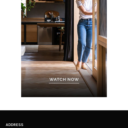
ADDRESS