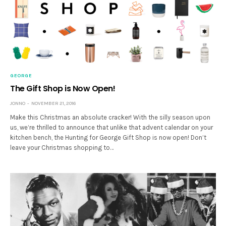
GEORGE
The Gift Shop is Now Open!
JONNO
NOVEMBER 21, 2016
Make this Christmas an absolute cracker! With the silly season upon
us, we’re thrilled to announce that unlike that advent calendar on your
kitchen bench, the Hunting for George Gift Shop is now open! Don’t
leave your Christmas shopping to…