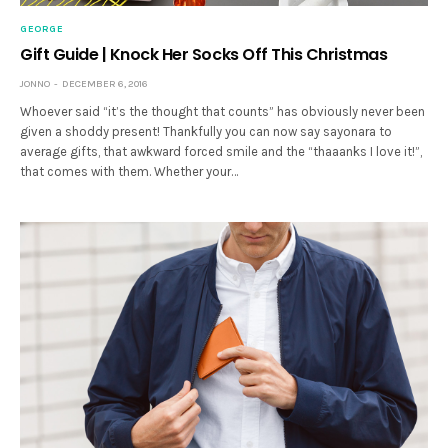
GEORGE
Gift Guide | Knock Her Socks Off This Christmas
JONNO
DECEMBER 6, 2016
Whoever said “it’s the thought that counts” has obviously never been
given a shoddy present! Thankfully you can now say sayonara to
average gifts, that awkward forced smile and the “thaaanks I love it!”,
that comes with them. Whether your…