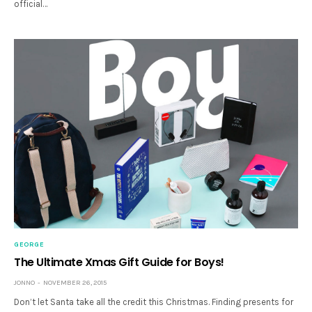
official…
GEORGE
The Ultimate Xmas Gift Guide for Boys!
JONNO
NOVEMBER 26, 2015
Don’t let Santa take all the credit this Christmas. Finding presents for