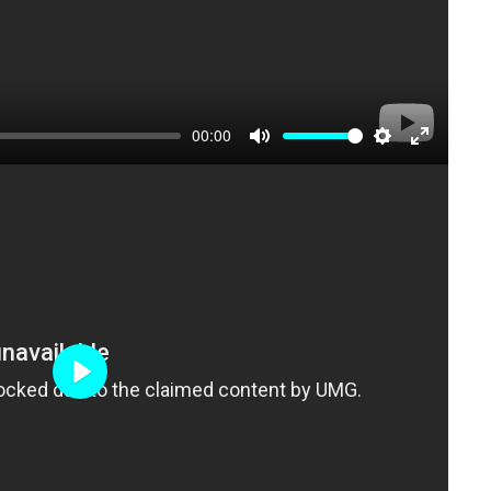
00:00
Mute
Settings
Enter
fullscree
Play