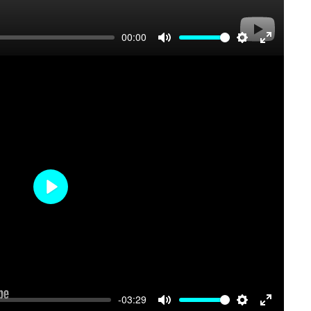
00:00
Mute
Settings
Enter
fullscree
Play
-03:29