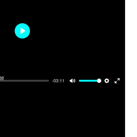
Play
-03:11
Mute
Settings
Enter
fullscree