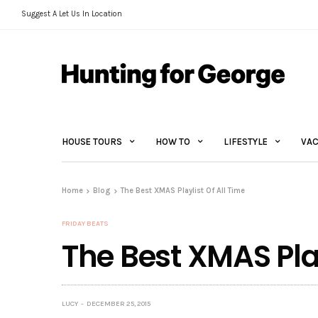
Suggest A Let Us In Location
HOUSE TOURS
HOW TO
LIFESTYLE
VAC
Home
Blog
The Best XMAS Playlist Of All Time
FRIDAY BEATS
The Best XMAS Play
LUCY
DECEMBER 25, 2015