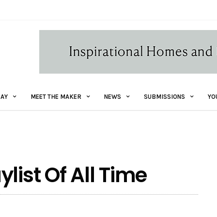
AY
MEET THE MAKER
NEWS
SUBMISSIONS
YO
list Of All Time