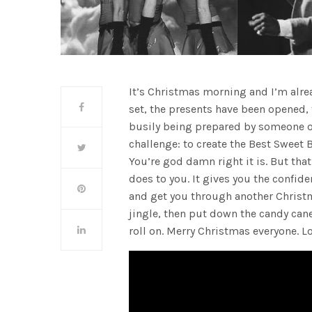
It’s Christmas morning and I’m alr
set, the presents have been opened,
busily being prepared by someone o
challenge: to create the Best Sweet B
You’re god damn right it is. But th
does to you. It gives you the confide
and get you through another Christma
jingle, then put down the candy can
roll on. Merry Christmas everyone. Lo