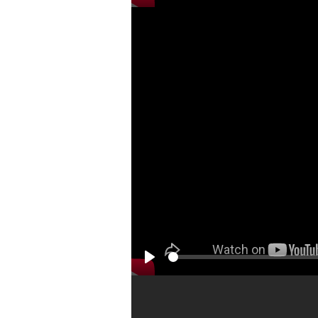
Play
Play