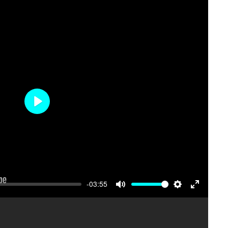
Mute
Settings
Enter
fullscree
Play
-03:55
Mute
Settings
Enter
fullscree