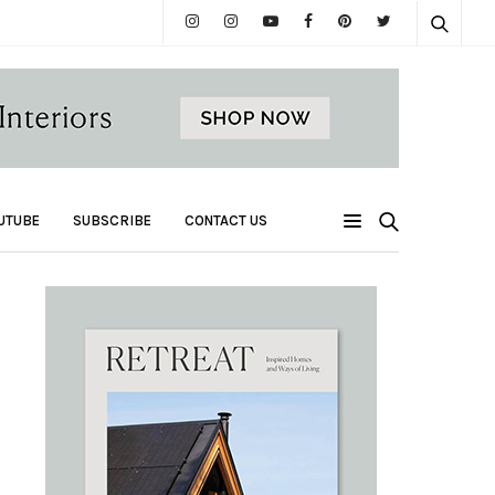
UTUBE
SUBSCRIBE
CONTACT US