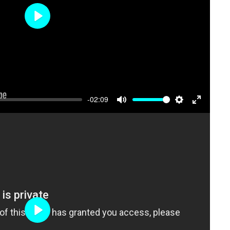
Play
-02:09
Mute
Settings
Enter
fullscree
Play