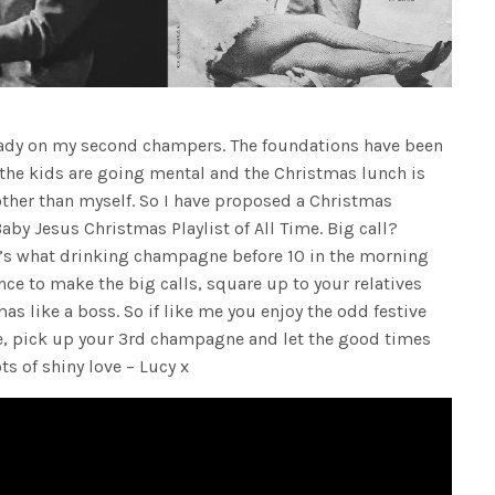
eady on my second champers. The foundations have been
 the kids are going mental and the Christmas lunch is
ther than myself. So I have proposed a Christmas
aby Jesus Christmas Playlist of All Time. Big call?
at’s what drinking champagne before 10 in the morning
nce to make the big calls, square up to your relatives
s like a boss. So if like me you enjoy the odd festive
e, pick up your 3rd champagne and let the good times
ts of shiny love – Lucy x