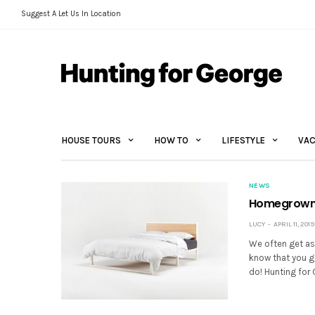
Suggest A Let Us In Location
HOUSE TOURS
HOW TO
LIFESTYLE
VAC
NEWS
Homegrown 
LUCY
APRIL 11, 2019
We often get as
know that you g
do! Hunting for