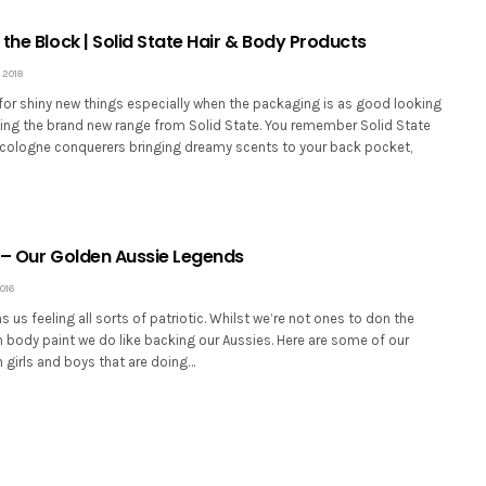
the Block | Solid State Hair & Body Products
 2018
for shiny new things especially when the packaging is as good looking
ucing the brand new range from Solid State. You remember Solid State
d cologne conquerers bringing dreamy scents to your back pocket,
 – Our Golden Aussie Legends
016
 us feeling all sorts of patriotic. Whilst we’re not ones to don the
 body paint we do like backing our Aussies. Here are some of our
 girls and boys that are doing…