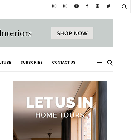
UTUBE
SUBSCRIBE
CONTACT US