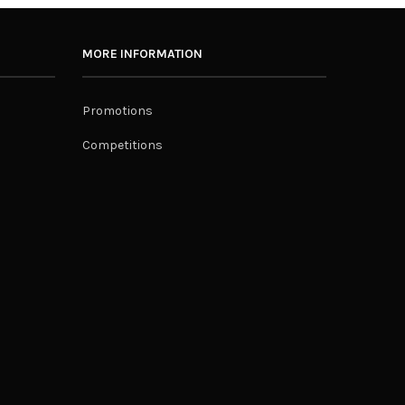
MORE INFORMATION
Promotions
Competitions