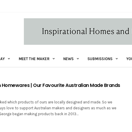
AY
MEET THE MAKER
NEWS
SUBMISSIONS
YO
Homewares | Our Favourite Australian Made Brands
ked which products of ours are locally designed and made. So we
uys love to support Australian makers and designers as much as we
 George began making products back in 2013…