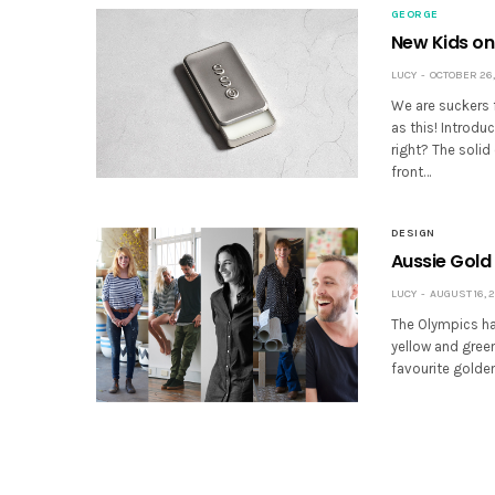
GEORGE
New Kids on 
LUCY
OCTOBER 26,
We are suckers 
as this! Introd
right? The soli
front…
DESIGN
Aussie Gold
LUCY
AUGUST 16, 2
The Olympics has
yellow and green
favourite golden