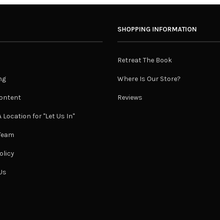
SHOPPING INFORMATION
Retreat The Book
ng
Where Is Our Store?
ontent
Reviews
 Location for "Let Us In"
 Team
olicy
Us