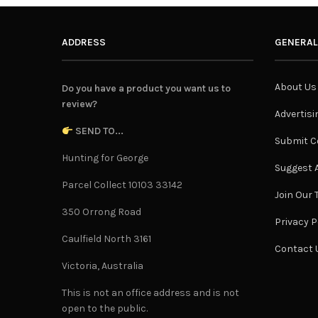
ADDRESS
GENERAL
About Us
Do you have a product you want us to
review?
Advertisi
SEND TO...
Submit C
Hunting for George
Suggest A
Parcel Collect 10103 33142
Join Our
350 Orrong Road
Privacy P
Caulfield North 3161
Contact 
Victoria, Australia
This is not an office address and is not
open to the public.