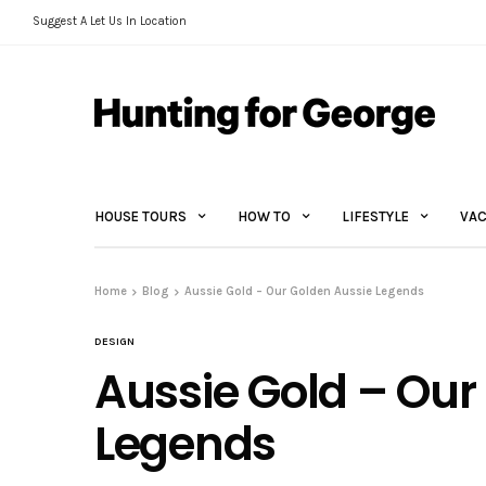
Suggest A Let Us In Location
HOUSE TOURS
HOW TO
LIFESTYLE
VAC
Home
Blog
Aussie Gold – Our Golden Aussie Legends
DESIGN
Aussie Gold – Our
Legends