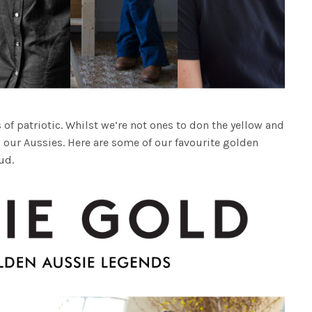
 of patriotic. Whilst we’re not ones to don the yellow and
 our Aussies. Here are some of our favourite golden
ud.