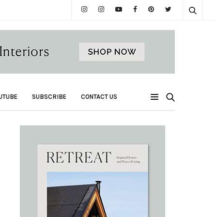
UTUBE
SUBSCRIBE
CONTACT US