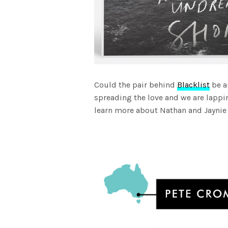
Could the pair behind
Blacklist
be a
spreading the love and we are lappin
learn more about Nathan and Jayni