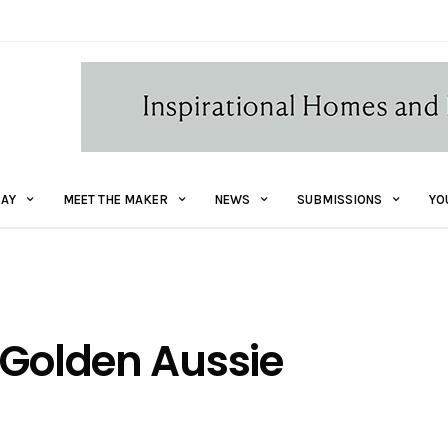
AY
MEET THE MAKER
NEWS
SUBMISSIONS
YO
 Golden Aussie