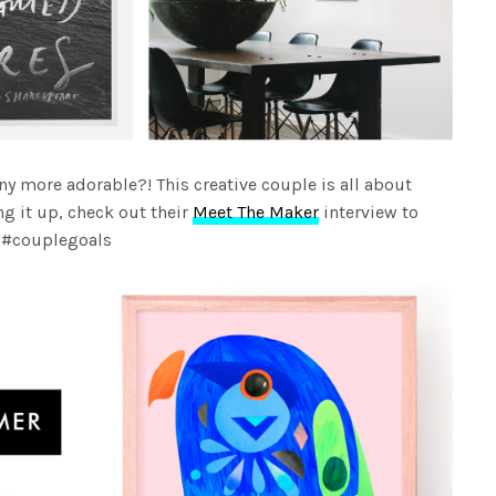
ny more adorable?! This creative couple is all about
g it up, check out their
Meet The Maker
interview to
e #couplegoals