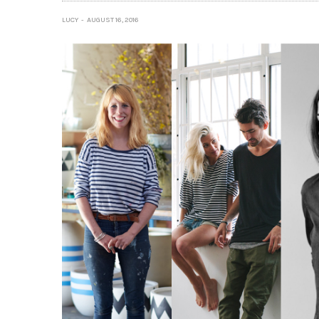
LUCY
AUGUST 16, 2016