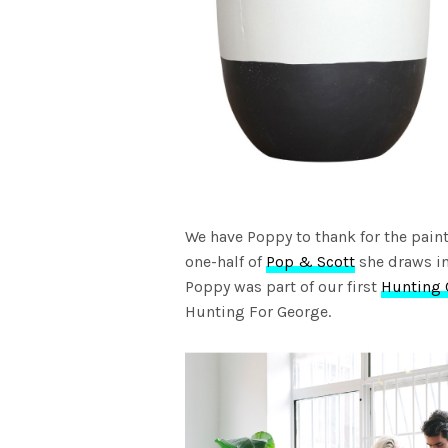
We have Poppy to thank for the paint
one-half of
Pop & Scott
she draws in
Poppy was part of our first
Hunting 
Hunting For George.