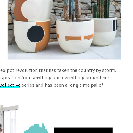
ed pot revolution that has taken the country by storm,
spiration from anything and everything around her.
Collective
series and has been a long time pal of