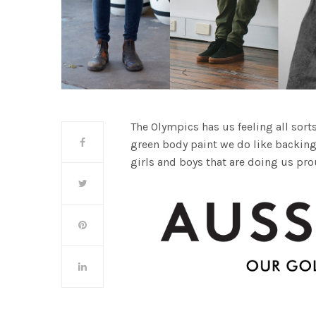
The Olympics has us feeling all sorts
green body paint we do like backing
girls and boys that are doing us pro