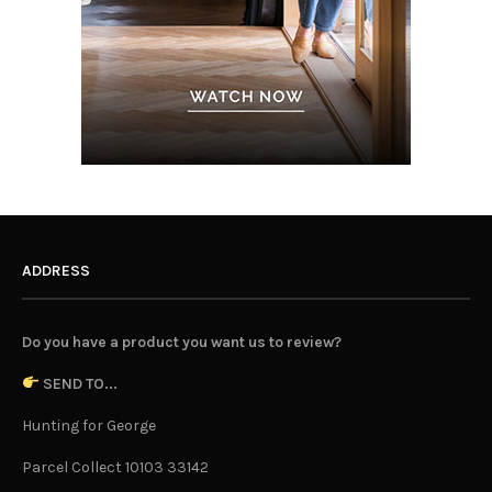
ADDRESS
Do you have a product you want us to review?
SEND TO...
Hunting for George
Parcel Collect 10103 33142