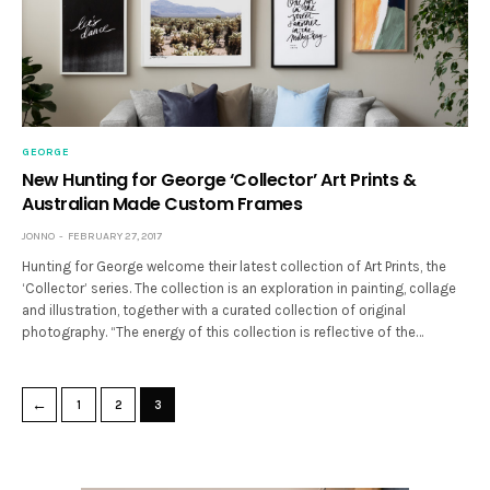
GEORGE
New Hunting for George ‘Collector’ Art Prints &
Australian Made Custom Frames
JONNO
FEBRUARY 27, 2017
Hunting for George welcome their latest collection of Art Prints, the
‘Collector’ series. The collection is an exploration in painting, collage
and illustration, together with a curated collection of original
photography. “The energy of this collection is reflective of the…
←
1
2
3