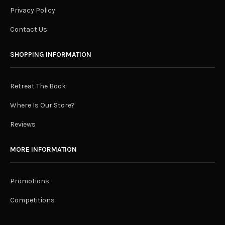
Privacy Policy
Contact Us
SHOPPING INFORMATION
Retreat The Book
Where Is Our Store?
Reviews
MORE INFORMATION
Promotions
Competitions