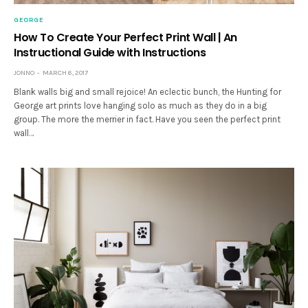
GEORGE
How To Create Your Perfect Print Wall | An
Instructional Guide with Instructions
JONNO
MARCH 6, 2017
Blank walls big and small rejoice! An eclectic bunch, the Hunting for
George art prints love hanging solo as much as they do in a big
group. The more the merrier in fact. Have you seen the perfect print
wall…