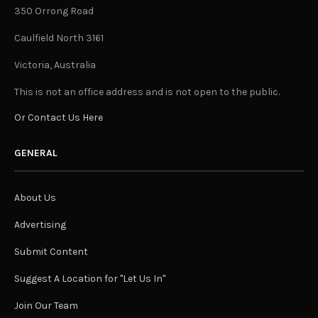
350 Orrong Road
Caulfield North 3161
Victoria, Australia
This is not an office address and is not open to the public.
Or Contact Us Here
GENERAL
About Us
Advertising
Submit Content
Suggest A Location for "Let Us In"
Join Our Team