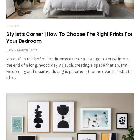
HOW TO
Stylist’s Corner | How To Choose The Right Prints For
Your Bedroom
LUCY
MARCH 1, 2017
Most of us think of our bedrooms as retreats we get to crawl into at
the end of a long, hectic day. As such, creating a space that’s warm,
welcoming and dream-inducing is paramount to the overall aesthetic
of a…