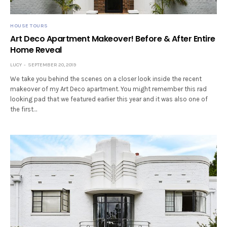
HOUSE TOURS
Art Deco Apartment Makeover! Before & After Entire
Home Reveal
LUCY
SEPTEMBER 20, 2019
We take you behind the scenes on a closer look inside the recent
makeover of my Art Deco apartment. You might remember this rad
looking pad that we featured earlier this year and it was also one of
the first…