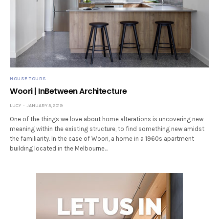
HOUSE TOURS
Woori | InBetween Architecture
LUCY
JANUARY 5, 2019
One of the things we love about home alterations is uncovering new
meaning within the existing structure, to find something new amidst
the familiarity. In the case of Woori, a home in a 1960s apartment
building located in the Melbourne…