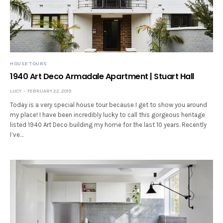
HOUSE TOURS
1940 Art Deco Armadale Apartment | Stuart Hall
LUCY
FEBRUARY 22, 2019
Today is a very special house tour because I get to show you around
my place! I have been incredibly lucky to call this gorgeous heritage
listed 1940 Art Deco building my home for the last 10 years. Recently
I’ve…