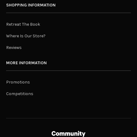
SHOPPING INFORMATION
Retreat The Book
Where Is Our Store?
Reviews
MORE INFORMATION
Promotions
Competitions