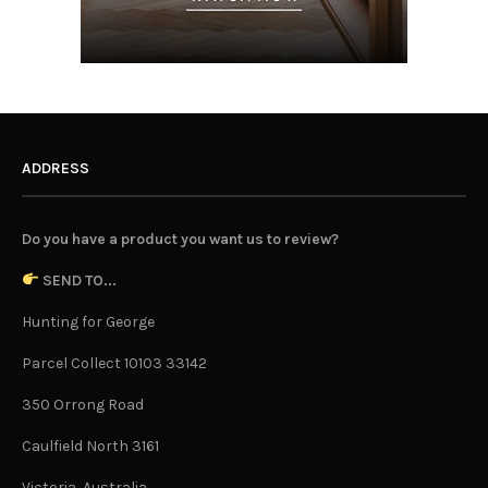
ADDRESS
Do you have a product you want us to review?
SEND TO...
Hunting for George
Parcel Collect 10103 33142
350 Orrong Road
Caulfield North 3161
Victoria, Australia