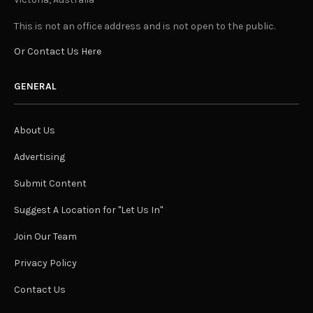
This is not an office address and is not open to the public.
Or Contact Us Here
GENERAL
About Us
Advertising
Submit Content
Suggest A Location for "Let Us In"
Join Our Team
Privacy Policy
Contact Us