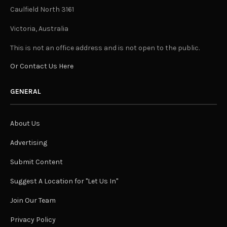
Caulfield North 3161
Victoria, Australia
This is not an office address and is not open to the public.
Or Contact Us Here
GENERAL
About Us
Advertising
Submit Content
Suggest A Location for "Let Us In"
Join Our Team
Privacy Policy