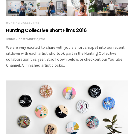
HUNTING COLLECTIVE
Hunting Collective Short Films 2016
JONNO
SEPTEMBER 5, 2016
We are very excited to share with you a short snippet into our recent
sitdown with each artist who took part in the Hunting Collective
collaboration this year. Scroll down below, or checkout our YouTube
Channel. All finished artist clocks…