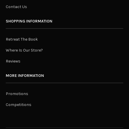
Contact Us
SHOPPING INFORMATION
Retreat The Book
Where Is Our Store?
Reviews
MORE INFORMATION
Promotions
Competitions