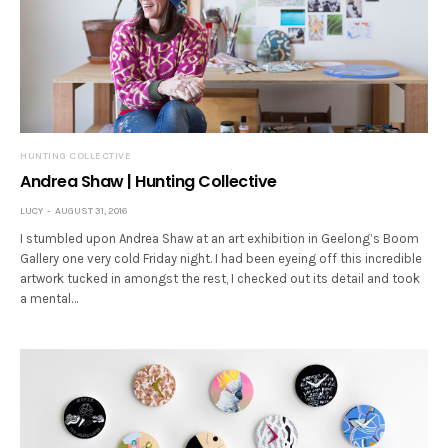
HUNTING COLLECTIVE
Andrea Shaw | Hunting Collective
LUCY
AUGUST 31, 2016
I stumbled upon Andrea Shaw at an art exhibition in Geelong’s Boom
Gallery one very cold Friday night. I had been eyeing off this incredible
artwork tucked in amongst the rest, I checked out its detail and took
a mental…