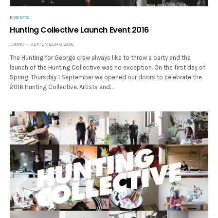
EVENTS
Hunting Collective Launch Event 2016
JONNO
SEPTEMBER 6, 2016
The Hunting for George crew always like to throw a party and the
launch of the Hunting Collective was no exception. On the first day of
Spring, Thursday 1 September we opened our doors to celebrate the
2016 Hunting Collective. Artists and…