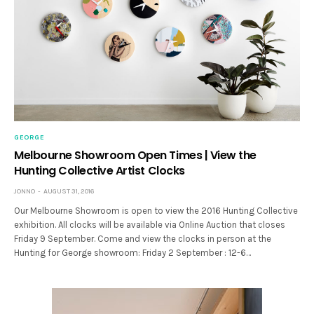
GEORGE
Melbourne Showroom Open Times | View the
Hunting Collective Artist Clocks
JONNO
AUGUST 31, 2016
Our Melbourne Showroom is open to view the 2016 Hunting Collective
exhibition. All clocks will be available via Online Auction that closes
Friday 9 September. Come and view the clocks in person at the
Hunting for George showroom: Friday 2 September : 12-6…