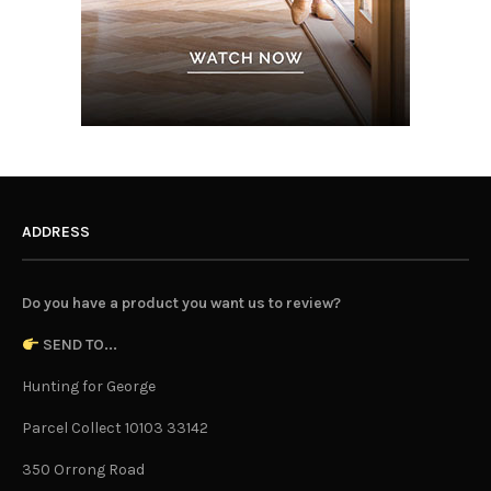
ADDRESS
Do you have a product you want us to review?
SEND TO...
Hunting for George
Parcel Collect 10103 33142
350 Orrong Road