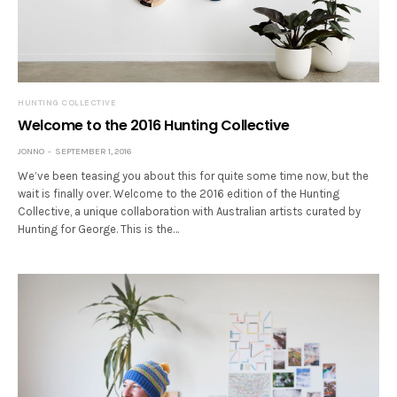
HUNTING COLLECTIVE
Welcome to the 2016 Hunting Collective
JONNO
SEPTEMBER 1, 2016
We’ve been teasing you about this for quite some time now, but the
wait is finally over. Welcome to the 2016 edition of the Hunting
Collective, a unique collaboration with Australian artists curated by
Hunting for George. This is the…