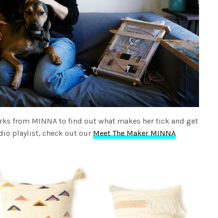
rks from MINNA to find out what makes her tick and get
dio playlist, check out our
Meet The Maker MINNA