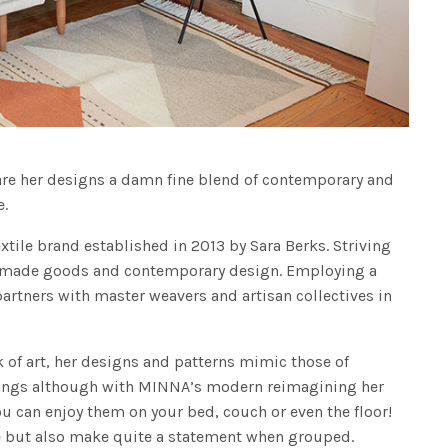
are her designs a damn fine blend of contemporary and
e.
ile brand established in 2013 by Sara Berks. Striving
y made goods and contemporary design. Employing a
rtners with master weavers and artisan collectives in
rk of art, her designs and patterns mimic those of
ngings although with MINNA’s modern reimagining her
u can enjoy them on your bed, couch or even the floor!
e but also make quite a statement when grouped.