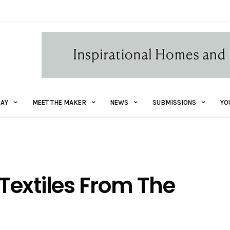
AY
MEET THE MAKER
NEWS
SUBMISSIONS
YO
Textiles From The