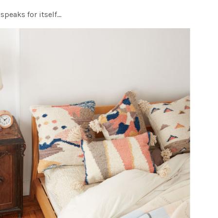
speaks for itself…