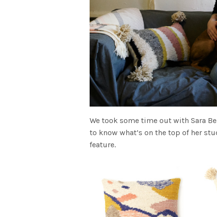
We took some time out with Sara Be
to know what’s on the top of her stu
feature.