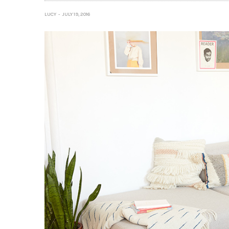
LUCY
JULY 19, 2016