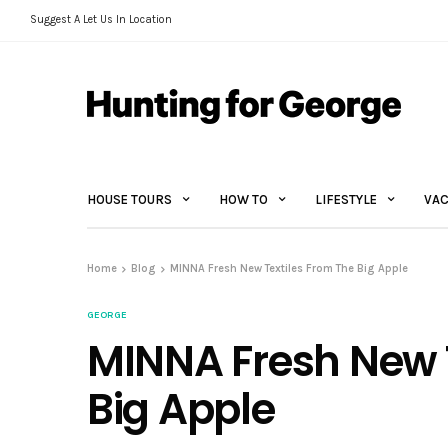
Suggest A Let Us In Location
HOUSE TOURS
HOW TO
LIFESTYLE
VAC
Home
Blog
MINNA Fresh New Textiles From The Big Apple
GEORGE
MINNA Fresh New 
Big Apple