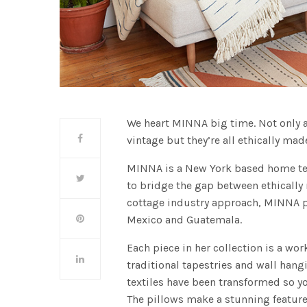
We heart MINNA big time. Not only 
vintage but they’re all ethically mad
MINNA is a New York based home text
to bridge the gap between ethicall
cottage industry approach, MINNA pa
Mexico and Guatemala.
Each piece in her collection is a wo
traditional tapestries and wall ha
textiles have been transformed so yo
The pillows make a stunning featur