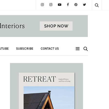
UTUBE
SUBSCRIBE
CONTACT US