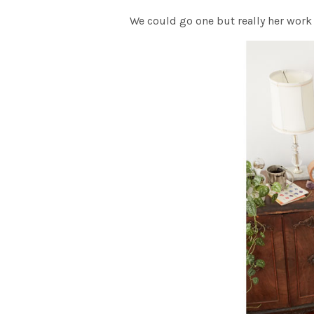
We could go one but really her work 