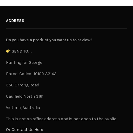
ADDRESS
Do you have a product you want us to review?
SEND TO...
Hunting for George
Parcel Collect 10103 33142
350 Orrong Road
Caulfield North 3161
Victoria, Australia
This is not an office address and is not open to the public.
Or Contact Us Here