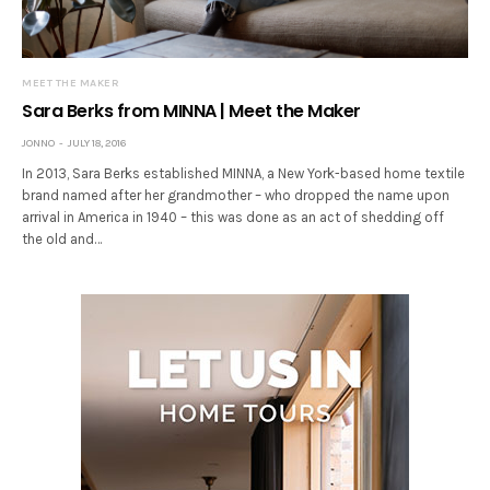
MEET THE MAKER
Sara Berks from MINNA | Meet the Maker
JONNO
JULY 18, 2016
In 2013, Sara Berks established MINNA, a New York-based home textile
brand named after her grandmother – who dropped the name upon
arrival in America in 1940 – this was done as an act of shedding off
the old and…