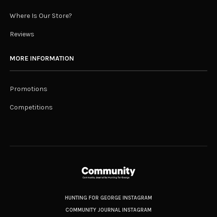
Where Is Our Store?
Reviews
MORE INFORMATION
Promotions
Competitions
HUNTING FOR GEORGE INSTAGRAM
COMMUNITY JOURNAL INSTAGRAM