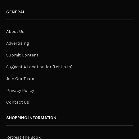
GENERAL
About Us
Advertising
Submit Content
Suggest A Location for "Let Us In"
Join Our Team
Privacy Policy
Contact Us
SHOPPING INFORMATION
Retreat The Book