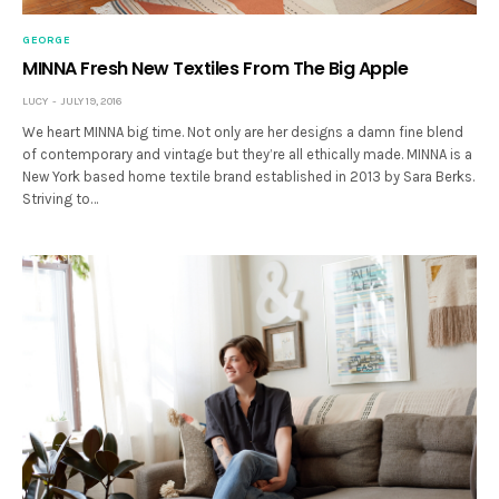
GEORGE
MINNA Fresh New Textiles From The Big Apple
LUCY
JULY 19, 2016
We heart MINNA big time. Not only are her designs a damn fine blend
of contemporary and vintage but they’re all ethically made. MINNA is a
New York based home textile brand established in 2013 by Sara Berks.
Striving to…