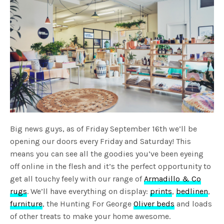
Big news guys, as of Friday September 16th we’ll be
opening our doors every Friday and Saturday! This
means you can see all the goodies you’ve been eyeing
off online in the flesh and it’s the perfect opportunity to
get all touchy feely with our range of
Armadillo & Co
rugs
. We’ll have everything on display:
prints
,
bedlinen
,
furniture
, the Hunting For George
Oliver beds
and loads
of other treats to make your home awesome.