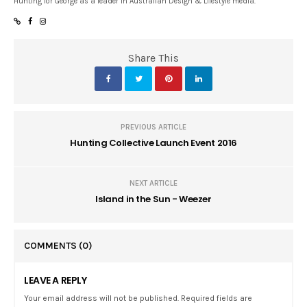
Hunting for George as a leader in Australian Design & Lifestyle media.
Share This
PREVIOUS ARTICLE
Hunting Collective Launch Event 2016
NEXT ARTICLE
Island in the Sun - Weezer
COMMENTS
(0)
LEAVE A REPLY
Your email address will not be published. Required fields are