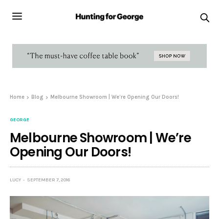
Home
Blog
Melbourne Showroom | We’re Opening Our Doors!
GEORGE
Melbourne Showroom | We’re
Opening Our Doors!
LUCY
SEPTEMBER 7, 2016