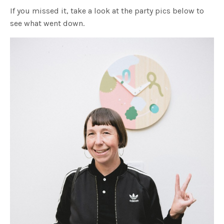
If you missed it, take a look at the party pics below to
see what went down.