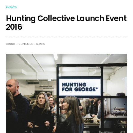
EVENTS
Hunting Collective Launch Event
2016
JONNO
SEPTEMBER 6, 2016