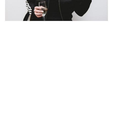
Beci Orpin