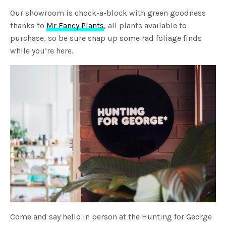
Our showroom is chock-a-block with green goodness
thanks to
Mr Fancy Plants
, all plants available to
purchase, so be sure snap up some rad foliage finds
while you’re here.
Come and say hello in person at the Hunting for George