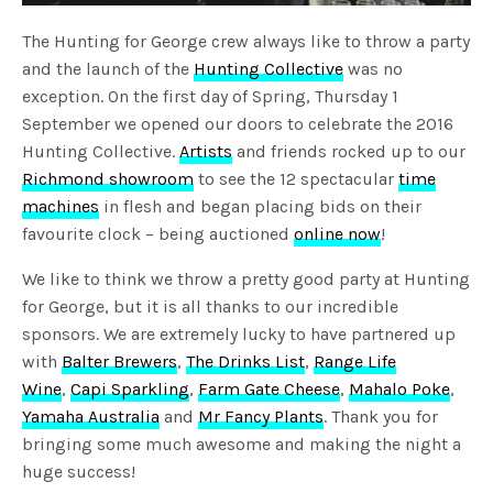
The Hunting for George crew always like to throw a party
and the launch of the
Hunting Collective
was no
exception. On the first day of Spring, Thursday 1
September we opened our doors to celebrate the 2016
Hunting Collective.
Artists
and friends rocked up to our
Richmond showroom
to see the 12 spectacular
time
machines
in flesh and began placing bids on their
favourite clock – being auctioned
online now
!
We like to think we throw a pretty good party at Hunting
for George, but it is all thanks to our incredible
sponsors. We are extremely lucky to have partnered up
with
Balter Brewers
,
The Drinks List
,
Range Life
Wine
,
Capi Sparkling
,
Farm Gate Cheese
,
Mahalo Poke
,
Yamaha Australia
and
Mr Fancy Plants
. Thank you for
bringing some much awesome and making the night a
huge success!