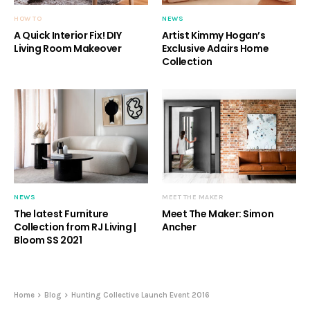
HOW TO
NEWS
A Quick Interior Fix! DIY
Artist Kimmy Hogan’s
Living Room Makeover
Exclusive Adairs Home
Collection
NEWS
MEET THE MAKER
The latest Furniture
Meet The Maker: Simon
Collection from RJ Living |
Ancher
Bloom SS 2021
Home
Blog
Hunting Collective Launch Event 2016