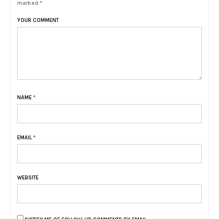
marked *
YOUR COMMENT
NAME
*
EMAIL
*
WEBSITE