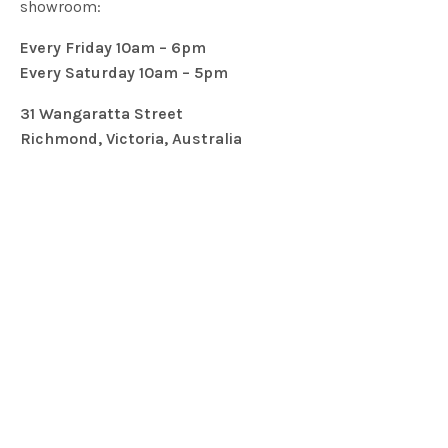
showroom:
Every Friday 10am – 6pm
Every Saturday 10am – 5pm
31 Wangaratta Street
Richmond, Victoria, Australia