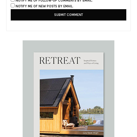
NOTIFY ME OF FOLLOW-UP COMMENTS BY EMAIL.
NOTIFY ME OF NEW POSTS BY EMAIL.