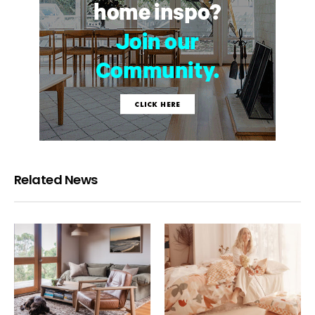
Related News