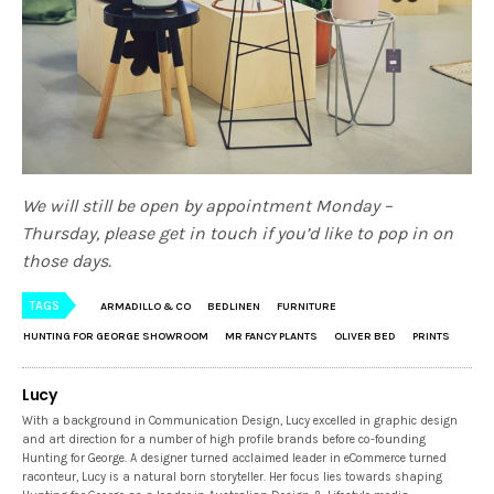
We will still be open by appointment Monday –
Thursday, please get in touch if you’d like to pop in on
those days.
TAGS
ARMADILLO & CO
BEDLINEN
FURNITURE
HUNTING FOR GEORGE SHOWROOM
MR FANCY PLANTS
OLIVER BED
PRINTS
Lucy
With a background in Communication Design, Lucy excelled in graphic design
and art direction for a number of high profile brands before co-founding
Hunting for George. A designer turned acclaimed leader in eCommerce turned
raconteur, Lucy is a natural born storyteller. Her focus lies towards shaping