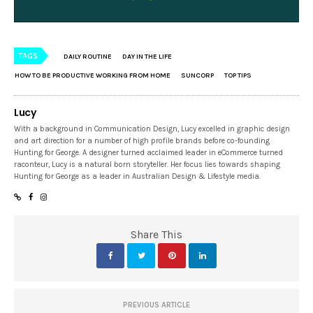
TAGS
DAILY ROUTINE
DAY IN THE LIFE
HOW TO BE PRODUCTIVE WORKING FROM HOME
SUNCORP
TOP TIPS
Lucy
With a background in Communication Design, Lucy excelled in graphic design
and art direction for a number of high profile brands before co-founding
Hunting for George. A designer turned acclaimed leader in eCommerce turned
raconteur, Lucy is a natural born storyteller. Her focus lies towards shaping
Hunting for George as a leader in Australian Design & Lifestyle media.
Share This
PREVIOUS ARTICLE