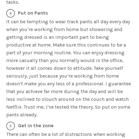
tasks.
Put on Pants
It can be tempting to wear track pants all day every day
when you’re working from home but showering and
getting dressed is an important part to being
productive at home. Make sure this continues to be a
part of your morning routine. You can enjoy dressing
more casually than you normally would in the office,
however it all comes down to attitude. Take yourself
seriously, just because you’re working from home
doesn’t make you any less of a professional. I guarantee
that you achieve far more during the day and will be
less inclined to slouch around on the couch and watch
Netflix. Trust me, I’ve tested the theory. So put on some
pants already.
Get in the zone
There can often be a lot of distractions when working