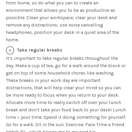
from home, so do what you can to create an
environment that allows you to be as productive as
possible. Clean your workspace, clear your desk and
remove any distractions, use noise cancelling
headphones, position your desk in a quiet area of the
home.
Take regular breaks
It’s important to take regular breaks throughout the
day. Make a cup of tea, go for a walk around the block or
get on top of some household chores like washing.
These breaks in your work day are important
distractions, that will help clear your mind so you can
be more ready to focus when you return to your desk.
Allocate more time to really switch off over your lunch
break and don’t take your food back to your desk! Lunch
time = your time. Spend it doing something for yourself.
Go for a walk. Sit in the sun. Exercise. Face Time a friend.
Watch TV… which brings me to my next tip.