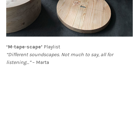
‘M-tape-scape’
Playlist
“Different soundscapes. Not much to say, all for
listening…”
– Marta