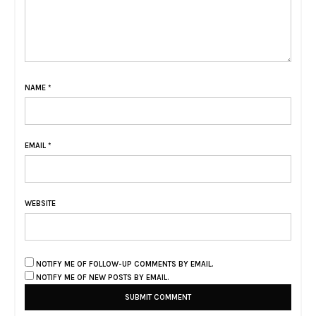
NAME
*
EMAIL
*
WEBSITE
NOTIFY ME OF FOLLOW-UP COMMENTS BY EMAIL.
NOTIFY ME OF NEW POSTS BY EMAIL.