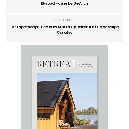
Elwood House by De.Arch
NEXT ARTICLE
’M-tape-scape’ Beats by Marta Figueiredo of Figgoscope
Curates