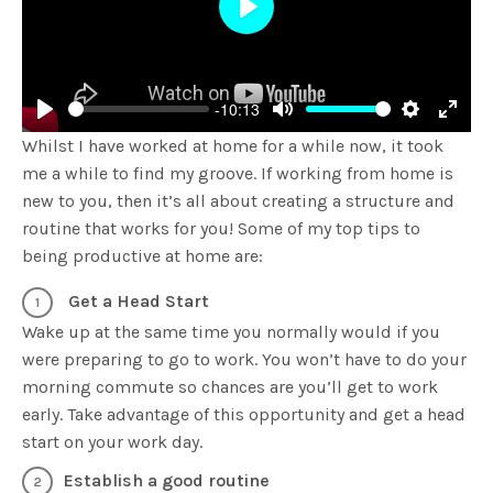
Play
-10:13
Play
Mute
Settings
Enter
Whilst I have worked at home for a while now, it took
fulls
me a while to find my groove. If working from home is
new to you, then it’s all about creating a structure and
routine that works for you! Some of my top tips to
being productive at home are:
Get a Head Start
Wake up at the same time you normally would if you
were preparing to go to work. You won’t have to do your
morning commute so chances are you’ll get to work
early. Take advantage of this opportunity and get a head
start on your work day.
Establish a good routine