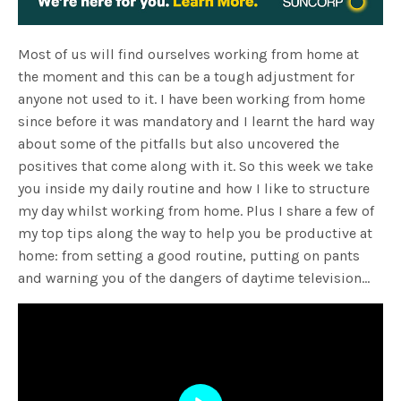
Most of us will find ourselves working from home at
the moment and this can be a tough adjustment for
anyone not used to it. I have been working from home
since before it was mandatory and I learnt the hard way
about some of the pitfalls but also uncovered the
positives that come along with it. So this week we take
you inside my daily routine and how I like to structure
my day whilst working from home. Plus I share a few of
my top tips along the way to help you be productive at
home: from setting a good routine, putting on pants
and warning you of the dangers of daytime television…