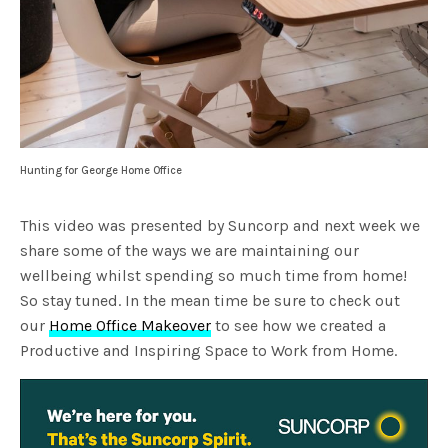
Hunting for George Home Office
This video was presented by Suncorp and next week we
share some of the ways we are maintaining our
wellbeing whilst spending so much time from home!
So stay tuned. In the mean time be sure to check out
our
Home Office Makeover
to see how we created a
Productive and Inspiring Space to Work from Home.