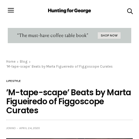
Home
Blog
’M-tape-scape’ Beats by Marta Figueiredo of Figgoscope Curates
LIFESTYLE
’M-tape-scape’ Beats by Marta
Figueiredo of Figgoscope
Curates
JONNO
APRIL 24, 2020