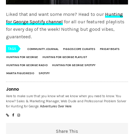
Liked that and want some more? Head to our
Hunting
for George Spotify channel
for all our featured playlists
for every day of the week! Nothing but good vibes,
guaranteed.
TAGS
COMMUNITY JOURNAL
FIGGOSCOPE CURATES
FRIDAY BEATS
HUNTING FOR GEORGE
HUNTING FOR GEORGE PLAYLIST
HUNTING FOR GEORGE RADIO
HUNTING FOR GEORGE SPOTIFY
MARTA FIGUEIREDO
SPOTIFY
Jonno
Here to make sure that you know what we know when you need to know. You
know? Sales & Marketing Manager, Web Dude and Professional Problem Solver
for Hunting for George.
Adventures Over Here
Share This