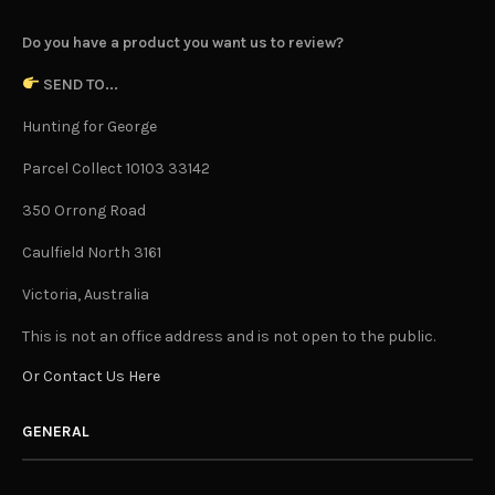
Do you have a product you want us to review?
SEND TO...
Hunting for George
Parcel Collect 10103 33142
350 Orrong Road
Caulfield North 3161
Victoria, Australia
This is not an office address and is not open to the public.
Or Contact Us Here
GENERAL