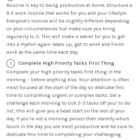
Routine is key to being productive at home. Structure a
9-5 work routine that works for you and your lifestyle.
Everyone’s routine will be slightly different depending
on your circumstances but make sure you bring
regularity to it. This will make it easier for you to get
into a rhythm again. Wake up, get to work and finish
work at the same time each day.
Complete High Priority Tasks First Thing
Complete your high priority tasks first thing in the
morning – before anything else. Your attention is often
most focused at the start of the day so dedicate this
time to completing urgent or complex tasks. Set a
challenge each morning to tick 2-3 tasks off your to do
list, this will give you a head start on the rest of your
day. If you’re not a morning person then identify which
hours in the day you are most productive and be sure to
dedicate this time to completing your challenging