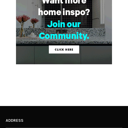
ADDRESS