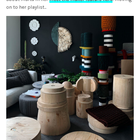
on to her playlist..