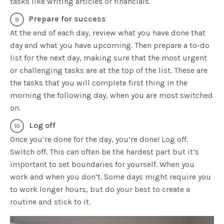
tasks like writing articles or financials.
Prepare for success
At the end of each day, review what you have done that
day and what you have upcoming. Then prepare a to-do
list for the next day, making sure that the most urgent
or challenging tasks are at the top of the list. These are
the tasks that you will complete first thing in the
morning the following day, when you are most switched
on.
Log off
Once you’re done for the day, you’re done! Log off.
Switch off. This can often be the hardest part but it’s
important to set boundaries for yourself. When you
work and when you don’t. Some days might require you
to work longer hours, but do your best to create a
routine and stick to it.