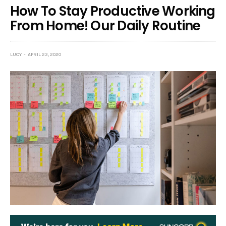
How To Stay Productive Working
From Home! Our Daily Routine
LUCY
APRIL 23, 2020