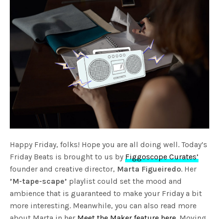
Happy Friday, folks! Hope you are all doing well. Today’s
Friday Beats is brought to us by
Figgoscope Curates’
founder and creative director,
Marta Figueiredo
. Her
’M-tape-scape’
playlist could set the mood and
ambience that is guaranteed to make your Friday a bit
more interesting. Meanwhile, you can also read more
about Marta in her
Meet the Maker feature here
. Moving