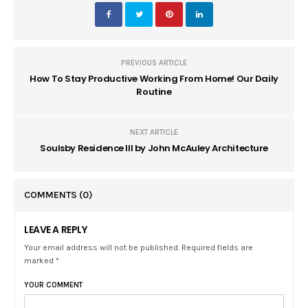
PREVIOUS ARTICLE
How To Stay Productive Working From Home! Our Daily
Routine
NEXT ARTICLE
Soulsby Residence III by John McAuley Architecture
COMMENTS
(0)
LEAVE A REPLY
Your email address will not be published. Required fields are
marked *
YOUR COMMENT