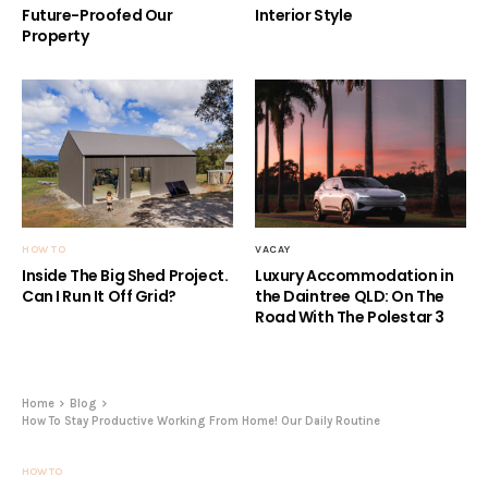
Future-Proofed Our
Interior Style
Property
HOW TO
VACAY
Inside The Big Shed Project.
Luxury Accommodation in
Can I Run It Off Grid?
the Daintree QLD: On The
Road With The Polestar 3
Home
Blog
How To Stay Productive Working From Home! Our Daily Routine
HOW TO