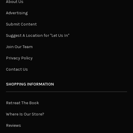
About Us
Advertising
Submit Content
Suggest A Location for "Let Us In"
Join Our Team
Privacy Policy
Contact Us
SHOPPING INFORMATION
Retreat The Book
Where Is Our Store?
Reviews