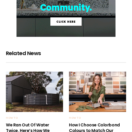
Related News
HOW TO
HOW TO
We Ran Out Of Water
How I Choose Colorbond
Twice. Here’s How We
Colours to Match Our