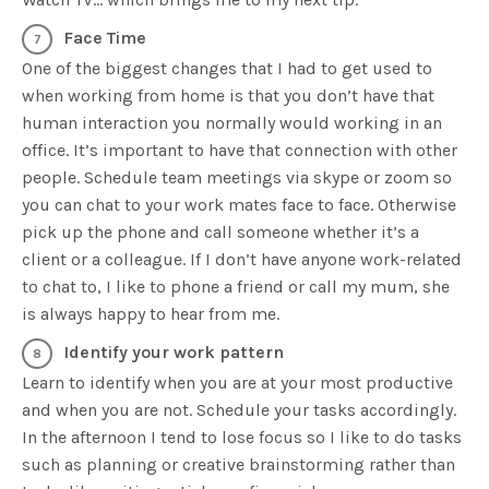
Face Time
One of the biggest changes that I had to get used to
when working from home is that you don’t have that
human interaction you normally would working in an
office. It’s important to have that connection with other
people. Schedule team meetings via skype or zoom so
you can chat to your work mates face to face. Otherwise
pick up the phone and call someone whether it’s a
client or a colleague. If I don’t have anyone work-related
to chat to, I like to phone a friend or call my mum, she
is always happy to hear from me.
Identify your work pattern
Learn to identify when you are at your most productive
and when you are not. Schedule your tasks accordingly.
In the afternoon I tend to lose focus so I like to do tasks
such as planning or creative brainstorming rather than