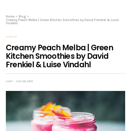
Home
Blog
Creamy Peach Melba | Green Kitchen Smoothies by David Frenkiel & Luise
Vindahl
HOW TO
Creamy Peach Melba | Green
Kitchen Smoothies by David
Frenkiel & Luise Vindahl
LUCY
JULY 28, 2019