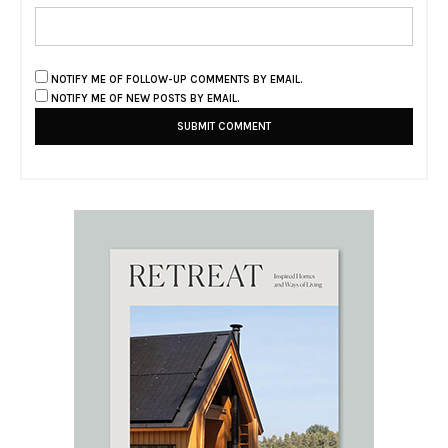
NOTIFY ME OF FOLLOW-UP COMMENTS BY EMAIL.
NOTIFY ME OF NEW POSTS BY EMAIL.