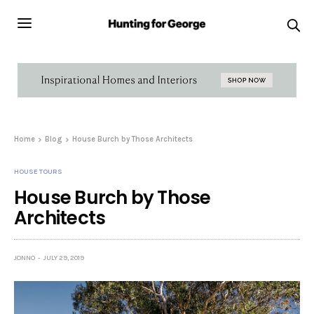
Home
Blog
House Burch by Those Architects
HOUSE TOURS
House Burch by Those
Architects
JONNO
JULY 29, 2019