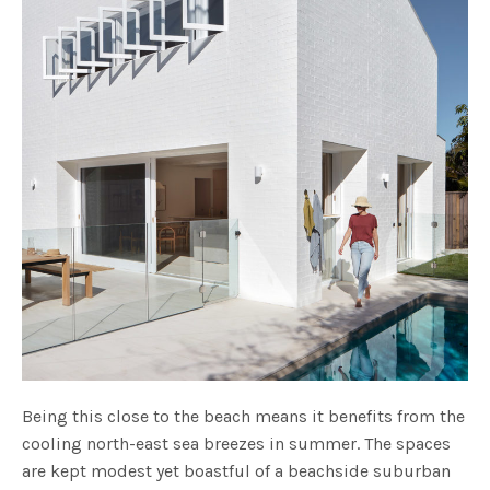
Being this close to the beach means it benefits from the
cooling north-east sea breezes in summer. The spaces
are kept modest yet boastful of a beachside suburban