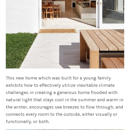
This new home which was built for a young family
exhibits how to effectively utilize inevitable climate
challenges in creating a generous home flooded with
natural light that stays cool in the summer and warm in
the winter, encourages sea breezes to flow through, and
connects every room to the outside, either visually or
functionally, or both.