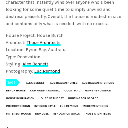
character that instantly wins over anyone who’s been
looking for some quiet time to simply unwind and
destress peacefully. Overall, the house is modest in size
and contains only what is needed, with no excess.
House Project: House Burch
Architect:
Those Architects
Location: Byron Bay, Australia
Type: Renovation
Styling:
Alex Bennett
Photography:
Luc Remond
TAGS
ALEX BENNETT
AUSTRALIAN HOMES
AUSTRALIAN INTERIORS
BEACH HOUSE
COMMUNITY JOURNAL
COURTYARD
HOME RENOVATION
HOUSE INSIPIRATION
HOUSE OF THE DAY
HUNTING FOR GEORGE
INTERIOR DESIGN
INTERIOR STYLE
LUC REMOND
MODERN INTERIOR
PINTEREST HOUSE
REMODEL
RENOVATION GOALS
THOSE ARCHITECTS