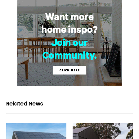
Related News