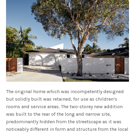
The original home which was incompetently designed
but solidly built was retained, for use as children’s
rooms and service areas. The two-storey new addition
was built to the rear of the long and narrow site,
predominantly hidden from the streetscape as it was
noticeably different in form and structure from the local