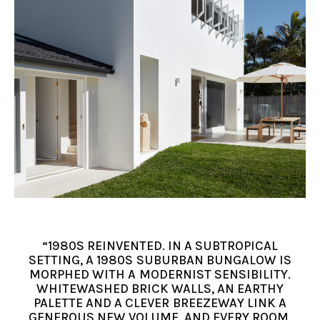
“1980S REINVENTED. IN A SUBTROPICAL
SETTING, A 1980S SUBURBAN BUNGALOW IS
MORPHED WITH A MODERNIST SENSIBILITY.
WHITEWASHED BRICK WALLS, AN EARTHY
PALETTE AND A CLEVER BREEZEWAY LINK A
GENEROUS NEW VOLUME, AND EVERY ROOM,