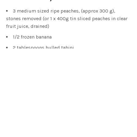
3 medium sized ripe peaches, (approx 300 g),
stones removed (or 1 x 400g tin sliced peaches in clear
fruit juice, drained)
1/2 frozen banana
2 tablespoons hulled tahini
125ml (1/2 cup) oat or almond milk
1 tablespoon lemon juice
1/2 tablespoon ground vanilla or vanilla extract
2 ice cubes
For the Raspberry Layer:
120g (1 cup) frozen raspberries
For the Topping: