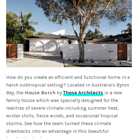
How do you create an efficient and functional home in a
harsh subtropical setting? Located in Australia’s Byron
Bay, the
House Burch
by
Those Architects
is a new
family house which was specially designed for the
realities of severe climate including summer heat,
winter chills, fierce winds, and occasional tropical
storms. See how the team turned these climate
drawbacks into an advantage in this beautiful