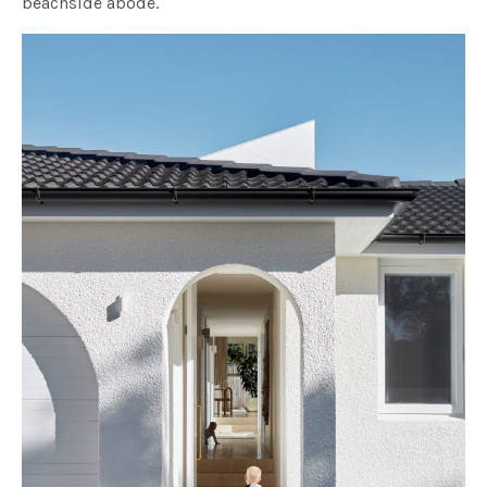
beachside abode.