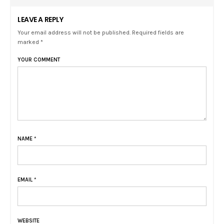
LEAVE A REPLY
Your email address will not be published. Required fields are
marked *
YOUR COMMENT
NAME
*
EMAIL
*
WEBSITE