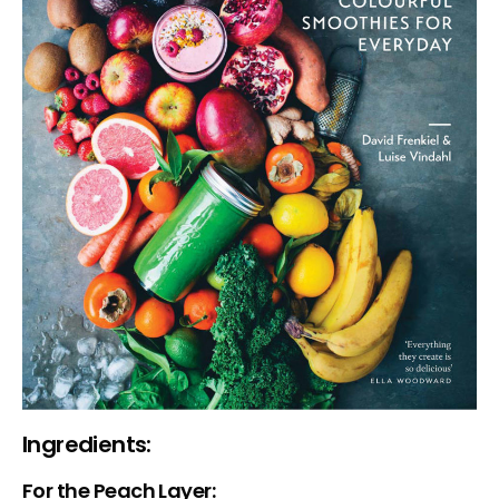
Ingredients:
For the Peach Layer: