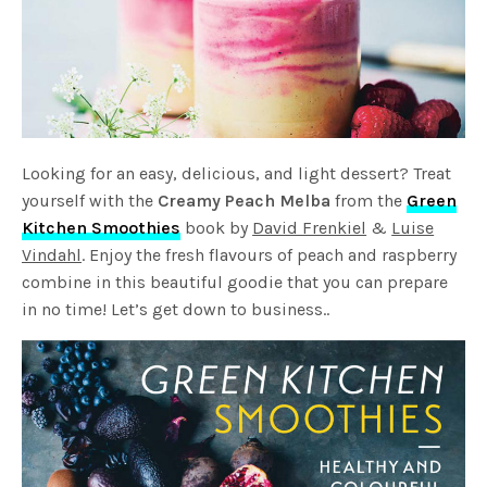
Looking for an easy, delicious, and light dessert? Treat
yourself with the
Creamy Peach Melba
from the
Green
Kitchen Smoothies
book by
David Frenkiel
&
Luise
Vindahl
. Enjoy the fresh flavours of peach and raspberry
combine in this beautiful goodie that you can prepare
in no time! Let’s get down to business..