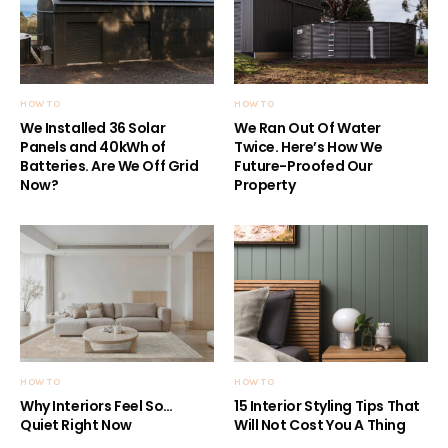
HOW TO
HOW TO
We Installed 36 Solar
We Ran Out Of Water
Panels and 40kWh of
Twice. Here’s How We
Batteries. Are We Off Grid
Future-Proofed Our
Now?
Property
HOW TO
HOW TO
Why Interiors Feel So…
15 Interior Styling Tips That
Quiet Right Now
Will Not Cost You A Thing