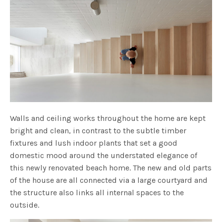
Walls and ceiling works throughout the home are kept
bright and clean, in contrast to the subtle timber
fixtures and lush indoor plants that set a good
domestic mood around the understated elegance of
this newly renovated beach home. The new and old parts
of the house are all connected via a large courtyard and
the structure also links all internal spaces to the
outside.