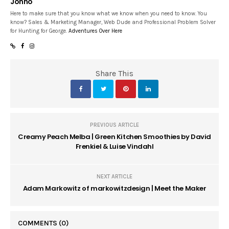
Jonno
Here to make sure that you know what we know when you need to know. You
know? Sales & Marketing Manager, Web Dude and Professional Problem Solver
for Hunting for George.
Adventures Over Here
Share This
PREVIOUS ARTICLE
Creamy Peach Melba | Green Kitchen Smoothies by David
Frenkiel & Luise Vindahl
NEXT ARTICLE
Adam Markowitz of markowitzdesign | Meet the Maker
COMMENTS
(0)