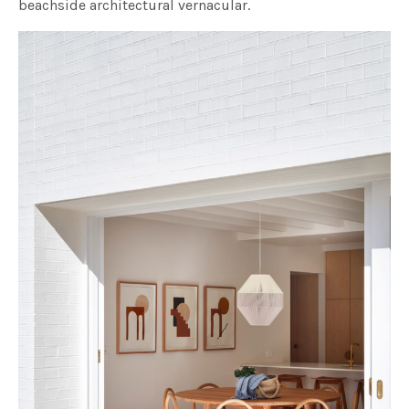
beachside architectural vernacular.