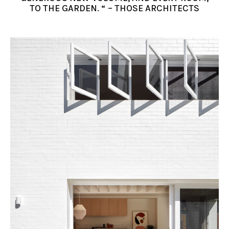
TO THE GARDEN. “ – THOSE ARCHITECTS