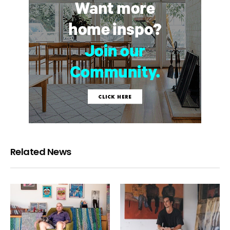
Related News