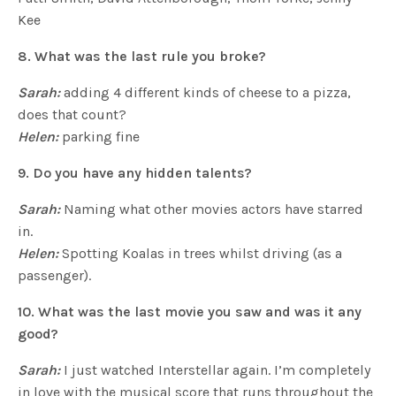
Kee
8. What was the last rule you broke?
Sarah:
adding 4 different kinds of cheese to a pizza,
does that count?
Helen:
parking fine
9. Do you have any hidden talents?
Sarah:
Naming what other movies actors have starred
in.
Helen:
Spotting Koalas in trees whilst driving (as a
passenger).
10. What was the last movie you saw and was it any
good?
Sarah:
I just watched Interstellar again. I’m completely
in love with the musical score that runs throughout the