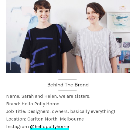
Name: Sarah and Helen, we are sisters.
Brand: Hello Polly Home
Job Title: Designers, owners, basically everything!
Location: Carlton North, Melbourne
Instagram
@hellopollyhome