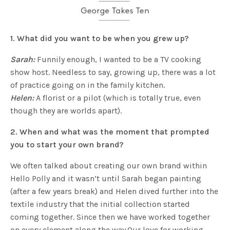
1. What did you want to be when you grew up?
Sarah:
Funnily enough, I wanted to be a TV cooking
show host. Needless to say, growing up, there was a lot
of practice going on in the family kitchen.
Helen:
A florist or a pilot (which is totally true, even
though they are worlds apart).
2. When and what was the moment that prompted
you to start your own brand?
We often talked about creating our own brand within
Hello Polly and it wasn’t until Sarah began painting
(after a few years break) and Helen dived further into the
textile industry that the initial collection started
coming together. Since then we have worked together
on every element along the way.Our love for working