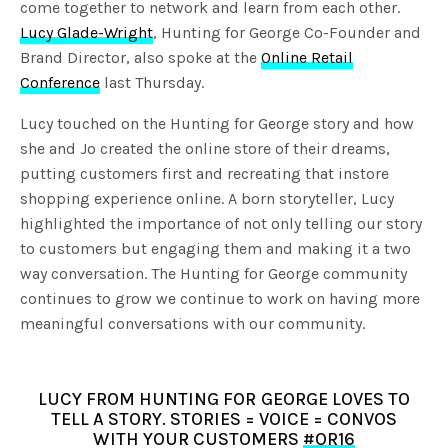
come together to network and learn from each other.
Lucy Glade-Wright
, Hunting for George Co-Founder and
Brand Director, also spoke at the
Online Retail
Conference
last Thursday.
Lucy touched on the Hunting for George story and how
she and Jo created the online store of their dreams,
putting customers first and recreating that instore
shopping experience online. A born storyteller, Lucy
highlighted the importance of not only telling our story
to customers but engaging them and making it a two
way conversation. The Hunting for George community
continues to grow we continue to work on having more
meaningful conversations with our community.
LUCY FROM HUNTING FOR GEORGE LOVES TO
TELL A STORY. STORIES = VOICE = CONVOS
WITH YOUR CUSTOMERS
#OR16