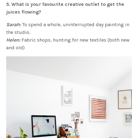
5. What is your favourite creative outlet to get the
juices flowing?
Sarah:
To spend a whole, uninterrupted day painting in
the studio.
Helen:
Fabric shops, hunting for new textiles (both new
and old)