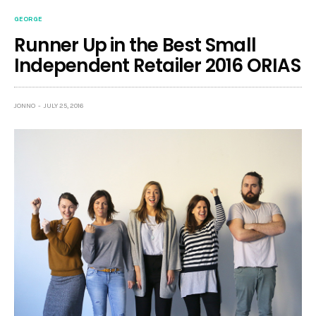
GEORGE
Runner Up in the Best Small
Independent Retailer 2016 ORIAS
JONNO
JULY 25, 2016