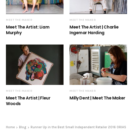
MEET THE MAKER
MEET THE MAKER
Meet The Artist: Liam
Meet The Artist | Charlie
Murphy
Ingemar Harding
MEET THE MAKER
MEET THE MAKER
Meet The Artist | Fleur
Milly Dent | Meet The Maker
Woods
Home
Blog
Runner Up in the Best Small Independent Retailer 2016 ORIAS