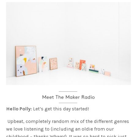
Hello Polly:
Let’s get this day started!
Upbeat, completely random mix of the different genres
we love listening to (including an oldie from our
childhood – thanks Wham!). It was so hard to pick just