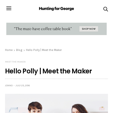
Home
Blog
Hello Polly | Meet the Maker
MEET THE MAKER
Hello Polly | Meet the Maker
JONNO
JULY 25, 2016