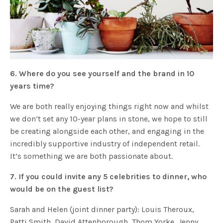
6. Where do you see yourself and the brand in 10
years time?
We are both really enjoying things right now and whilst
we don’t set any 10-year plans in stone, we hope to still
be creating alongside each other, and engaging in the
incredibly supportive industry of independent retail.
It’s something we are both passionate about.
7. If you could invite any 5 celebrities to dinner, who
would be on the guest list?
Sarah and Helen (joint dinner party): Louis Theroux,
Patti Smith, David Attenborough, Thom Yorke, Jenny