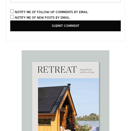
NOTIFY ME OF FOLLOW-UP COMMENTS BY EMAIL.
NOTIFY ME OF NEW POSTS BY EMAIL.