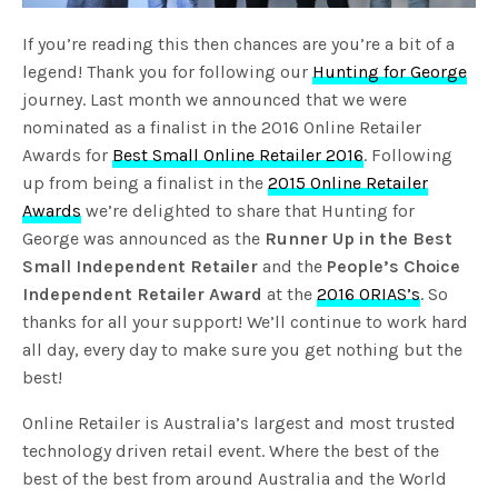
If you’re reading this then chances are you’re a bit of a
legend! Thank you for following our
Hunting for George
journey. Last month we announced that we were
nominated as a finalist in the 2016 Online Retailer
Awards for
Best Small Online Retailer 2016
. Following
up from being a finalist in the
2015 Online Retailer
Awards
we’re delighted to share that Hunting for
George was announced as the
Runner Up in the Best
Small Independent Retailer
and the
People’s Choice
Independent Retailer Award
at the
2016 ORIAS’s
. So
thanks for all your support! We’ll continue to work hard
all day, every day to make sure you get nothing but the
best!
Online Retailer is Australia’s largest and most trusted
technology driven retail event. Where the best of the
best of the best from around Australia and the World