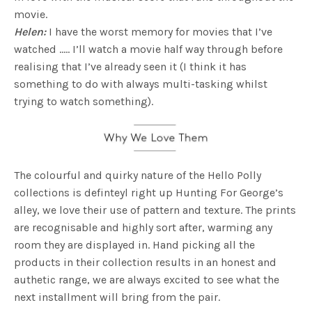
movie.
Helen:
I have the worst memory for movies that I’ve
watched ….. I’ll watch a movie half way through before
realising that I’ve already seen it (I think it has
something to do with always multi-tasking whilst
trying to watch something).
The colourful and quirky nature of the Hello Polly
collections is definteyl right up Hunting For George’s
alley, we love their use of pattern and texture. The prints
are recognisable and highly sort after, warming any
room they are displayed in. Hand picking all the
products in their collection results in an honest and
authetic range, we are always excited to see what the
next installment will bring from the pair.