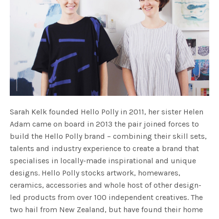
Sarah Kelk founded Hello Polly in 2011, her sister Helen
Adam came on board in 2013 the pair joined forces to
build the Hello Polly brand – combining their skill sets,
talents and industry experience to create a brand that
specialises in locally-made inspirational and unique
designs. Hello Polly stocks artwork, homewares,
ceramics, accessories and whole host of other design-
led products from over 100 independent creatives. The
two hail from New Zealand, but have found their home