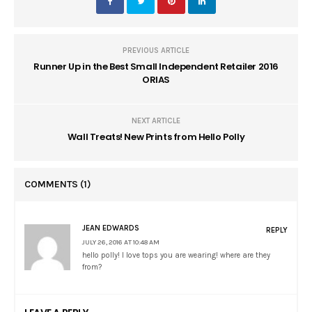
PREVIOUS ARTICLE
Runner Up in the Best Small Independent Retailer 2016
ORIAS
NEXT ARTICLE
Wall Treats! New Prints from Hello Polly
COMMENTS
(1)
JEAN EDWARDS
REPLY
JULY 26, 2016 AT 10:48 AM
hello polly! I love tops you are wearing! where are they
from?