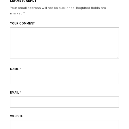
LEAVE A REPLY
Your email address will not be published. Required fields are
marked *
YOUR COMMENT
NAME
*
EMAIL
*
WEBSITE