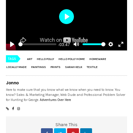
Play
-03:47
Play
Mute
Settings
Enter
fulls
TAGS
ART
HELLO POLLY
HELLO POLLY HOME
HOMEWARE
LOCALLY MADE
PAINTINGS
PRINTS
SARAH KELK
TEXTILE
Jonno
Here to make sure that you know what we know when you need to know. You
know? Sales & Marketing Manager, Web Dude and Professional Problem Solver
for Hunting for George.
Adventures Over Here
Share This