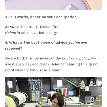
3. In 3 words, describe your occupation.
Sarah:
Artist, multi-tasker, fun
Helen:
Practical, varied, design
4. What is the best piece of advice you’ve ever
received?
We are both firm believers of the
do it now policy
, we
use it every day and thank Helen for sharing this great
bit of wisdom with us as a team.