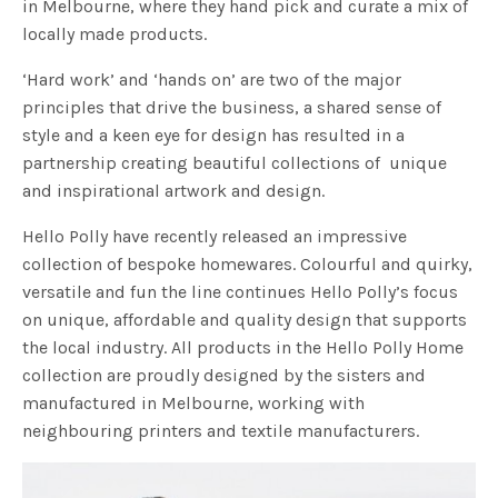
in Melbourne, where they hand pick and curate a mix of
locally made products.
‘Hard work’ and ‘hands on’ are two of the major
principles that drive the business, a shared sense of
style and a keen eye for design has resulted in a
partnership creating beautiful collections of unique
and inspirational artwork and design.
Hello Polly have recently released an impressive
collection of bespoke homewares. Colourful and quirky,
versatile and fun the line continues Hello Polly’s focus
on unique, affordable and quality design that supports
the local industry. All products in the Hello Polly Home
collection are proudly designed by the sisters and
manufactured in Melbourne, working with
neighbouring printers and textile manufacturers.