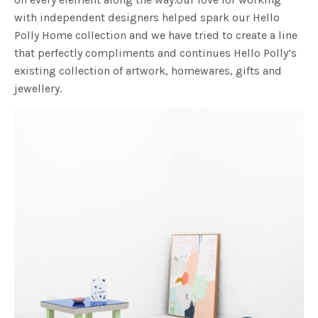
with independent designers helped spark our Hello
Polly Home collection and we have tried to create a line
that perfectly compliments and continues Hello Polly’s
existing collection of artwork, homewares, gifts and
jewellery.