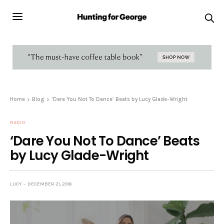
Home
Blog
‘Dare You Not To Dance’ Beats by Lucy Glade-Wright
RADIO
‘Dare You Not To Dance’ Beats
by Lucy Glade-Wright
LUCY
DECEMBER 21, 2018