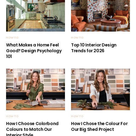
HOW TO
HOW TO
What Makes a Home Feel
Top 10 Interior Design
Good? Design Psychology
Trends for 2026
101
HOW TO
HOW TO
How I Choose Colorbond
How I Chose the Colour For
Colours to Match Our
Our Big Shed Project
Interior Style