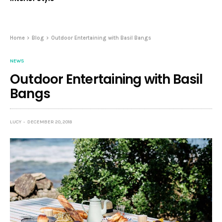
Home
Blog
Outdoor Entertaining with Basil Bangs
NEWS
Outdoor Entertaining with Basil
Bangs
LUCY
DECEMBER 20, 2018