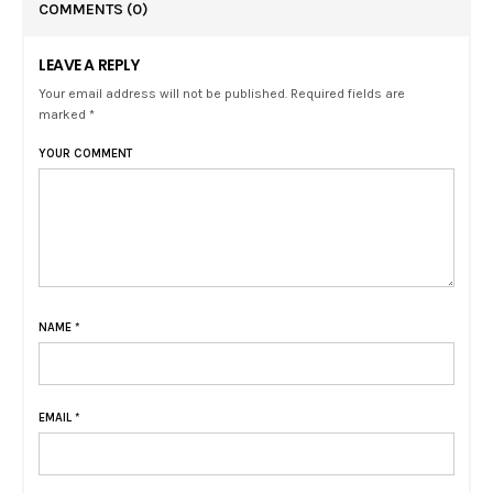
COMMENTS
(0)
LEAVE A REPLY
Your email address will not be published. Required fields are
marked *
YOUR COMMENT
NAME
*
EMAIL
*