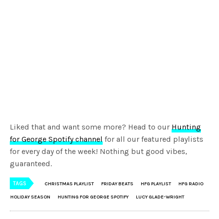
Liked that and want some more? Head to our
Hunting
for George Spotify channel
for all our featured playlists
for every day of the week! Nothing but good vibes,
guaranteed.
TAGS
CHRISTMAS PLAYLIST
FRIDAY BEATS
HFG PLAYLIST
HFG RADIO
HOLIDAY SEASON
HUNTING FOR GEORGE SPOTIFY
LUCY GLADE-WRIGHT