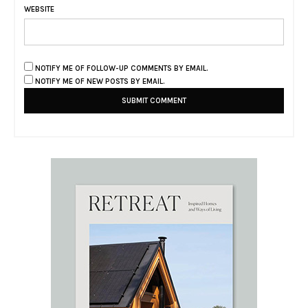
WEBSITE
NOTIFY ME OF FOLLOW-UP COMMENTS BY EMAIL.
NOTIFY ME OF NEW POSTS BY EMAIL.