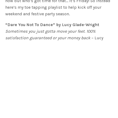
now but who’s got time for that… it’s Friday! So instead
here’s my toe tapping playlist to help kick off your
weekend and festive party season.
“Dare You Not To Dance” by Lucy Glade-Wright
Sometimes you just gotta move your feet. 100%
satisfaction guaranteed or your money back
– Lucy