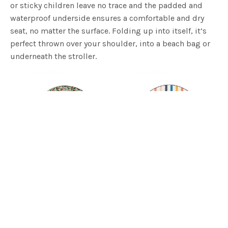
or sticky children leave no trace and the padded and
waterproof underside ensures a comfortable and dry
seat, no matter the surface. Folding up into itself, it’s
perfect thrown over your shoulder, into a beach bag or
underneath the stroller.
Amazonia Love Rug | Basil Bangs
Daydream Love Rug | Basil Bangs