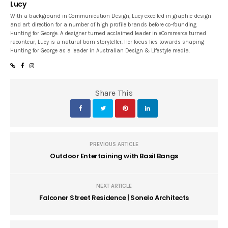
Lucy
With a background in Communication Design, Lucy excelled in graphic design
and art direction for a number of high profile brands before co-founding
Hunting for George. A designer turned acclaimed leader in eCommerce turned
raconteur, Lucy is a natural born storyteller. Her focus lies towards shaping
Hunting for George as a leader in Australian Design & Lifestyle media.
Share This
PREVIOUS ARTICLE
Outdoor Entertaining with Basil Bangs
NEXT ARTICLE
Falconer Street Residence | Sonelo Architects