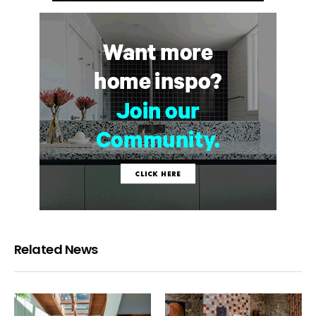
Related News