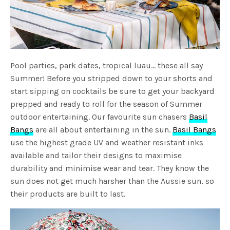
Pool parties, park dates, tropical luau… these all say
Summer! Before you stripped down to your shorts and
start sipping on cocktails be sure to get your backyard
prepped and ready to roll for the season of Summer
outdoor entertaining. Our favourite sun chasers
Basil
Bangs
are all about entertaining in the sun.
Basil Bangs
use the highest grade UV and weather resistant inks
available and tailor their designs to maximise
durability and minimise wear and tear. They know the
sun does not get much harsher than the Aussie sun, so
their products are built to last.