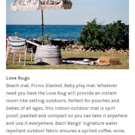
Love Rugs
Beach mat. Picnic blanket. Baby play mat. Whatever
need you have the Love Rug will provide an instant
room-like setting outdoors. Perfect for pooches and
babes of all ages, this indoor-outdoor mat is spill
proof, padded and compact so you can take it anywhere
and use it everywhere. Basil Bangs’ signature water
repellant outdoor fabric ensures a spilled coffee, wine,