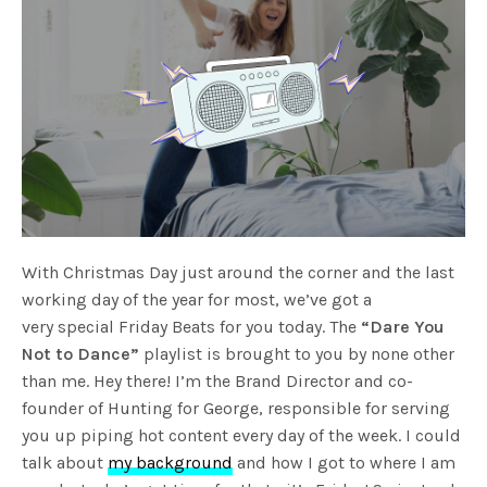
With Christmas Day just around the corner and the last
working day of the year for most, we’ve got a
very special Friday Beats for you today. The
“Dare You
Not to Dance”
playlist is brought to you by none other
than me. Hey there! I’m the Brand Director and co-
founder of Hunting for George, responsible for serving
you up piping hot content every day of the week. I could
talk about
my background
and how I got to where I am