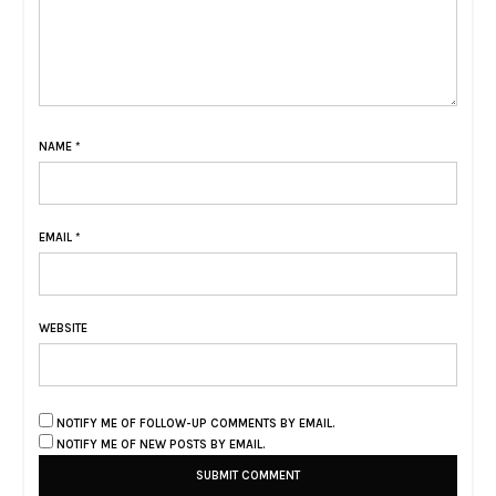
NAME
*
EMAIL
*
WEBSITE
NOTIFY ME OF FOLLOW-UP COMMENTS BY EMAIL.
NOTIFY ME OF NEW POSTS BY EMAIL.