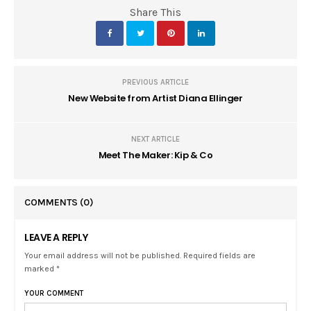
Share This
PREVIOUS ARTICLE
New Website from Artist Diana Ellinger
NEXT ARTICLE
Meet The Maker: Kip & Co
COMMENTS
(0)
LEAVE A REPLY
Your email address will not be published. Required fields are
marked *
YOUR COMMENT