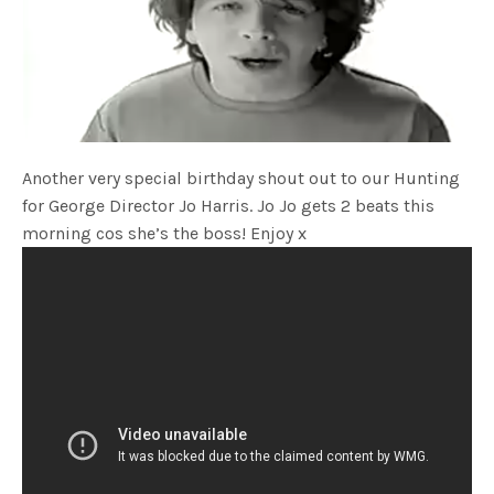
Another very special birthday shout out to our Hunting
for George Director Jo Harris. Jo Jo gets 2 beats this
morning cos she’s the boss! Enjoy x