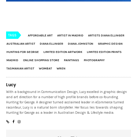
TAGS
AFFORDABLE ART
ARTIST IN MADRID
ARTISTS DIANA ELLINGER
AUSTRALIAN ARTIST
DIANA ELLINGER
DIANA JOHNSTON
GRAPHIC DESIGN
HUNTING FOR GEORGE
LIMITED EDITION ARTWORK
LIMITED EDITION PRINTS
MADRID
ONLINE SHOPPING STORE
PAINTINGS
PHOTOGRAPHY
TASMANIAN ARTIST
WOMBAT
WREN
Lucy
With a background in Communication Design, Lucy excelled in graphic design
and art direction for a number of high profile brands before co-founding
Hunting for George. A designer turned acclaimed leader in eCommerce turned
raconteur, Lucy is a natural born storyteller. Her focus lies towards shaping
Hunting for George as a leader in Australian Design & Lifestyle media.