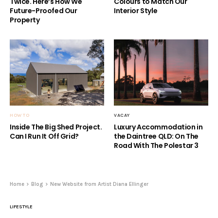
Twice. Here’s How We
Colours to Match Our
Future-Proofed Our
Interior Style
Property
HOW TO
VACAY
Inside The Big Shed Project.
Luxury Accommodation in
Can I Run It Off Grid?
the Daintree QLD: On The
Road With The Polestar 3
Home
Blog
New Website from Artist Diana Ellinger
LIFESTYLE