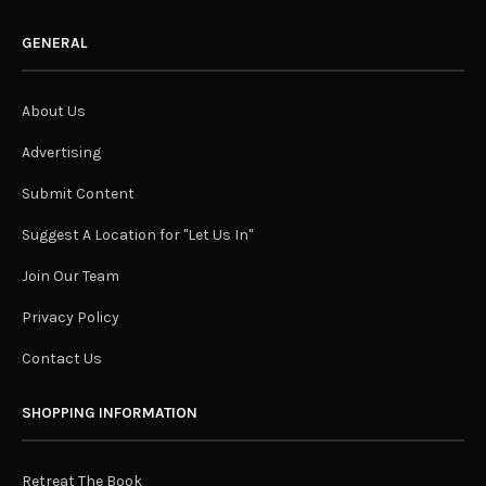
GENERAL
About Us
Advertising
Submit Content
Suggest A Location for "Let Us In"
Join Our Team
Privacy Policy
Contact Us
SHOPPING INFORMATION
Retreat The Book