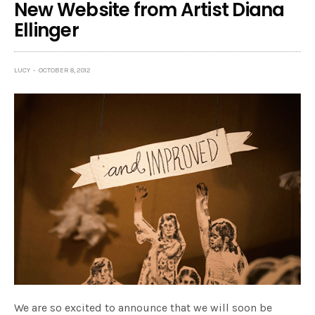
New Website from Artist Diana
Ellinger
LUCY
OCTOBER 8, 2012
We are so excited to announce that we will soon be