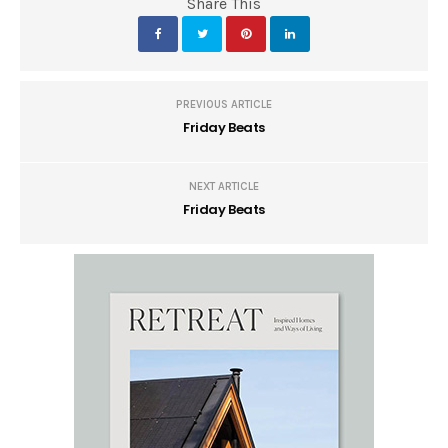
Share This
PREVIOUS ARTICLE
Friday Beats
NEXT ARTICLE
Friday Beats