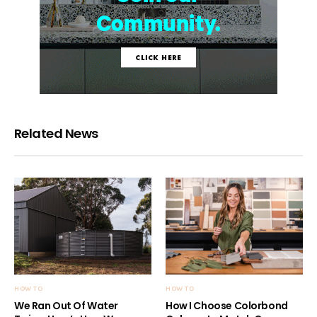
Related News
HOW TO
HOW TO
We Ran Out Of Water
How I Choose Colorbond