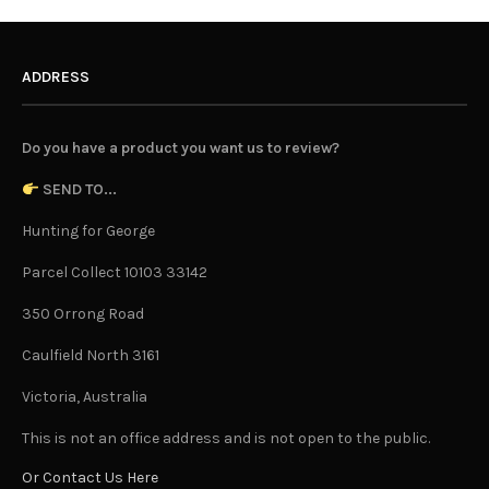
ADDRESS
Do you have a product you want us to review?
SEND TO...
Hunting for George
Parcel Collect 10103 33142
350 Orrong Road
Caulfield North 3161
Victoria, Australia
This is not an office address and is not open to the public.
Or Contact Us Here