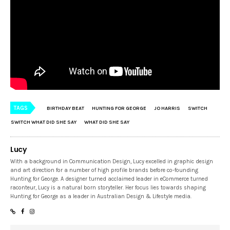
TAGS
BIRTHDAY BEAT
HUNTING FOR GEORGE
JO HARRIS
SWITCH
SWITCH WHAT DID SHE SAY
WHAT DID SHE SAY
Lucy
With a background in Communication Design, Lucy excelled in graphic design
and art direction for a number of high profile brands before co-founding
Hunting for George. A designer turned acclaimed leader in eCommerce turned
raconteur, Lucy is a natural born storyteller. Her focus lies towards shaping
Hunting for George as a leader in Australian Design & Lifestyle media.