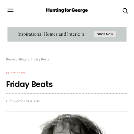
Home
Blog
Friday Beats
FRIDAY BEATS
Friday Beats
LUCY
OCTOBER 12, 2012