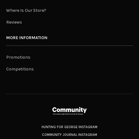
Where Is Our Store?
Reviews
MORE INFORMATION
Promotions
Competitions
HUNTING FOR GEORGE INSTAGRAM
COMMUNITY JOURNAL INSTAGRAM