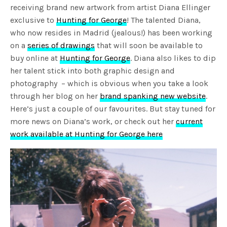
receiving brand new artwork from artist Diana Ellinger
exclusive to
Hunting for George
! The talented Diana,
who now resides in Madrid (jealous!) has been working
on a
series of drawings
that will soon be available to
buy online at
Hunting for George
. Diana also likes to dip
her talent stick into both graphic design and
photography – which is obvious when you take a look
through her blog on her
brand spanking new website
.
Here’s just a couple of our favourites. But stay tuned for
more news on Diana’s work, or check out her
current
work available at Hunting for George here