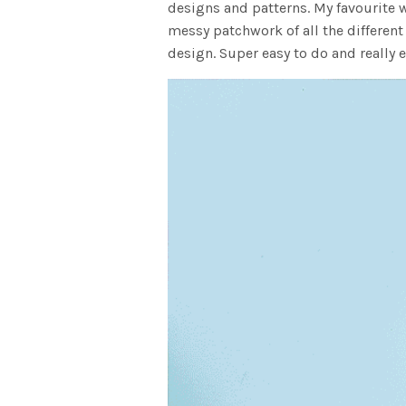
designs and patterns. My favourite w
messy patchwork of all the different
design. Super easy to do and really e