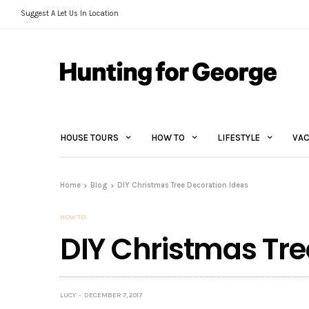
Suggest A Let Us In Location
HOUSE TOURS
HOW TO
LIFESTYLE
VAC
Home
Blog
DIY Christmas Tree Decoration Ideas
HOW TO
DIY Christmas Tre
LUCY
DECEMBER 7, 2017