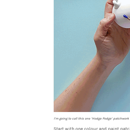
I’m going to call this one ‘Hodge Podge’ patchwork
Start with one colour and paint patc