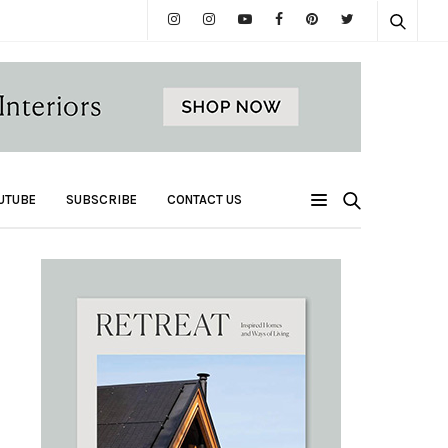
UTUBE
SUBSCRIBE
CONTACT US