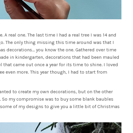
. A real one. The last time I had a real tree I was 14 and
ago. The only thing missing this time around was that I
mas decorations… you know the one. Gathered over time
made in kindergarten, decorations that had been mauled
that came out once a year for its time to shine. I loved
ee even more. This year though, I had to start from
 wanted to create my own decorations, but on the other
at. So my compromise was to buy some blank baubles
 some of my designs to give you a little bit of Christmas