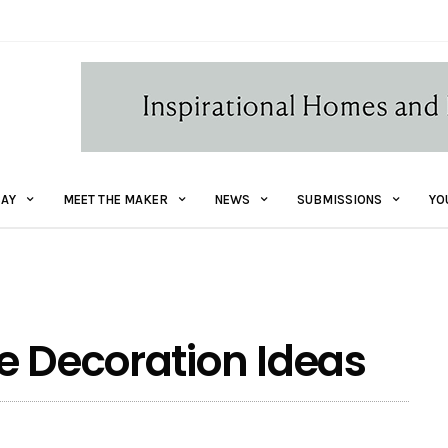
AY
MEET THE MAKER
NEWS
SUBMISSIONS
YO
e Decoration Ideas