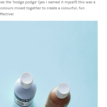
as the ‘hodge podge’ (yes I named it myself) this was a
 colours mixed together to create a colourful, fun
ffective!