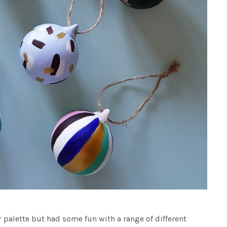
r palette but had some fun with a range of different