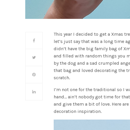
This year I decided to get a Xmas tree
let’s just say that was a long time 
didn’t have the big family bag of X
and filled with random things you 
by the dog and a sad crumpled angel 
that bag and loved decorating the tr
scratch.
I’m not one for the traditional so I
hand… ain’t nobody got time for th
and give them a bit of love. Here are
decoration inspiration.