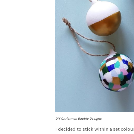
DIY Christmas Bauble Designs
I decided to stick within a set colou