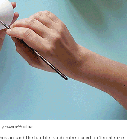
 – packed with
colour
hes around the bauble, randomly spaced, different sizes.