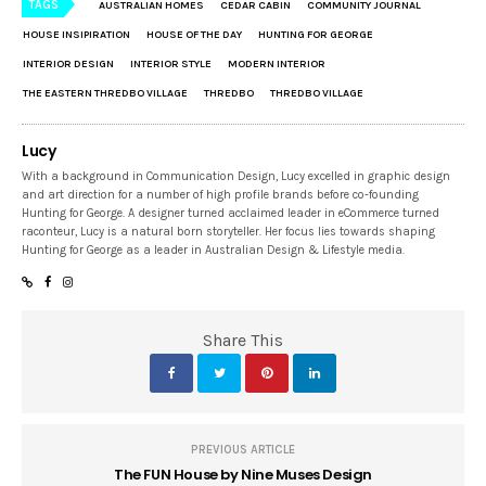
TAGS
AUSTRALIAN HOMES
CEDAR CABIN
COMMUNITY JOURNAL
HOUSE INSIPIRATION
HOUSE OF THE DAY
HUNTING FOR GEORGE
INTERIOR DESIGN
INTERIOR STYLE
MODERN INTERIOR
THE EASTERN THREDBO VILLAGE
THREDBO
THREDBO VILLAGE
Lucy
With a background in Communication Design, Lucy excelled in graphic design
and art direction for a number of high profile brands before co-founding
Hunting for George. A designer turned acclaimed leader in eCommerce turned
raconteur, Lucy is a natural born storyteller. Her focus lies towards shaping
Hunting for George as a leader in Australian Design & Lifestyle media.
Share This
PREVIOUS ARTICLE
The FUN House by Nine Muses Design