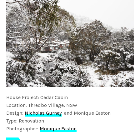
House Project: Cedar Cabin
Location: Thredbo Village, NSW
Design:
Nicholas Gurney
and Monique Easton
Type: Renovation
Photographer:
Monique Easton