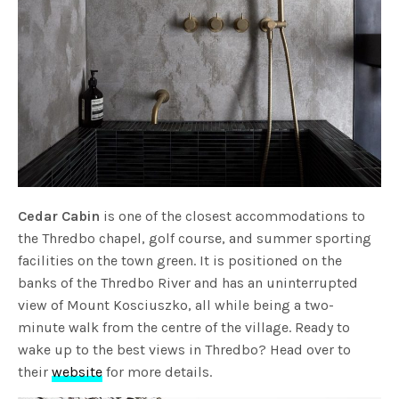
Cedar Cabin
is one of the closest accommodations to
the Thredbo chapel, golf course, and summer sporting
facilities on the town green. It is positioned on the
banks of the Thredbo River and has an uninterrupted
view of Mount Kosciuszko, all while being a two-
minute walk from the centre of the village. Ready to
wake up to the best views in Thredbo? Head over to
their
website
for more details.