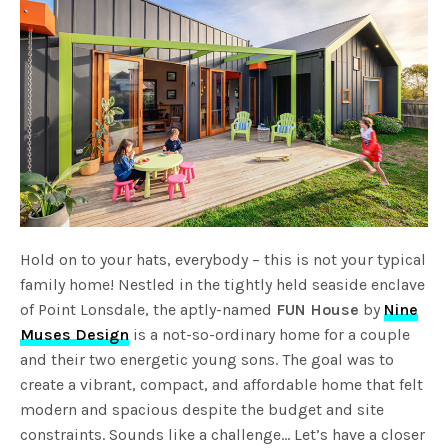
Hold on to your hats, everybody – this is not your typical
family home! Nestled in the tightly held seaside enclave
of Point Lonsdale, the aptly-named
FUN House
by
Nine
Muses Design
is a not-so-ordinary home for a couple
and their two energetic young sons. The goal was to
create a vibrant, compact, and affordable home that felt
modern and spacious despite the budget and site
constraints. Sounds like a challenge… Let’s have a closer