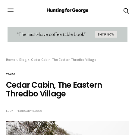
Home
Blog
Cedar Cabin, The Eastern Thredbo Village
VACAY
Cedar Cabin, The Eastern
Thredbo Village
LUCY
FEBRUARY 9, 2020