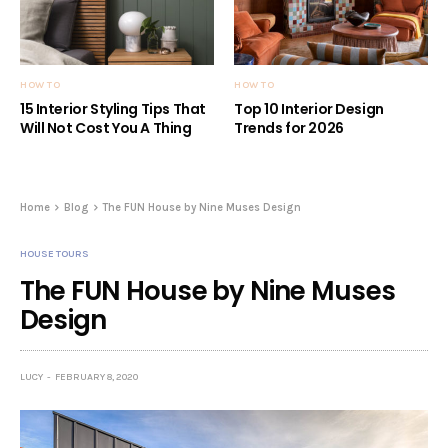
HOW TO
HOW TO
15 Interior Styling Tips That
Top 10 Interior Design
Will Not Cost You A Thing
Trends for 2026
Home
Blog
The FUN House by Nine Muses Design
HOUSE TOURS
The FUN House by Nine Muses
Design
LUCY
FEBRUARY 8, 2020