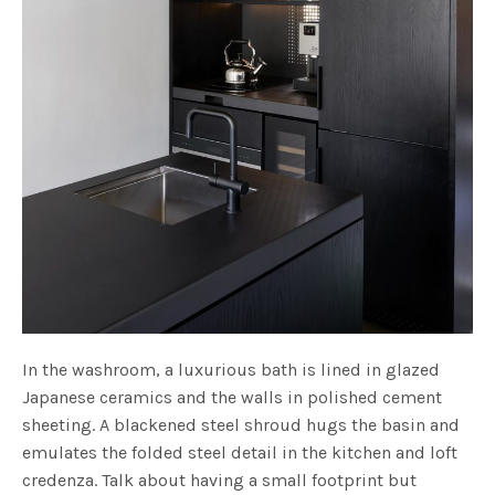
In the washroom, a luxurious bath is lined in glazed
Japanese ceramics and the walls in polished cement
sheeting. A blackened steel shroud hugs the basin and
emulates the folded steel detail in the kitchen and loft
credenza. Talk about having a small footprint but