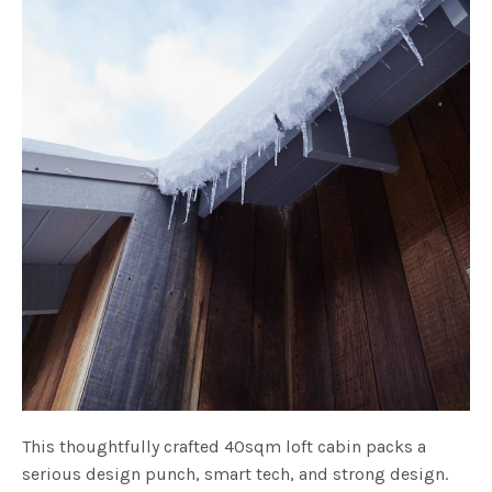
This thoughtfully crafted 40sqm loft cabin packs a
serious design punch, smart tech, and strong design.