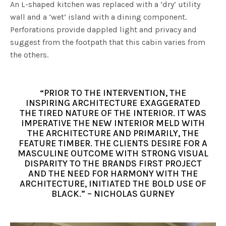
An L-shaped kitchen was replaced with a ‘dry’ utility
wall and a ‘wet’ island with a dining component.
Perforations provide dappled light and privacy and
suggest from the footpath that this cabin varies from
the others.
“PRIOR TO THE INTERVENTION, THE
INSPIRING ARCHITECTURE EXAGGERATED
THE TIRED NATURE OF THE INTERIOR. IT WAS
IMPERATIVE THE NEW INTERIOR MELD WITH
THE ARCHITECTURE AND PRIMARILY, THE
FEATURE TIMBER. THE CLIENTS DESIRE FOR A
MASCULINE OUTCOME WITH STRONG VISUAL
DISPARITY TO THE BRANDS FIRST PROJECT
AND THE NEED FOR HARMONY WITH THE
ARCHITECTURE, INITIATED THE BOLD USE OF
BLACK.” – NICHOLAS GURNEY