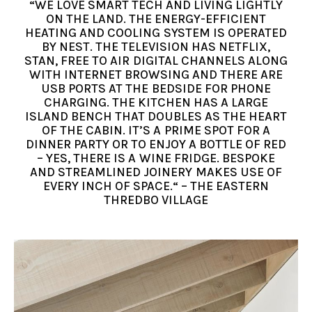
“WE LOVE SMART TECH AND LIVING LIGHTLY
ON THE LAND. THE ENERGY-EFFICIENT
HEATING AND COOLING SYSTEM IS OPERATED
BY NEST. THE TELEVISION HAS NETFLIX,
STAN, FREE TO AIR DIGITAL CHANNELS ALONG
WITH INTERNET BROWSING AND THERE ARE
USB PORTS AT THE BEDSIDE FOR PHONE
CHARGING. THE KITCHEN HAS A LARGE
ISLAND BENCH THAT DOUBLES AS THE HEART
OF THE CABIN. IT’S A PRIME SPOT FOR A
DINNER PARTY OR TO ENJOY A BOTTLE OF RED
– YES, THERE IS A WINE FRIDGE. BESPOKE
AND STREAMLINED JOINERY MAKES USE OF
EVERY INCH OF SPACE.“ – THE EASTERN
THREDBO VILLAGE