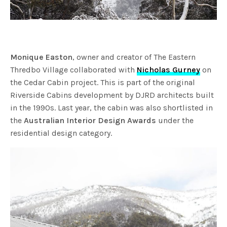
Monique Easton
, owner and creator of The Eastern
Thredbo Village collaborated with
Nicholas Gurney
on
the Cedar Cabin project. This is part of the original
Riverside Cabins development by DJRD architects built
in the 1990s. Last year, the cabin was also shortlisted in
the
Australian Interior Design Awards
under the
residential design category.