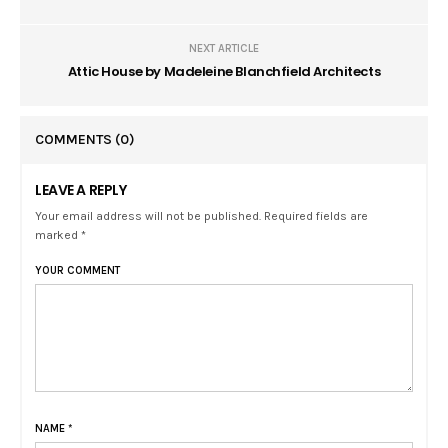
NEXT ARTICLE
Attic House by Madeleine Blanchfield Architects
COMMENTS
(0)
LEAVE A REPLY
Your email address will not be published. Required fields are
marked *
YOUR COMMENT
NAME
*