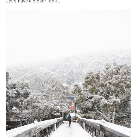
Let’s have a closer look…