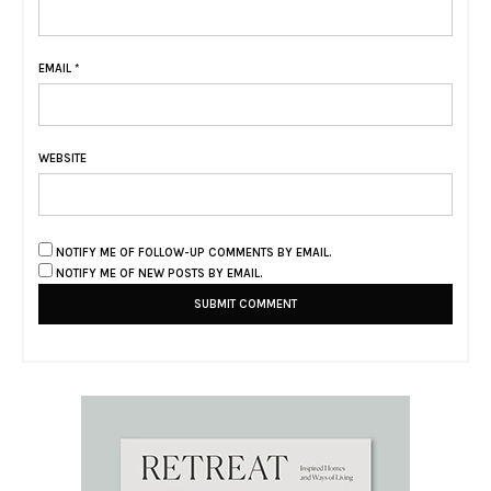
EMAIL
*
WEBSITE
NOTIFY ME OF FOLLOW-UP COMMENTS BY EMAIL.
NOTIFY ME OF NEW POSTS BY EMAIL.