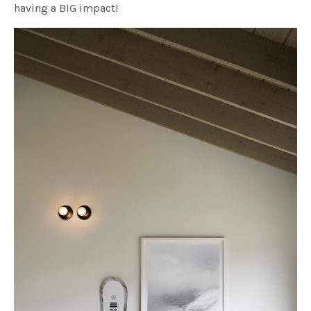
having a BIG impact!