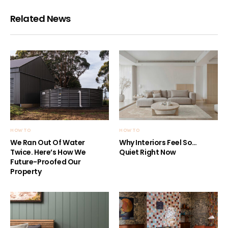
Related News
HOW TO
HOW TO
We Ran Out Of Water
Why Interiors Feel So…
Twice. Here’s How We
Quiet Right Now
Future-Proofed Our
Property