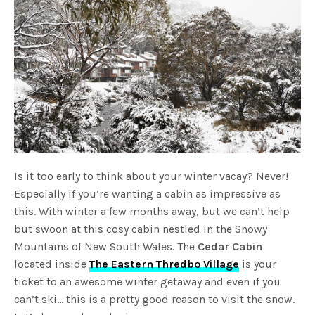
Is it too early to think about your winter vacay? Never!
Especially if you’re wanting a cabin as impressive as
this. With winter a few months away, but we can’t help
but swoon at this cosy cabin nestled in the Snowy
Mountains of New South Wales. The
Cedar Cabin
located inside
The Eastern Thredbo Village
is your
ticket to an awesome winter getaway and even if you
can’t ski… this is a pretty good reason to visit the snow.