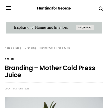
Home
Blog
Branding – Mother Cold Press Juice
DESIGN
Branding – Mother Cold Press
Juice
LUCY
MARCH 6, 2015