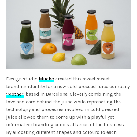
Design studio
Mucho
created this sweet sweet
branding identity for a new cold pressed juice company
‘Mother’
based in Barcelona. Cleverly combining the
love and care behind the juice while represeting the
technology and processes involved in cold pressed
juice allowed them to come up with a playful yet
informative branding across all areas of the business.
By allocating different shapes and colours to each