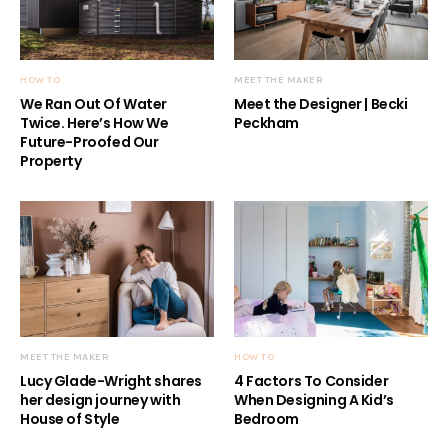
HOW TO
MEET THE MAKER
We Ran Out Of Water
Meet the Designer | Becki
Twice. Here’s How We
Peckham
Future-Proofed Our
Property
MEET THE MAKER
HOW TO
Lucy Glade-Wright shares
4 Factors To Consider
her design journey with
When Designing A Kid’s
House of Style
Bedroom