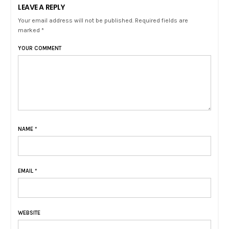
LEAVE A REPLY
Your email address will not be published. Required fields are
marked *
YOUR COMMENT
NAME
*
EMAIL
*
WEBSITE