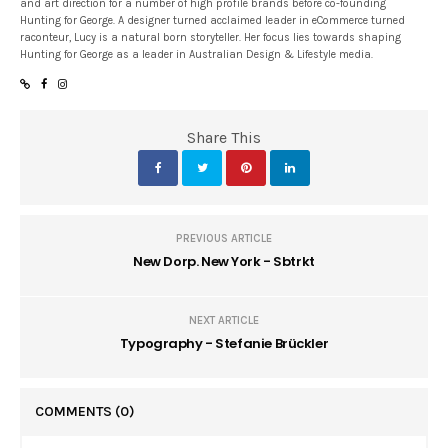
and art direction for a number of high profile brands before co-founding
Hunting for George. A designer turned acclaimed leader in eCommerce turned
raconteur, Lucy is a natural born storyteller. Her focus lies towards shaping
Hunting for George as a leader in Australian Design & Lifestyle media.
Share This
PREVIOUS ARTICLE
New Dorp. New York - Sbtrkt
NEXT ARTICLE
Typography - Stefanie Brückler
COMMENTS
(0)