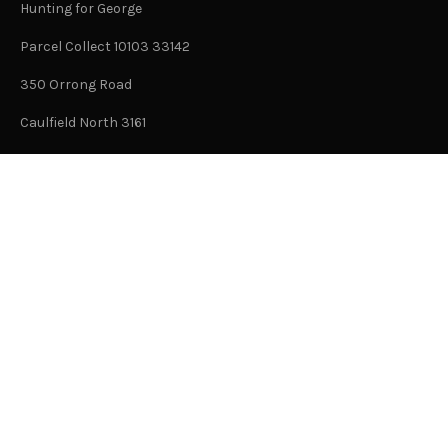
Hunting for George
Parcel Collect 10103 33142
350 Orrong Road
Caulfield North 3161
Victoria, Australia
This is not an office address and is not open to the public.
Or Contact Us Here
GENERAL
About Us
Advertising
Submit Content