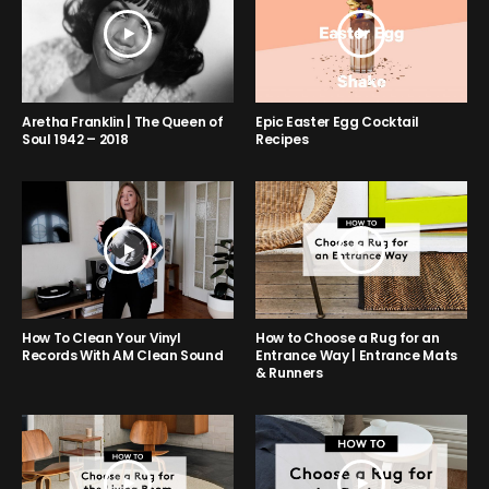
Aretha Franklin | The Queen of
Epic Easter Egg Cocktail
Soul 1942 – 2018
Recipes
How to Choose a Rug for an
How To Clean Your Vinyl
Entrance Way | Entrance Mats
Records With AM Clean Sound
& Runners