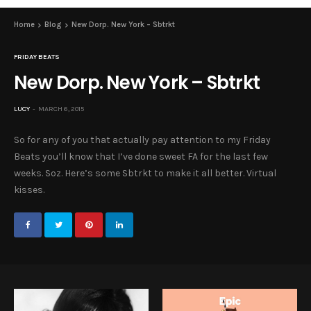
Home
Blog
New Dorp. New York – Sbtrkt
FRIDAY BEATS
New Dorp. New York – Sbtrkt
LUCY
MARCH 6, 2015
So for any of you that actually pay attention to my Friday
Beats you’ll know that I’ve done sweet FA for the last few
weeks. Soz. Here’s some Sbtrkt to make it all better. Virtual
kisses.