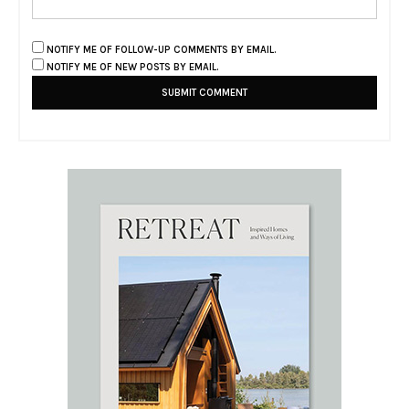
NOTIFY ME OF FOLLOW-UP COMMENTS BY EMAIL.
NOTIFY ME OF NEW POSTS BY EMAIL.