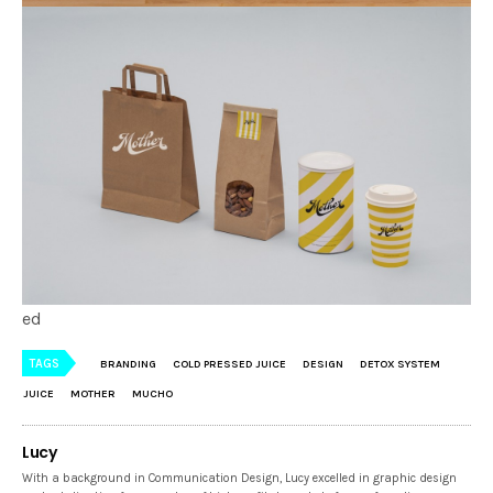
ed
TAGS
BRANDING
COLD PRESSED JUICE
DESIGN
DETOX SYSTEM
JUICE
MOTHER
MUCHO
Lucy
With a background in Communication Design, Lucy excelled in graphic design