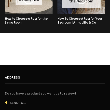
How to Choose a Rug for the
How To Choose A Rug for Your
Living Room
Bedroom | Armadillo & Co
ADDRESS
Do you have a product you want us to review?
SEND TO...