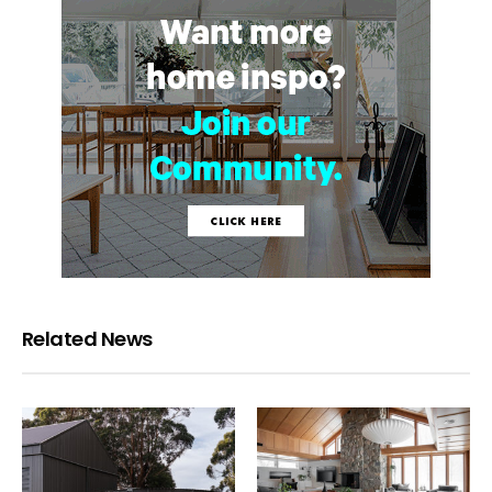
Related News