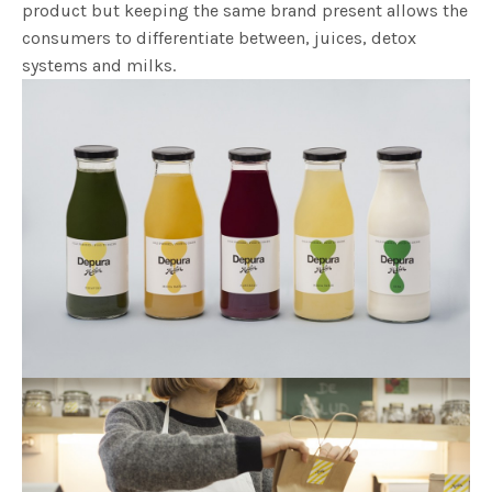
product but keeping the same brand present allows the
consumers to differentiate between, juices, detox
systems and milks.