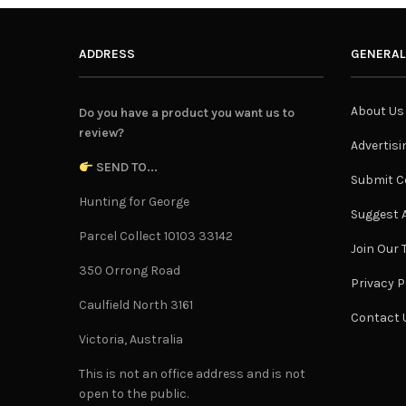
ADDRESS
GENERAL
About Us
Do you have a product you want us to
review?
Advertisi
SEND TO...
Submit C
Hunting for George
Suggest A
Parcel Collect 10103 33142
Join Our
350 Orrong Road
Privacy P
Caulfield North 3161
Contact 
Victoria, Australia
This is not an office address and is not
open to the public.