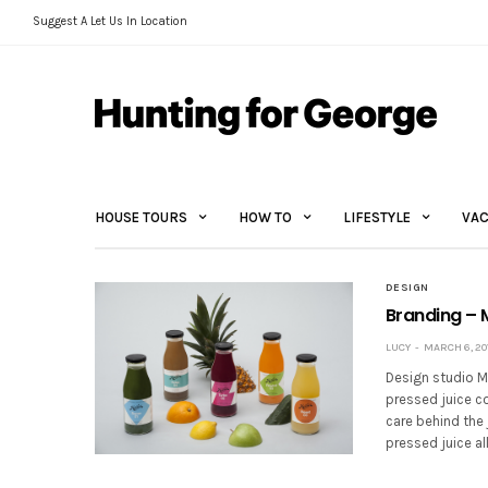
Suggest A Let Us In Location
HOUSE TOURS
HOW TO
LIFESTYLE
VAC
DESIGN
Branding – 
LUCY
MARCH 6, 20
Design studio M
pressed juice c
care behind the 
pressed juice a