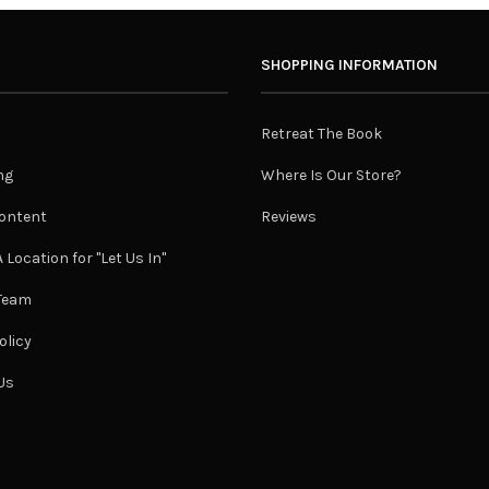
SHOPPING INFORMATION
Retreat The Book
ng
Where Is Our Store?
ontent
Reviews
 Location for "Let Us In"
 Team
olicy
Us