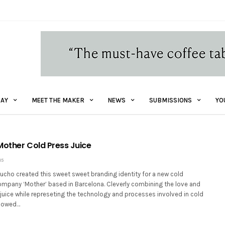
AY
MEET THE MAKER
NEWS
SUBMISSIONS
YO
Mother Cold Press Juice
15
ucho created this sweet sweet branding identity for a new cold
ompany ‘Mother’ based in Barcelona. Cleverly combining the love and
juice while represeting the technology and processes involved in cold
llowed…