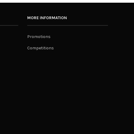
MORE INFORMATION
Promotions
Competitions