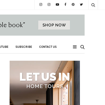
UTUBE
SUBSCRIBE
CONTACT US