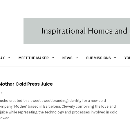
AY
MEET THE MAKER
NEWS
SUBMISSIONS
YO
Mother Cold Press Juice
15
ucho created this sweet sweet branding identity for a new cold
ompany ‘Mother’ based in Barcelona. Cleverly combining the love and
juice while represeting the technology and processes involved in cold
llowed…