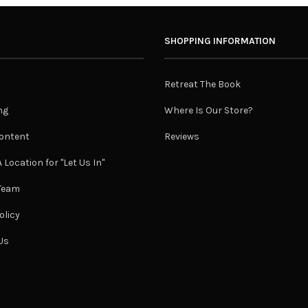
SHOPPING INFORMATION
Retreat The Book
ng
Where Is Our Store?
ontent
Reviews
 Location for "Let Us In"
 Team
olicy
Us