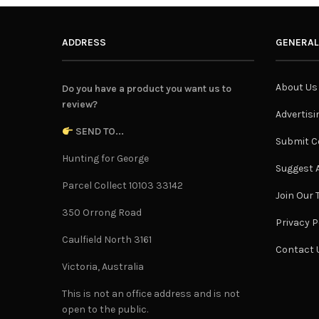
ADDRESS
GENERAL
About Us
Do you have a product you want us to
review?
Advertisi
SEND TO...
Submit C
Hunting for George
Suggest A
Parcel Collect 10103 33142
Join Our
350 Orrong Road
Privacy P
Caulfield North 3161
Contact 
Victoria, Australia
This is not an office address and is not
open to the public.