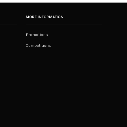
MORE INFORMATION
Promotions
Competitions