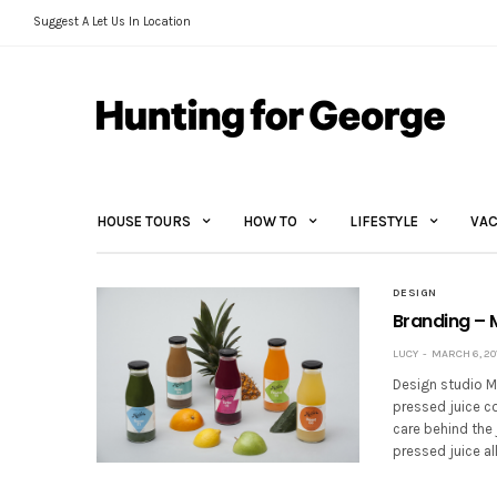
Suggest A Let Us In Location
HOUSE TOURS
HOW TO
LIFESTYLE
VAC
DESIGN
Branding – 
LUCY
MARCH 6, 20
Design studio M
pressed juice c
care behind the 
pressed juice a