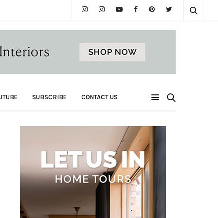
UTUBE
SUBSCRIBE
CONTACT US