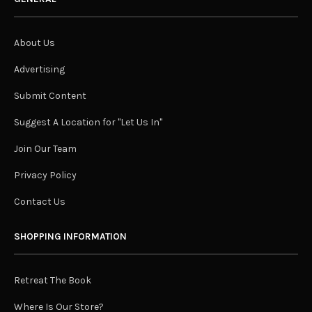
About Us
Advertising
Submit Content
Suggest A Location for "Let Us In"
Join Our Team
Privacy Policy
Contact Us
SHOPPING INFORMATION
Retreat The Book
Where Is Our Store?