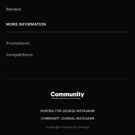
Reviews
MORE INFORMATION
Promotions
Competitions
HUNTING FOR GEORGE INSTAGRAM
COMMUNITY JOURNAL INSTAGRAM
Copyright Hunting for George