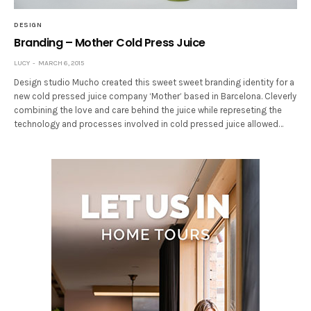
DESIGN
Branding – Mother Cold Press Juice
LUCY
MARCH 6, 2015
Design studio Mucho created this sweet sweet branding identity for a
new cold pressed juice company ‘Mother’ based in Barcelona. Cleverly
combining the love and care behind the juice while represeting the
technology and processes involved in cold pressed juice allowed…