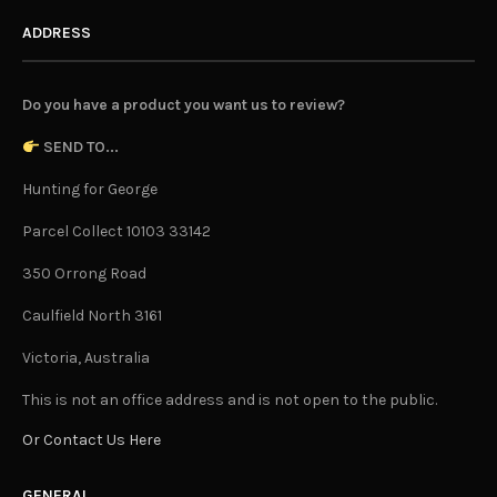
ADDRESS
Do you have a product you want us to review?
SEND TO...
Hunting for George
Parcel Collect 10103 33142
350 Orrong Road
Caulfield North 3161
Victoria, Australia
This is not an office address and is not open to the public.
Or Contact Us Here
GENERAL