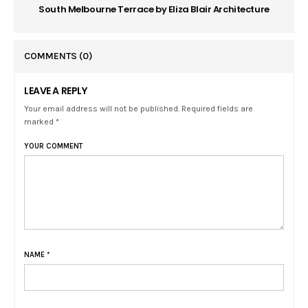
South Melbourne Terrace by Eliza Blair Architecture
COMMENTS
(0)
LEAVE A REPLY
Your email address will not be published. Required fields are
marked *
YOUR COMMENT
NAME
*