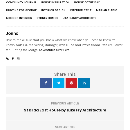
COMMUNITY JOURNAL
HOUSE INSIPIRATION
HOUSE OF THE DAY
HUNTING FOR GEORGE
INTERIOR DESIGN
INTERIOR STYLE
MARIAN RIABIC
MODERN INTERIOR
SYDNEY HOMES
UTZ-SANBY ARCHITECTS
Jonno
Here to make sure that you know what we know when you need to know. You
know? Sales & Marketing Manager, Web Dude and Professional Problem Solver
for Hunting for George.
Adventures Over Here
Share This
PREVIOUS ARTICLE
St Kilda East House by Luke Fry Architecture
NEXT ARTICLE