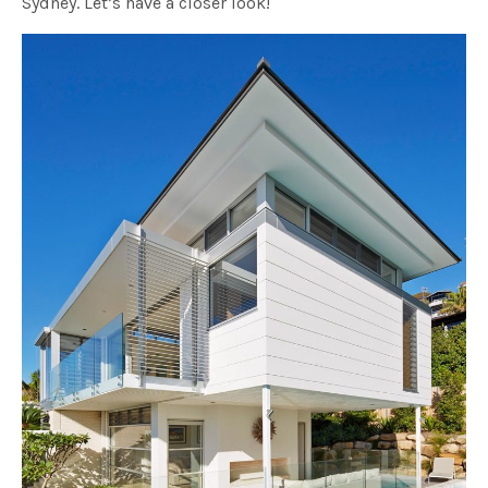
Sydney. Let’s have a closer look!