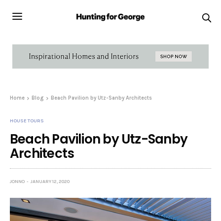
Home
Blog
Beach Pavilion by Utz-Sanby Architects
HOUSE TOURS
Beach Pavilion by Utz-Sanby
Architects
JONNO
JANUARY 12, 2020