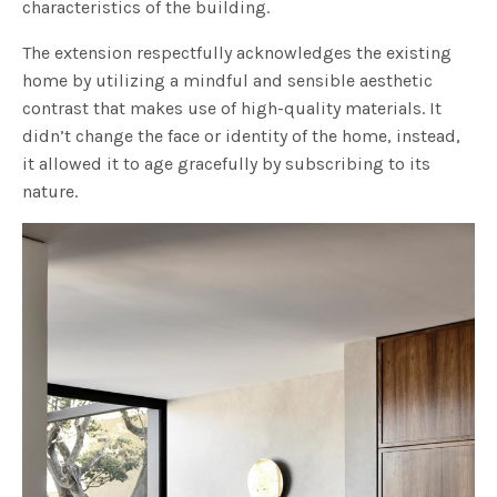
characteristics of the building.
The extension respectfully acknowledges the existing
home by utilizing a mindful and sensible aesthetic
contrast that makes use of high-quality materials. It
didn’t change the face or identity of the home, instead,
it allowed it to age gracefully by subscribing to its
nature.