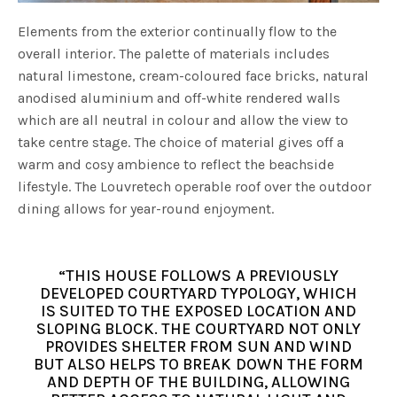
Elements from the exterior continually flow to the
overall interior. The palette of materials includes
natural limestone, cream-coloured face bricks, natural
anodised aluminium and off-white rendered walls
which are all neutral in colour and allow the view to
take centre stage. The choice of material gives off a
warm and cosy ambience to reflect the beachside
lifestyle. The Louvretech operable roof over the outdoor
dining allows for year-round enjoyment.
“THIS HOUSE FOLLOWS A PREVIOUSLY
DEVELOPED COURTYARD TYPOLOGY, WHICH
IS SUITED TO THE EXPOSED LOCATION AND
SLOPING BLOCK. THE COURTYARD NOT ONLY
PROVIDES SHELTER FROM SUN AND WIND
BUT ALSO HELPS TO BREAK DOWN THE FORM
AND DEPTH OF THE BUILDING, ALLOWING