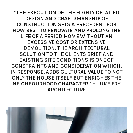
“THE EXECUTION OF THE HIGHLY DETAILED
DESIGN AND CRAFTSMANSHIP OF
CONSTRUCTION SETS A PRECEDENT FOR
HOW BEST TO RENOVATE AND PROLONG THE
LIFE OF A PERIOD HOME WITHOUT AN
EXCESSIVE COST OR EXTENSIVE
DEMOLITION. THE ARCHITECTURAL
SOLUTION TO THE CLIENTS BRIEF AND
EXISTING SITE CONDITIONS IS ONE OF
CONSTRAINTS AND CONSIDERATION WHICH,
IN RESPONSE, ADDS CULTURAL VALUE TO NOT
ONLY THE HOUSE ITSELF BUT ENRICHES THE
NEIGHBOURHOOD CHARACTER.” – LUKE FRY
ARCHITECTURE