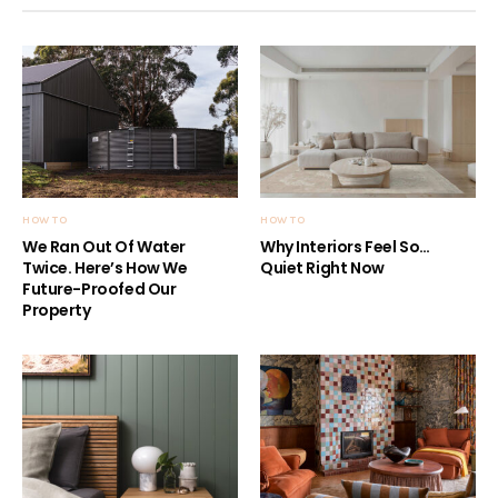
HOW TO
HOW TO
We Ran Out Of Water
Why Interiors Feel So…
Twice. Here’s How We
Quiet Right Now
Future-Proofed Our
Property