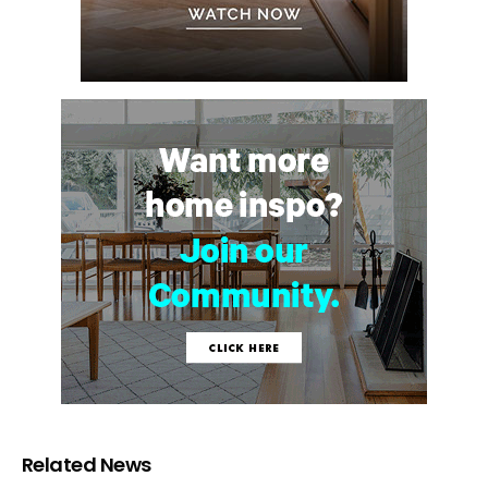
Related News