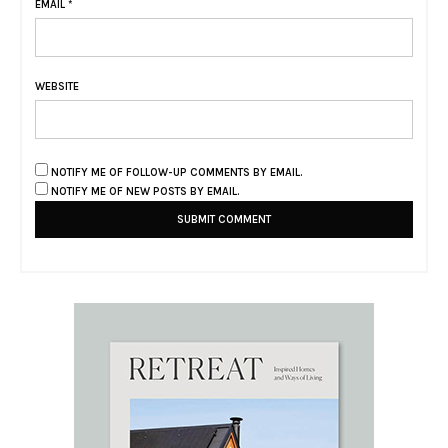
EMAIL
*
WEBSITE
NOTIFY ME OF FOLLOW-UP COMMENTS BY EMAIL.
NOTIFY ME OF NEW POSTS BY EMAIL.