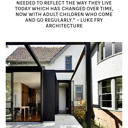
NEEDED TO REFLECT THE WAY THEY LIVE
TODAY WHICH HAS CHANGED OVER TIME,
NOW WITH ADULT CHILDREN WHO COME
AND GO REGULARLY.” – LUKE FRY
ARCHITECTURE