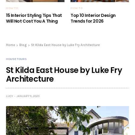
HOW TO
HOW TO
15 Interior Styling Tips That
Top 10 Interior Design
Will Not Cost You A Thing
Trends for 2026
Home
Blog
St Kilda East House by Luke Fry Architecture
HOUSE TOURS
St Kilda East House by Luke Fry
Architecture
LUCY
JANUARY 11, 2020