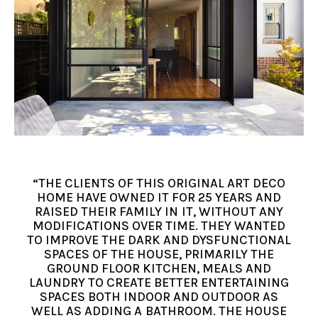
“THE CLIENTS OF THIS ORIGINAL ART DECO
HOME HAVE OWNED IT FOR 25 YEARS AND
RAISED THEIR FAMILY IN IT, WITHOUT ANY
MODIFICATIONS OVER TIME. THEY WANTED
TO IMPROVE THE DARK AND DYSFUNCTIONAL
SPACES OF THE HOUSE, PRIMARILY THE
GROUND FLOOR KITCHEN, MEALS AND
LAUNDRY TO CREATE BETTER ENTERTAINING
SPACES BOTH INDOOR AND OUTDOOR AS
WELL AS ADDING A BATHROOM. THE HOUSE