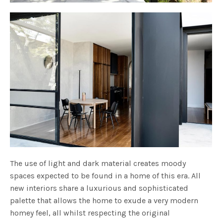
The use of light and dark material creates moody
spaces expected to be found in a home of this era. All
new interiors share a luxurious and sophisticated
palette that allows the home to exude a very modern
homey feel, all whilst respecting the original