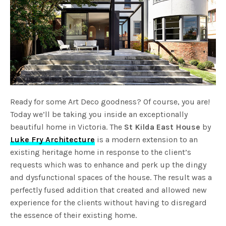
Ready for some Art Deco goodness? Of course, you are!
Today we’ll be taking you inside an exceptionally
beautiful home in Victoria. The
St Kilda East House
by
Luke Fry Architecture
is a modern extension to an
existing heritage home in response to the client’s
requests which was to enhance and perk up the dingy
and dysfunctional spaces of the house. The result was a
perfectly fused addition that created and allowed new
experience for the clients without having to disregard
the essence of their existing home.