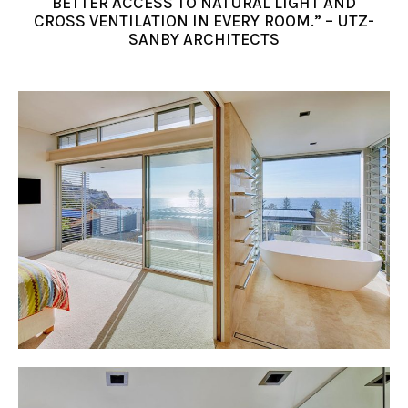
BETTER ACCESS TO NATURAL LIGHT AND
CROSS VENTILATION IN EVERY ROOM.” – UTZ-
SANBY ARCHITECTS