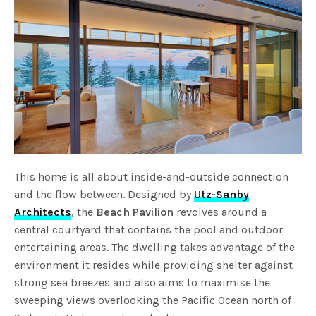
This home is all about inside-and-outside connection
and the flow between. Designed by
Utz-Sanby
Architects
, the
Beach Pavilion
revolves around a
central courtyard that contains the pool and outdoor
entertaining areas. The dwelling takes advantage of the
environment it resides while providing shelter against
strong sea breezes and also aims to maximise the
sweeping views overlooking the Pacific Ocean north of