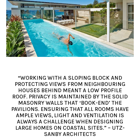
“WORKING WITH A SLOPING BLOCK AND
PROTECTING VIEWS FROM NEIGHBOURING
HOUSES BEHIND MEANT A LOW PROFILE
ROOF. PRIVACY IS MAINTAINED BY THE SOLID
MASONRY WALLS THAT ‘BOOK-END’ THE
PAVILIONS. ENSURING THAT ALL ROOMS HAVE
AMPLE VIEWS, LIGHT AND VENTILATION IS
ALWAYS A CHALLENGE WHEN DESIGNING
LARGE HOMES ON COASTAL SITES.” – UTZ-
SANBY ARCHITECTS