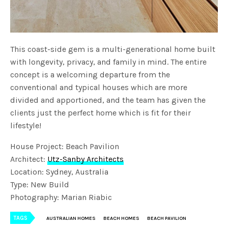
This coast-side gem is a multi-generational home built
with longevity, privacy, and family in mind. The entire
concept is a welcoming departure from the
conventional and typical houses which are more
divided and apportioned, and the team has given the
clients just the perfect home which is fit for their
lifestyle!
House Project: Beach Pavilion
Architect:
Utz-Sanby Architects
Location: Sydney, Australia
Type: New Build
Photography: Marian Riabic
TAGS
AUSTRALIAN HOMES
BEACH HOMES
BEACH PAVILION