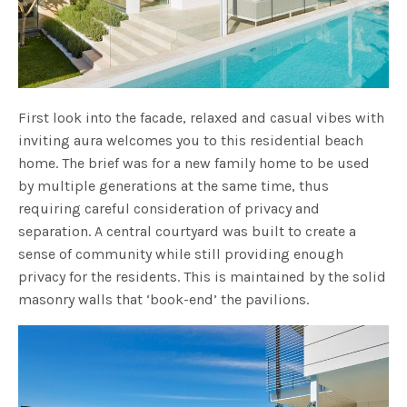
First look into the facade, relaxed and casual vibes with
inviting aura welcomes you to this residential beach
home. The brief was for a new family home to be used
by multiple generations at the same time, thus
requiring careful consideration of privacy and
separation. A central courtyard was built to create a
sense of community while still providing enough
privacy for the residents. This is maintained by the solid
masonry walls that ‘book-end’ the pavilions.