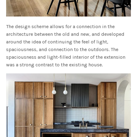
The design scheme allows for a connection in the
architecture between the old and new, and developed
around the idea of continuing the feel of light,
spaciousness, and connection to the outdoors. The
spaciousness and light-filled interior of the extension
was a strong contrast to the existing house.