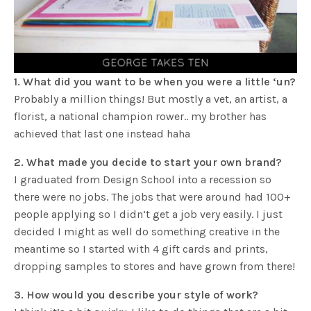
1. What did you want to be when you were a little ‘un?
Probably a million things! But mostly a vet, an artist, a
florist, a national champion rower.. my brother has
achieved that last one instead haha
2. What made you decide to start your own brand?
I graduated from Design School into a recession so
there were no jobs. The jobs that were around had 100+
people applying so I didn’t get a job very easily. I just
decided I might as well do something creative in the
meantime so I started with 4 gift cards and prints,
dropping samples to stores and have grown from there!
3. How would you describe your style of work?