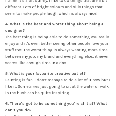
I think it’s a bit quirky. I like to do things that are a bit
different. Lots of bright colours and silly things that
seem to make people laugh which is always nice!
4. What is the best and worst thing about being a
designer?
The best thing is being able to do something you really
enjoy and it’s even better seeing other people love your
stuff too! The worst thing is always wanting more time
between my job, my brand and everything else.. it never
seems like enough time in a day.
5. What is your favourite creative outlet?
Painting is fun. I don’t manage to do a lot of it now but I
like it. Sometimes just going to sit at the water or walk
in the bush can be quite inspiring.
6. There’s got to be something you’re shit at? What
can’t you do?