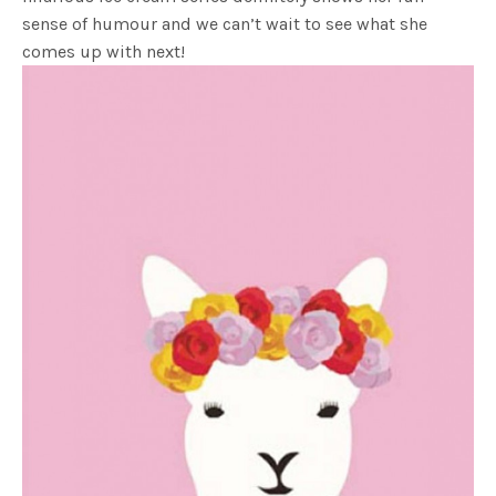
sense of humour and we can’t wait to see what she
comes up with next!