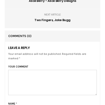
Alice Berry - Alice Berry Designs
NEXT ARTICLE
Two Fingers, Jake Bugg
COMMENTS
(0)
LEAVE A REPLY
Your email address will not be published. Required fields are
marked *
YOUR COMMENT
NAME
*