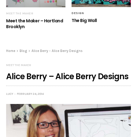
DESIGN
MEET THE MAKER
The Big Wall
Meet the Maker – Hartland
Brooklyn
Home
Blog
Alice Berry – Alice Berry Designs
MEET THE MAKER
Alice Berry – Alice Berry Designs
LUCY
FEBRUARY 24, 2014