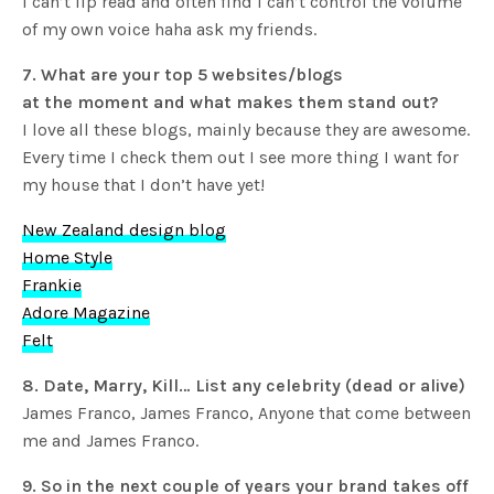
I can’t lip read and often find I can’t control the volume
of my own voice haha ask my friends.
7. What are your top 5 websites/blogs
at the moment and what makes them stand out?
I love all these blogs, mainly because they are awesome.
Every time I check them out I see more thing I want for
my house that I don’t have yet!
New Zealand design blog
Home Style
Frankie
Adore Magazine
Felt
8. Date, Marry, Kill… List any celebrity (dead or alive)
James Franco, James Franco, Anyone that come between
me and James Franco.
9. So in the next couple of years your brand takes off