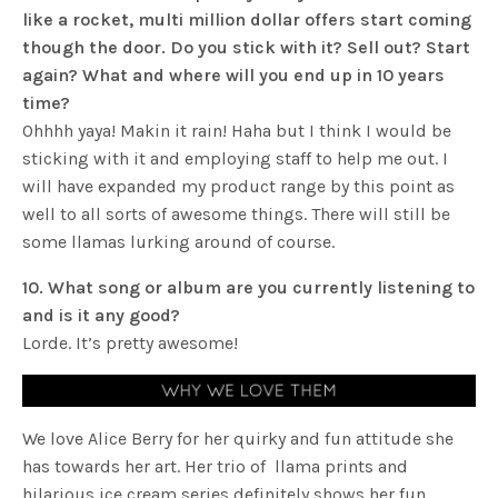
like a rocket, multi million dollar offers start coming
though the door. Do you stick with it? Sell out? Start
again? What and where will you end up in 10 years
time?
Ohhhh yaya! Makin it rain! Haha but I think I would be
sticking with it and employing staff to help me out. I
will have expanded my product range by this point as
well to all sorts of awesome things. There will still be
some llamas lurking around of course.
10. What song or album are you currently listening to
and is it any good?
Lorde. It’s pretty awesome!
We love Alice Berry for her quirky and fun attitude she
has towards her art. Her trio of llama prints and
hilarious ice cream series definitely shows her fun