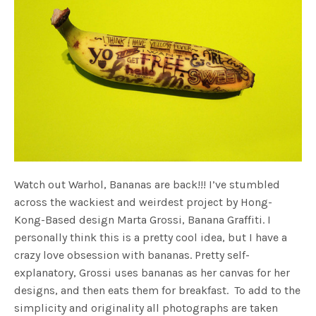
Watch out Warhol, Bananas are back!!! I’ve stumbled
across the wackiest and weirdest project by Hong-
Kong-Based design Marta Grossi, Banana Graffiti. I
personally think this is a pretty cool idea, but I have a
crazy love obsession with bananas. Pretty self-
explanatory, Grossi uses bananas as her canvas for her
designs, and then eats them for breakfast. To add to the
simplicity and originality all photographs are taken