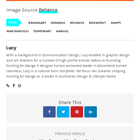
Image Source
Behance
TAGS
BANANAART
BANANAS
BEHANCE
BREAKFAST
GRAFFI
MARTAGROSSI
TEMPORARY
WARHOL
Lucy
With a background in Communication Design, Lucy excelled in graphic design
and art direction for a number of high profile brands before co-founding
Hunting for George. A designer turned acclaimed leader in eCommerce turned
raconteur, Lucy is a natural born storyteller. Her focus lies towards shaping
Hunting for George as a leader in Australian Design & Lifestyle media.
Share This
PREVIOUS ARTICLE