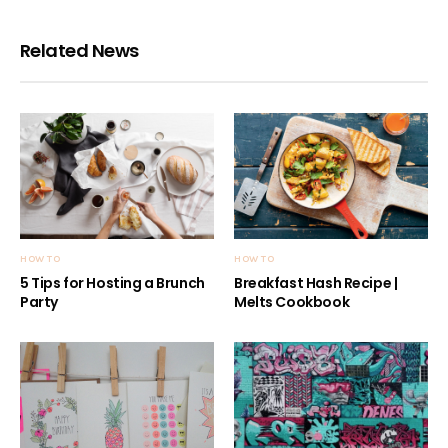
Related News
HOW TO
HOW TO
5 Tips for Hosting a Brunch
Breakfast Hash Recipe |
Party
Melts Cookbook