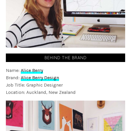
Name:
Alice Berry
Brand:
Alice Berry Design
Job Title: Graphic Designer
Location: Auckland, New Zealand