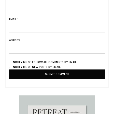
EMAIL
*
WEBSITE
NOTIFY ME OF FOLLOW-UP COMMENTS BY EMAIL.
NOTIFY ME OF NEW POSTS BY EMAIL.