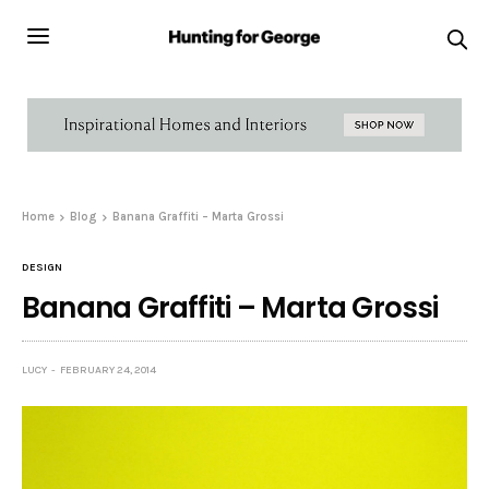
Home
Blog
Banana Graffiti – Marta Grossi
DESIGN
Banana Graffiti – Marta Grossi
LUCY
FEBRUARY 24, 2014