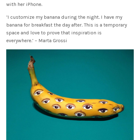
with her iPhone.
‘I customize my banana during the night. I have my
banana for breakfast the day after. This is a temporary
space and love to prove that inspiration is
everywhere.’ – Marta Grossi