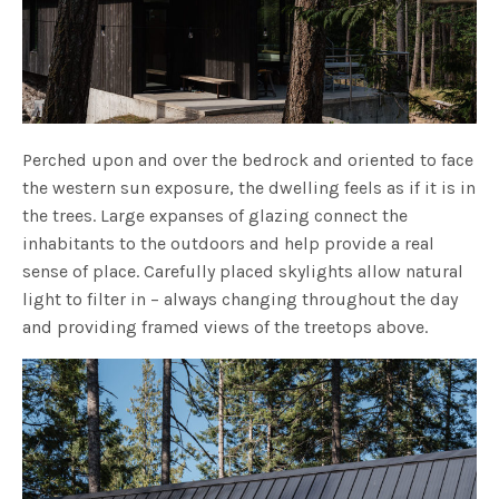
Perched upon and over the bedrock and oriented to face
the western sun exposure, the dwelling feels as if it is in
the trees. Large expanses of glazing connect the
inhabitants to the outdoors and help provide a real
sense of place. Carefully placed skylights allow natural
light to filter in – always changing throughout the day
and providing framed views of the treetops above.