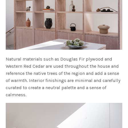
Natural materials such as Douglas Fir plywood and
Western Red Cedar are used throughout the house and
reference the native trees of the region and add a sense
of warmth. Interior finishings are minimal and carefully
curated to create a neutral palette and a sense of
calmness.