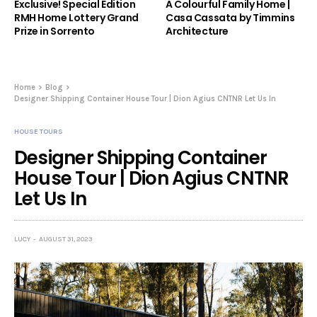
Exclusive! Special Edition
A Colourful Family Home |
RMH Home Lottery Grand
Casa Cassata by Timmins
Prize in Sorrento
Architecture
Home
Blog
Designer Shipping Container House Tour | Dion Agius CNTNR Let Us In
HOUSE TOURS
Designer Shipping Container
House Tour | Dion Agius CNTNR
Let Us In
LUCY
AUGUST 31, 2023