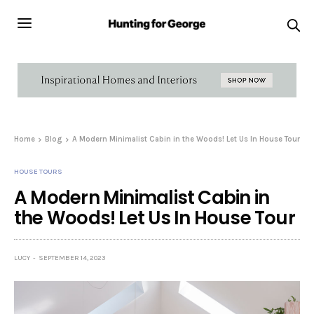
Home
Blog
A Modern Minimalist Cabin in the Woods! Let Us In House Tour
HOUSE TOURS
A Modern Minimalist Cabin in
the Woods! Let Us In House Tour
LUCY
SEPTEMBER 14, 2023