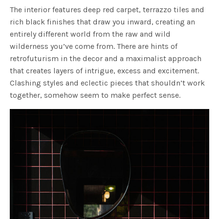
The interior features deep red carpet, terrazzo tiles and
rich black finishes that draw you inward, creating an
entirely different world from the raw and wild
wilderness you’ve come from. There are hints of
retrofuturism in the decor and a maximalist approach
that creates layers of intrigue, excess and excitement.
Clashing styles and eclectic pieces that shouldn’t work
together, somehow seem to make perfect sense.