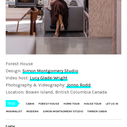
Forest House
Design:
Simon Montgomery Studio
Video host:
Lucy Glade-Wright
Photography & Videography:
Jonno Rodd
Location: Bowen Island, British Columbia Canada
TAGS
CABIN
FOREST HOUSE
HOME TOUR
HOUSE TOUR
LET US IN
MINIMALIST
MODERN
SIMON MONTGOMERY STUDIO
TIMBER CABIN
Lucy