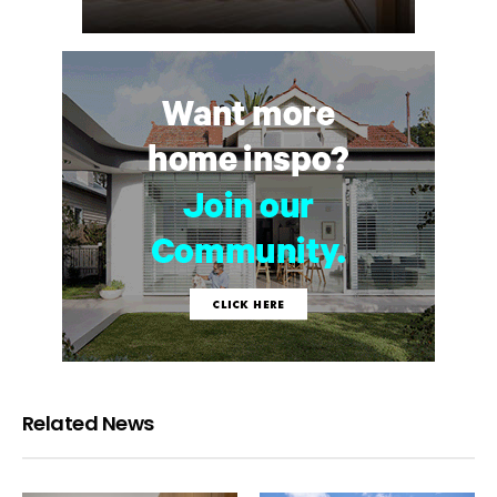
Related News