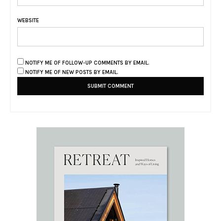
WEBSITE
NOTIFY ME OF FOLLOW-UP COMMENTS BY EMAIL.
NOTIFY ME OF NEW POSTS BY EMAIL.