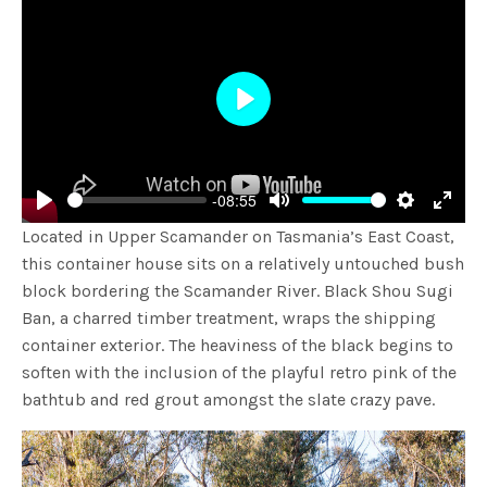
Play
-08:55
Play
Mute
Settings
Enter
Located in Upper Scamander on Tasmania’s East Coast,
fulls
this container house sits on a relatively untouched bush
block bordering the Scamander River.
Black Shou Sugi
Ban, a charred timber treatment, wraps the shipping
container exterior. The heaviness of the black begins to
soften with the inclusion of the playful retro pink of the
bathtub and red grout amongst the slate crazy pave.