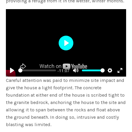
providing a refuge from it in the wetter, winter months.
Play
-11:07
Play
Mute
Settings
Enter
Careful attention was paid to minimize site impact and
fulls
give the house a light footprint. The concrete
foundation at either end of the house is scribed tight to
the granite bedrock, anchoring the house to the site and
allowing it to span between the rocks and float above
the ground beneath. In doing so, intrusive and costly
blasting was limited.