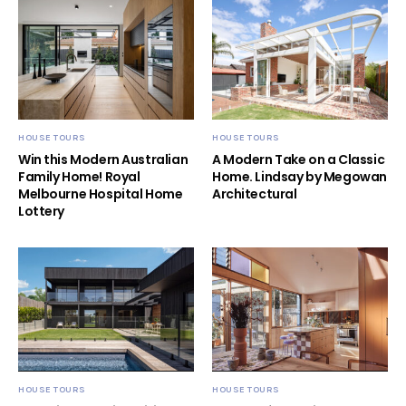
HOUSE TOURS
HOUSE TOURS
Win this Modern Australian
A Modern Take on a Classic
Family Home! Royal
Home. Lindsay by Megowan
Melbourne Hospital Home
Architectural
Lottery
HOUSE TOURS
HOUSE TOURS