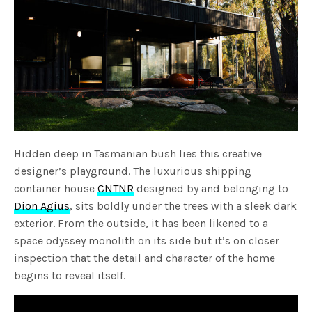
Hidden deep in Tasmanian bush lies this creative
designer’s playground. The luxurious shipping
container house
CNTNR
designed by and belonging to
Dion Agius
, sits boldly under the trees with a sleek dark
exterior. From the outside, it has been likened to a
space odyssey monolith on its side but it’s on closer
inspection that the detail and character of the home
begins to reveal itself.