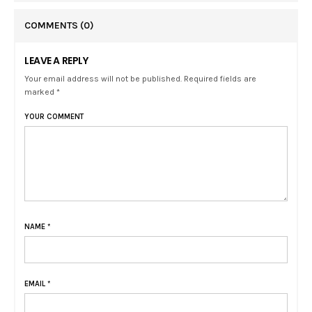
COMMENTS
(0)
LEAVE A REPLY
Your email address will not be published. Required fields are
marked *
YOUR COMMENT
NAME
*
EMAIL
*