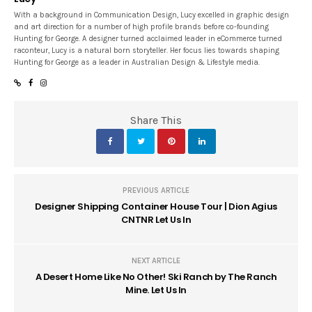
With a background in Communication Design, Lucy excelled in graphic design
and art direction for a number of high profile brands before co-founding
Hunting for George. A designer turned acclaimed leader in eCommerce turned
raconteur, Lucy is a natural born storyteller. Her focus lies towards shaping
Hunting for George as a leader in Australian Design & Lifestyle media.
Share This
PREVIOUS ARTICLE
Designer Shipping Container House Tour | Dion Agius
CNTNR Let Us In
NEXT ARTICLE
A Desert Home Like No Other! Ski Ranch by The Ranch
Mine. Let Us In