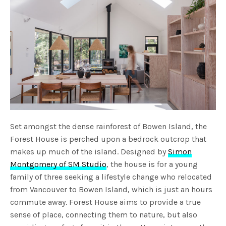
Set amongst the dense rainforest of Bowen Island, the
Forest House is perched upon a bedrock outcrop that
makes up much of the island. Designed by
Simon
Montgomery of SM Studio
, the house is for a young
family of three seeking a lifestyle change who relocated
from Vancouver to Bowen Island, which is just an hours
commute away. Forest House aims to provide a true
sense of place, connecting them to nature, but also