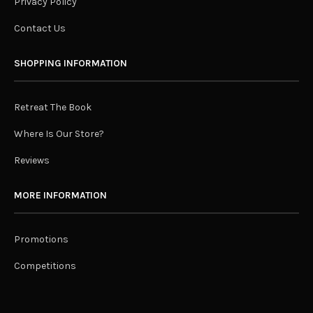
Privacy Policy
Contact Us
SHOPPING INFORMATION
Retreat The Book
Where Is Our Store?
Reviews
MORE INFORMATION
Promotions
Competitions