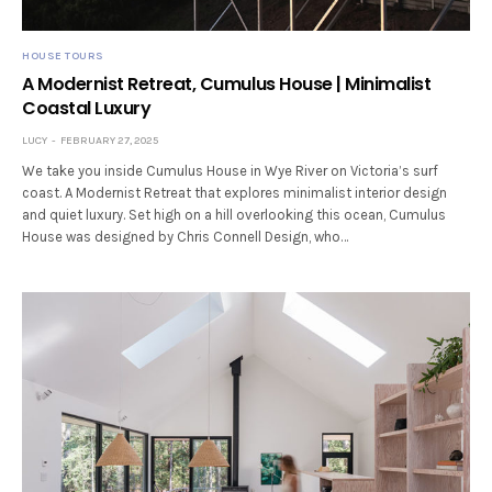
HOUSE TOURS
A Modernist Retreat, Cumulus House | Minimalist
Coastal Luxury
LUCY
FEBRUARY 27, 2025
We take you inside Cumulus House in Wye River on Victoria’s surf
coast. A Modernist Retreat that explores minimalist interior design
and quiet luxury. Set high on a hill overlooking this ocean, Cumulus
House was designed by Chris Connell Design, who…