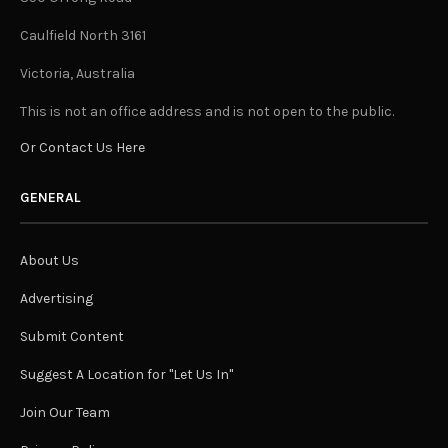
Caulfield North 3161
Victoria, Australia
This is not an office address and is not open to the public.
Or Contact Us Here
GENERAL
About Us
Advertising
Submit Content
Suggest A Location for "Let Us In"
Join Our Team