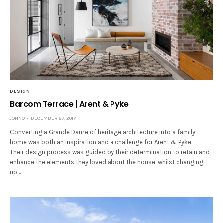
DESIGN
Barcom Terrace | Arent & Pyke
JONNO
DECEMBER 27, 2017
Converting a Grande Dame of heritage architecture into a family
home was both an inspiration and a challenge for Arent & Pyke.
Their design process was guided by their determination to retain and
enhance the elements they loved about the house, whilst changing
up…