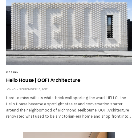
DESIGN
Hello House | OOF! Architecture
JONNO
SEPTEMBER 13, 2017
Hard to miss with its white-brick wall sporting the word ‘HELLO’, the
Hello House became a spotlight stealer and conversation starter
around the neighborhood of Richmond, Melbourne. OOF! Architecture
renovated what used to be a Victorian-era home and shop front into…