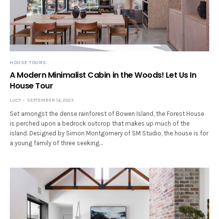
HOUSE TOURS
A Modern Minimalist Cabin in the Woods! Let Us In
House Tour
LUCY
SEPTEMBER 14, 2023
Set amongst the dense rainforest of Bowen Island, the Forest House
is perched upon a bedrock outcrop that makes up much of the
island. Designed by Simon Montgomery of SM Studio, the house is for
a young family of three seeking…