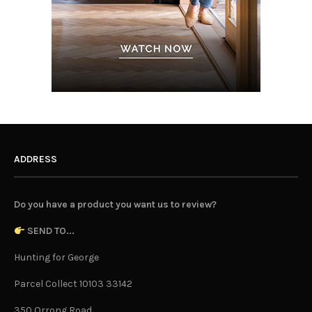
ADDRESS
Do you have a product you want us to review?
SEND TO...
Hunting for George
Parcel Collect 10103 33142
350 Orrong Road