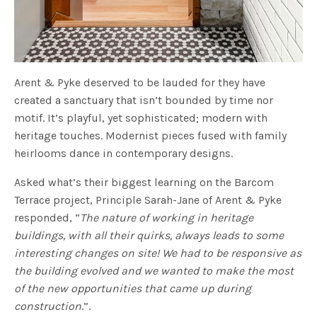
Arent & Pyke deserved to be lauded for they have
created a sanctuary that isn’t bounded by time nor
motif. It’s playful, yet sophisticated; modern with
heritage touches. Modernist pieces fused with family
heirlooms dance in contemporary designs.
Asked what’s their biggest learning on the Barcom
Terrace project, Principle Sarah-Jane of Arent & Pyke
responded, “
The nature of working in heritage
buildings, with all their quirks, always leads to some
interesting changes on site! We had to be responsive as
the building evolved and we wanted to make the most
of the new opportunities that came up during
construction
.”.