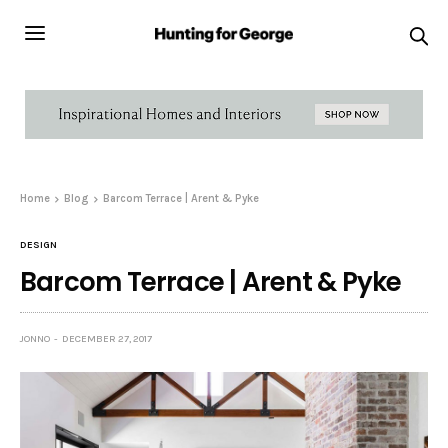
Home
Blog
Barcom Terrace | Arent & Pyke
DESIGN
Barcom Terrace | Arent & Pyke
JONNO
DECEMBER 27, 2017