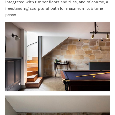
integrated with timber floors and tiles, and of course, a
freestanding sculptural bath for maximum tub time
peace.