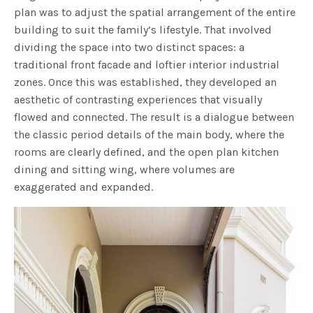
plan was to adjust the spatial arrangement of the entire
building to suit the family’s lifestyle. That involved
dividing the space into two distinct spaces: a
traditional front facade and loftier interior industrial
zones. Once this was established, they developed an
aesthetic of contrasting experiences that visually
flowed and connected. The result is a dialogue between
the classic period details of the main body, where the
rooms are clearly defined, and the open plan kitchen
dining and sitting wing, where volumes are
exaggerated and expanded.