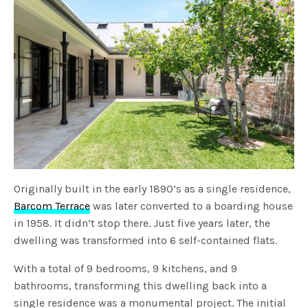
Originally built in the early 1890’s as a single residence,
Barcom Terrace
was later converted to a boarding house
in 1958. It didn’t stop there. Just five years later, the
dwelling was transformed into 6 self-contained flats.
With a total of 9 bedrooms, 9 kitchens, and 9
bathrooms, transforming this dwelling back into a
single residence was a monumental project. The initial