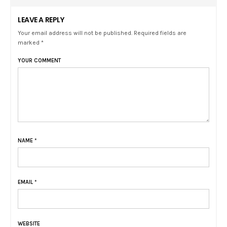
LEAVE A REPLY
Your email address will not be published. Required fields are
marked *
YOUR COMMENT
NAME
*
EMAIL
*
WEBSITE