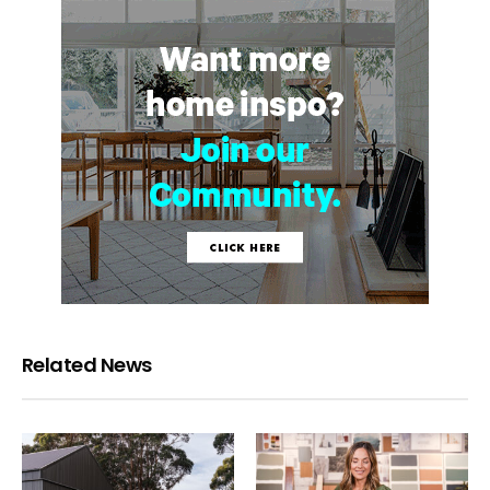
Related News