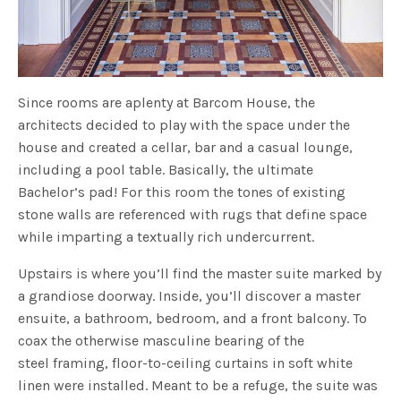
Since rooms are aplenty at Barcom House, the
architects decided to play with the space under the
house and created a cellar, bar and a casual lounge,
including a pool table. Basically, the ultimate
Bachelor’s pad! For this room the tones of existing
stone walls are referenced with rugs that define space
while imparting a textually rich undercurrent.
Upstairs is where you’ll find the master suite marked by
a grandiose doorway. Inside, you’ll discover a master
ensuite, a bathroom, bedroom, and a front balcony. To
coax the otherwise masculine bearing of the
steel framing, floor-to-ceiling curtains in soft white
linen were installed. Meant to be a refuge, the suite was