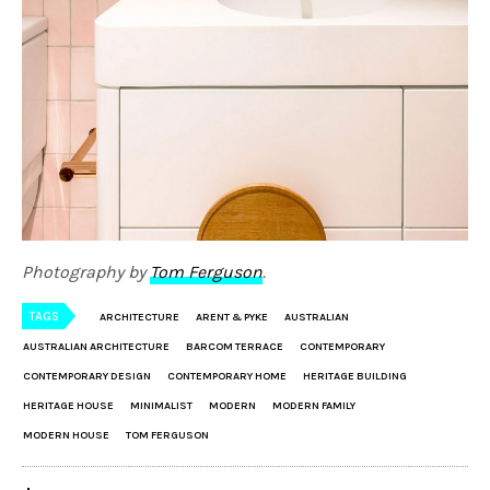
Photography by
Tom Ferguson
.
TAGS
ARCHITECTURE
ARENT & PYKE
AUSTRALIAN
AUSTRALIAN ARCHITECTURE
BARCOM TERRACE
CONTEMPORARY
CONTEMPORARY DESIGN
CONTEMPORARY HOME
HERITAGE BUILDING
HERITAGE HOUSE
MINIMALIST
MODERN
MODERN FAMILY
MODERN HOUSE
TOM FERGUSON