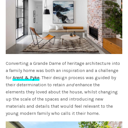
Converting a Grande Dame of heritage architecture into
a family home was both an inspiration and a challenge
for
Arent & Pyke
. Their design process was guided by
their determination to retain
and
enhance the
elements they loved about the house, whilst changing
up the scale of the spaces and introducing new
materials and details that would feel relevant to the
young modern family who calls it their home.