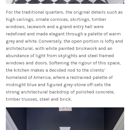
For the traditional quarters, the original details such as
high ceilings, ornate cornices, skirtings, timber
windows, lacework and a grand entry hall were
redefined and made elegant through a palette of warm
grey and white. Conversely, the open portion is lofty and
architectural, with white painted brickwork and an
abundance of light from skylights and steel framed
windows and doors. Softening the rigour of this space,
the kitchen makes a decided nod to the clients’
homeland of America, where a restrained palette of
midnight blue and figured grey-stone off-sets the
strong architectural backdrop of polished concrete,
timber trusses, steel and brick.