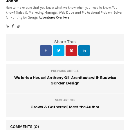
Jonno
Here to make sure that you know what we know when you need to know. You
know? Sales & Marketing Manager, Web Dude and Professional Problem Solver
for Hunting for George.
Adventures Over Here
Share This
PREVIOUS ARTICLE
Waterloo House | Anthony Gill Architects with Budwise
Garden Design
NEXT ARTICLE
Grown & Gathered | Meet the Author
COMMENTS
(0)