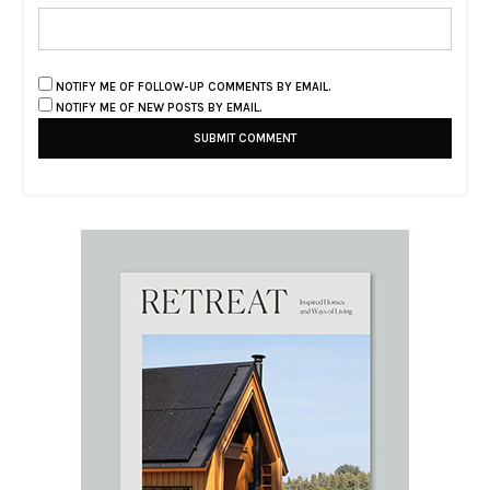
NOTIFY ME OF FOLLOW-UP COMMENTS BY EMAIL.
NOTIFY ME OF NEW POSTS BY EMAIL.