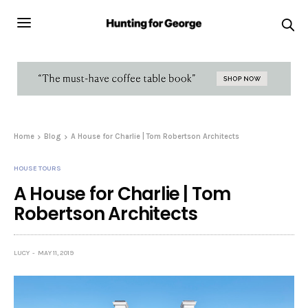
Home
Blog
A House for Charlie | Tom Robertson Architects
HOUSE TOURS
A House for Charlie | Tom
Robertson Architects
LUCY
MAY 11, 2019