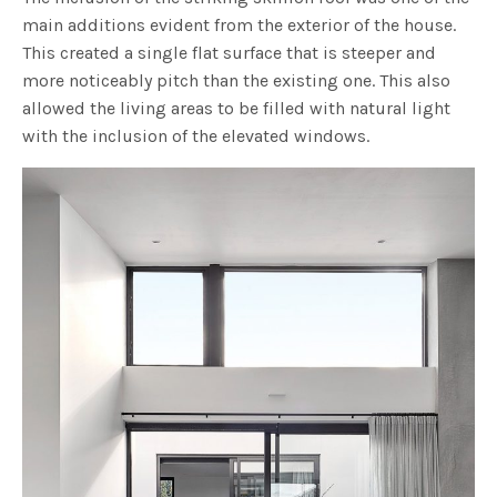
main additions evident from the exterior of the house.
This created a single flat surface that is steeper and
more noticeably pitch than the existing one. This also
allowed the living areas to be filled with natural light
with the inclusion of the elevated windows.