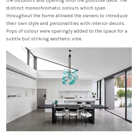
the outdoors and opening onto the poolside deck. The
distinct monochromatic colours which span
throughout the home allowed the owners to introduce
their own style and personalities with interior decors.
Pops of colour were sparingly added to the space for a
subtle but striking aesthetic vibe.