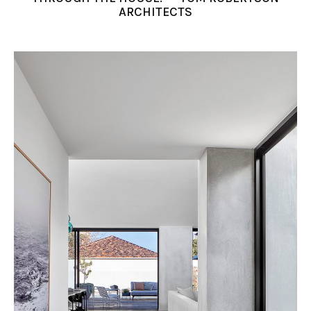
ARCHITECTS