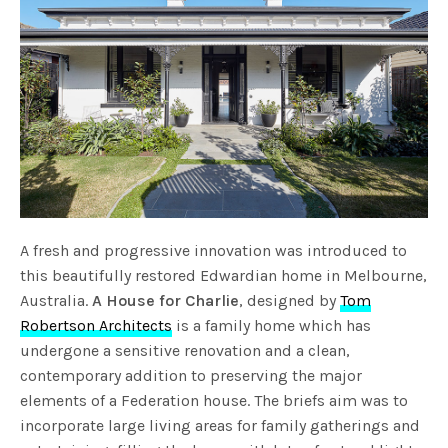
A fresh and progressive innovation was introduced to
this beautifully restored Edwardian home in Melbourne,
Australia.
A House for Charlie
, designed by
Tom
Robertson Architects
is a family home which has
undergone a sensitive renovation and a clean,
contemporary addition to preserving the major
elements of a Federation house. The briefs aim was to
incorporate large living areas for family gatherings and