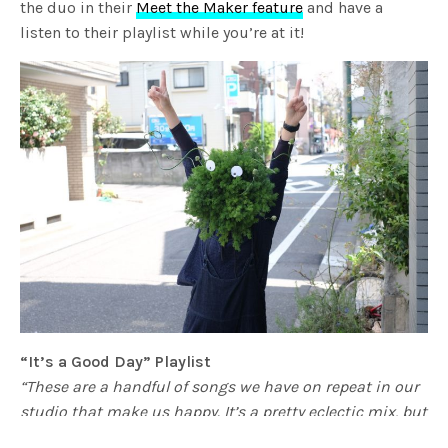
the duo in their
Meet the Maker feature
and have a
listen to their playlist while you’re at it!
“It’s a Good Day” Playlist
“These are a handful of songs we have on repeat in our
studio that make us happy. It’s a pretty eclectic mix, but
that’s what we like and we hope you do too.“
–
Wona