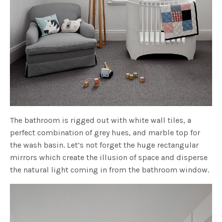
The bathroom is rigged out with white wall tiles, a
perfect combination of grey hues, and marble top for
the wash basin. Let’s not forget the huge rectangular
mirrors which create the illusion of space and disperse
the natural light coming in from the bathroom window.