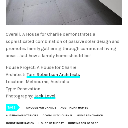
Overall, A House for Charlie demonstrates a
sophisticated combination of passive solar design and
promotes family gathering through communal living
areas. Just how a family home should be!
House Project: A House for Charlie
Architect:
Tom Robertson Architects
Location: Melbourne, Australia
Type: Renovation
Photography:
Jack Lovel
TAGS
A HOUSE FOR CHARLIE
AUSTRALIAN HOMES
AUSTRALIAN INTERIORS
COMMUNITY JOURNAL
HOME RENOVATION
HOUSE INSIPIRATION
HOUSE OF THE DAY
HUNTING FOR GEORGE