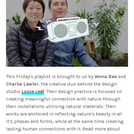
This Friday’s playlist is brought to us by
Wona Bae
and
Charlie Lawler
, the creative duo behind the design
studio
Loose Leaf
. Their design practice is focused on
creating meaningful connection with nature through
their installations utilising natural materials. Their
works are anchored in reflecting nature’s beauty in all
it’s phases and forms, while at the same time creating
lasting human connections with it. Read more about