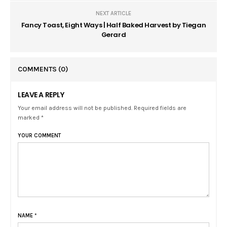
NEXT ARTICLE
Fancy Toast, Eight Ways | Half Baked Harvest by Tiegan
Gerard
COMMENTS
(0)
LEAVE A REPLY
Your email address will not be published. Required fields are
marked *
YOUR COMMENT
NAME
*