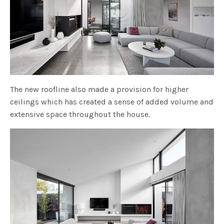
The new roofline also made a provision for higher
ceilings which has created a sense of added volume and
extensive space throughout the house.