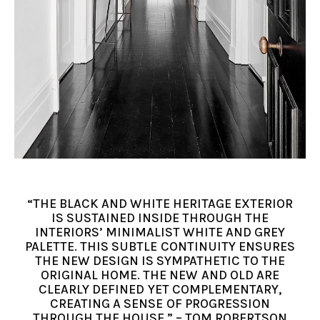
“THE BLACK AND WHITE HERITAGE EXTERIOR
IS SUSTAINED INSIDE THROUGH THE
INTERIORS’ MINIMALIST WHITE AND GREY
PALETTE. THIS SUBTLE CONTINUITY ENSURES
THE NEW DESIGN IS SYMPATHETIC TO THE
ORIGINAL HOME. THE NEW AND OLD ARE
CLEARLY DEFINED YET COMPLEMENTARY,
CREATING A SENSE OF PROGRESSION
THROUGH THE HOUSE.” – TOM ROBERTSON