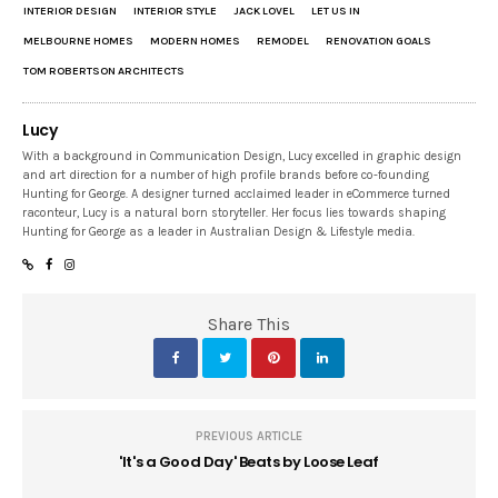
INTERIOR DESIGN
INTERIOR STYLE
JACK LOVEL
LET US IN
MELBOURNE HOMES
MODERN HOMES
REMODEL
RENOVATION GOALS
TOM ROBERTSON ARCHITECTS
Lucy
With a background in Communication Design, Lucy excelled in graphic design
and art direction for a number of high profile brands before co-founding
Hunting for George. A designer turned acclaimed leader in eCommerce turned
raconteur, Lucy is a natural born storyteller. Her focus lies towards shaping
Hunting for George as a leader in Australian Design & Lifestyle media.
Share This
PREVIOUS ARTICLE
'It's a Good Day' Beats by Loose Leaf