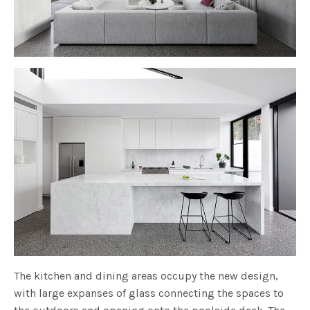
The kitchen and dining areas occupy the new design,
with large expanses of glass connecting the spaces to