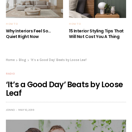
HOW TO
HOW TO
Why Interiors Feel So…
15 Interior Styling Tips That
Quiet Right Now
Will Not Cost You A Thing
Home
Blog
‘It’s a Good Day’ Beats by Loose Leaf
RADIO
‘It’s a Good Day’ Beats by Loose
Leaf
JONNO
MAY 10, 2019