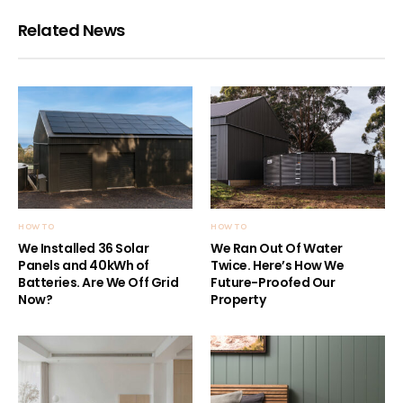
Related News
HOW TO
HOW TO
We Installed 36 Solar
We Ran Out Of Water
Panels and 40kWh of
Twice. Here’s How We
Batteries. Are We Off Grid
Future-Proofed Our
Now?
Property