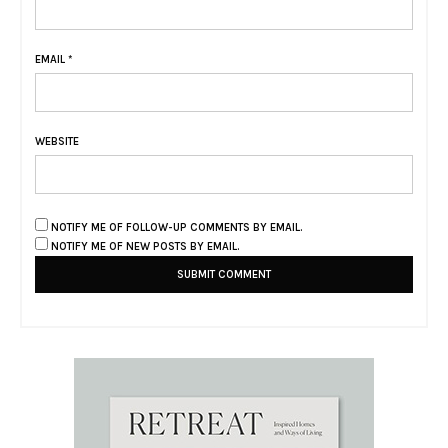
EMAIL
*
WEBSITE
NOTIFY ME OF FOLLOW-UP COMMENTS BY EMAIL.
NOTIFY ME OF NEW POSTS BY EMAIL.