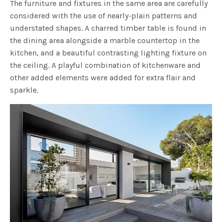
The furniture and fixtures in the same area are carefully
considered with the use of nearly-plain patterns and
understated shapes. A charred timber table is found in
the dining area alongside a marble countertop in the
kitchen, and a beautiful contrasting lighting fixture on
the ceiling. A playful combination of kitchenware and
other added elements were added for extra flair and
sparkle.