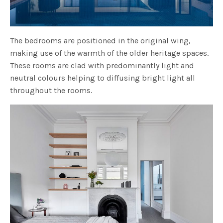
The bedrooms are positioned in the original wing,
making use of the warmth of the older heritage spaces.
These rooms are clad with predominantly light and
neutral colours helping to diffusing bright light all
throughout the rooms.