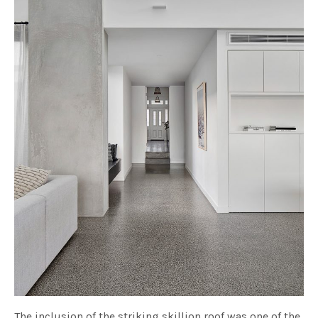
The inclusion of the striking skillion roof was one of the