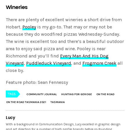
Wineries
There are plenty of excellent wineries a short drive from
Hobart.
Pooley
is my go-to. That may or may not be
because they do woodfired pizzas Wednesday-Sunday.
The wine is excellent too and there’s a beautiful outdoor
area to enjoy said pizza and wine. Pooley is near
Richmond and you’ll find
Every Man And His Dog
Vineyard
,
Puddleduck Vineyard
, and
Frogmore Creek
all
close by.
Feature photo: Sean Fennessy
TAGS
COMMUNITY JOURNAL
HUNTING FOR GEROGE
ON THE ROAD
ON THE ROAD TASMANIA 2021
TASMANIA
Lucy
With a background in Communication Design, Lucy excelled in graphic design
and art direction for a number of high profile brands before co-founding