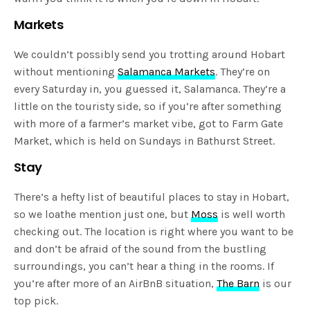
Markets
We couldn’t possibly send you trotting around Hobart
without mentioning
Salamanca Markets
. They’re on
every Saturday in, you guessed it, Salamanca. They’re a
little on the touristy side, so if you’re after something
with more of a farmer’s market vibe, got to Farm Gate
Market, which is held on Sundays in Bathurst Street.
Stay
There’s a hefty list of beautiful places to stay in Hobart,
so we loathe mention just one, but
Moss
is well worth
checking out. The location is right where you want to be
and don’t be afraid of the sound from the bustling
surroundings, you can’t hear a thing in the rooms. If
you’re after more of an AirBnB situation,
The Barn
is our
top pick.