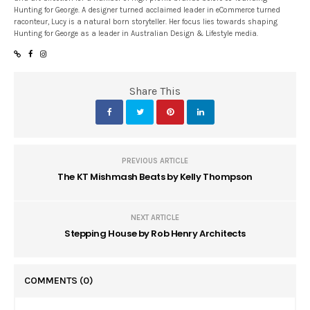
Hunting for George. A designer turned acclaimed leader in eCommerce turned
raconteur, Lucy is a natural born storyteller. Her focus lies towards shaping
Hunting for George as a leader in Australian Design & Lifestyle media.
Share This
PREVIOUS ARTICLE
The KT Mishmash Beats by Kelly Thompson
NEXT ARTICLE
Stepping House by Rob Henry Architects
COMMENTS
(0)