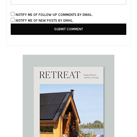
NOTIFY ME OF FOLLOW-UP COMMENTS BY EMAIL.
NOTIFY ME OF NEW POSTS BY EMAIL.