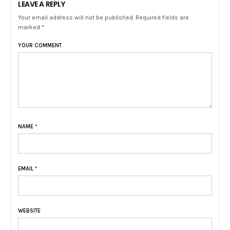
LEAVE A REPLY
Your email address will not be published. Required fields are
marked *
YOUR COMMENT
NAME
*
EMAIL
*
WEBSITE