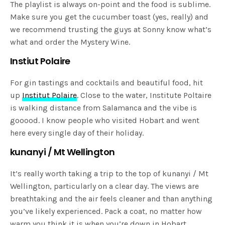
The playlist is always on-point and the food is sublime.
Make sure you get the cucumber toast (yes, really) and
we recommend trusting the guys at Sonny know what’s
what and order the Mystery Wine.
Instiut Polaire
For gin tastings and cocktails and beautiful food, hit
up
Institut Polaire
. Close to the water, Institute Poltaire
is walking distance from Salamanca and the vibe is
gooood. I know people who visited Hobart and went
here every single day of their holiday.
kunanyi / Mt Wellington
It’s really worth taking a trip to the top of kunanyi / Mt
Wellington, particularly on a clear day. The views are
breathtaking and the air feels cleaner and than anything
you’ve likely experienced. Pack a coat, no matter how
warm you think it is when you’re down in Hobart.