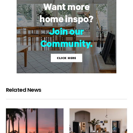
Related News