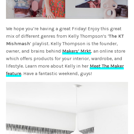
We hope you’re having a great Friday! Enjoy this great
mix of different genres from Kelly Thompson’s ’
The KT
Mishmash
’ playlist. Kelly Thompson is the founder,
owner, and brains behind
Makers’ Mrkt
, an online store
which offers products for your interior, wardrobe, and
lifestyle. Learn more about Kelly in her
Meet The Maker
feature
. Have a fantastic weekend, guys!