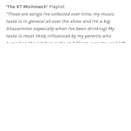
‘The KT Mishmash’
Playlist
“These are songs I’ve collected over time, my music
taste is in general all over the show and I’m a big
Shazammer especially when I’ve been drinking! My
taste is most likely influenced by my parents who
turned on the kitchen radio at 7.30 am everyday and left
it on until dinner time…even when they weren’t in the
room. All of these songs are nostalgic for me, I like
songs that tell stories. ”
– Kelly Thompson