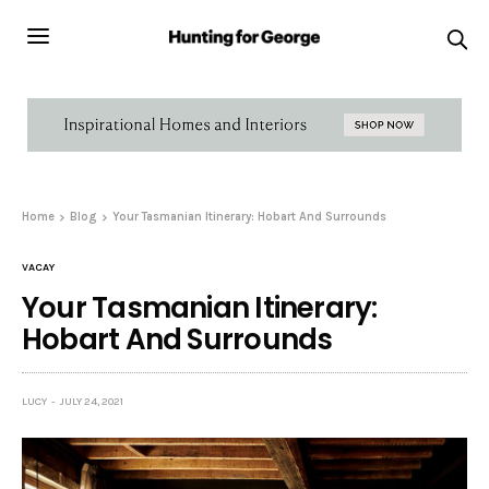
Home
Blog
Your Tasmanian Itinerary: Hobart And Surrounds
VACAY
Your Tasmanian Itinerary:
Hobart And Surrounds
LUCY
JULY 24, 2021