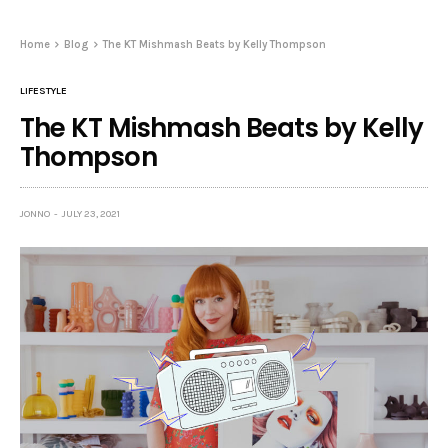
Home
Blog
The KT Mishmash Beats by Kelly Thompson
LIFESTYLE
The KT Mishmash Beats by Kelly
Thompson
JONNO
JULY 23, 2021