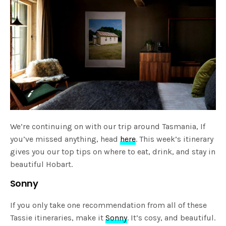
We’re continuing on with our trip around Tasmania, If
you’ve missed anything, head
here
. This week’s itinerary
gives you our top tips on where to eat, drink, and stay in
beautiful Hobart.
Sonny
If you only take one recommendation from all of these
Tassie itineraries, make it
Sonny
. It’s cosy, and beautiful.