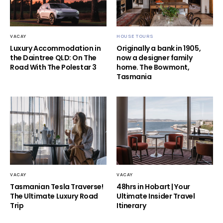
VACAY
HOUSE TOURS
Luxury Accommodation in
Originally a bank in 1905,
the Daintree QLD: On The
now a designer family
Road With The Polestar 3
home. The Bowmont,
Tasmania
VACAY
VACAY
Tasmanian Tesla Traverse!
48hrs in Hobart | Your
The Ultimate Luxury Road
Ultimate Insider Travel
Trip
Itinerary