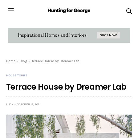
Home
Blog
Terrace House by Dreamer Lab
HOUSE TOURS
Terrace House by Dreamer Lab
LUCY
OCTOBER 18, 2021