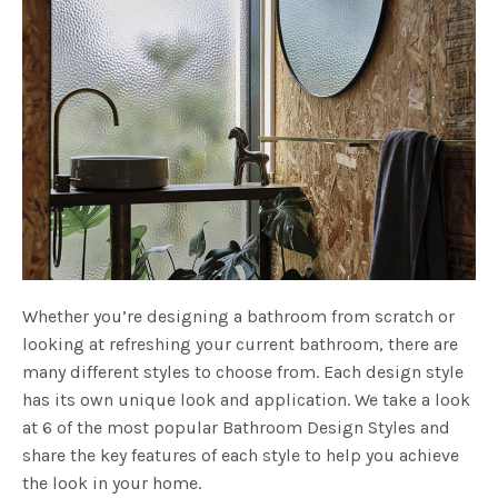
Whether you’re designing a bathroom from scratch or
looking at refreshing your current bathroom, there are
many different styles to choose from. Each design style
has its own unique look and application. We take a look
at 6 of the most popular Bathroom Design Styles and
share the key features of each style to help you achieve
the look in your home.