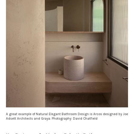
A great example of Natural Elegant Bathroom Design is Arcos designed by Joe
Adsett Architects and Graya. Photography: David Chatfield