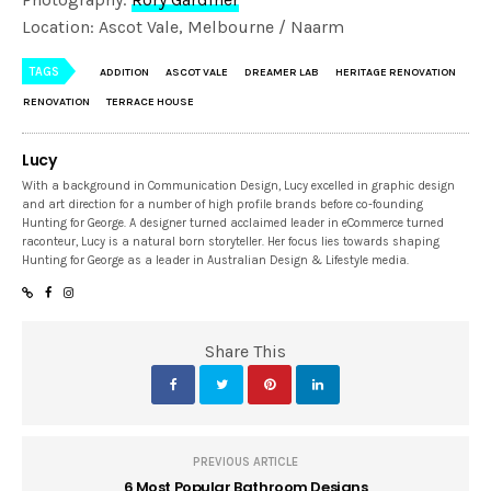
Location: Ascot Vale, Melbourne / Naarm
TAGS
ADDITION
ASCOT VALE
DREAMER LAB
HERITAGE RENOVATION
RENOVATION
TERRACE HOUSE
Lucy
With a background in Communication Design, Lucy excelled in graphic design
and art direction for a number of high profile brands before co-founding
Hunting for George. A designer turned acclaimed leader in eCommerce turned
raconteur, Lucy is a natural born storyteller. Her focus lies towards shaping
Hunting for George as a leader in Australian Design & Lifestyle media.
Share This
PREVIOUS ARTICLE
6 Most Popular Bathroom Designs