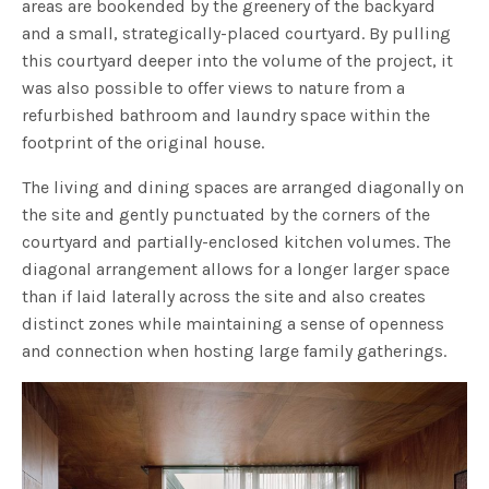
areas are bookended by the greenery of the backyard
and a small, strategically-placed courtyard. By pulling
this courtyard deeper into the volume of the project, it
was also possible to offer views to nature from a
refurbished bathroom and laundry space within the
footprint of the original house.
The living and dining spaces are arranged diagonally on
the site and gently punctuated by the corners of the
courtyard and partially-enclosed kitchen volumes. The
diagonal arrangement allows for a longer larger space
than if laid laterally across the site and also creates
distinct zones while maintaining a sense of openness
and connection when hosting large family gatherings.