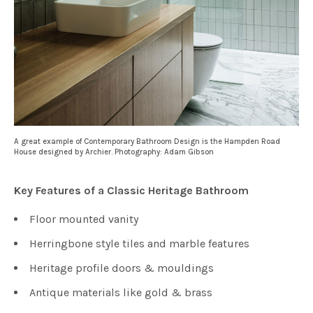
A great example of Contemporary Bathroom Design is the Hampden Road
House designed by Archier. Photography: Adam Gibson
Key Features of a Classic Heritage Bathroom
Floor mounted vanity
Herringbone style tiles and marble features
Heritage profile doors & mouldings
Antique materials like gold & brass