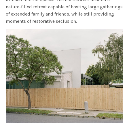
nature-filled retreat capable of hosting large gatherings
of extended family and friends, while still providing
moments of restorative seclusion.