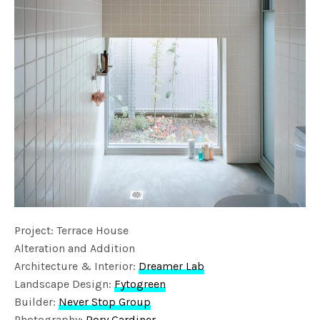
Project: Terrace House
Alteration and Addition
Architecture & Interior:
Dreamer Lab
Landscape Design:
Fytogreen
Builder:
Never Stop Group
Photography:
Rory Gardiner