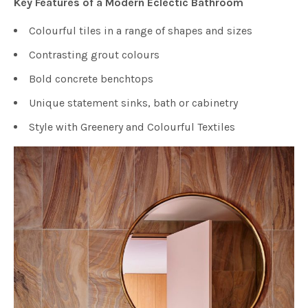
Key Features of a Modern Eclectic Bathroom
Colourful tiles in a range of shapes and sizes
Contrasting grout colours
Bold concrete benchtops
Unique statement sinks, bath or cabinetry
Style with Greenery and Colourful Textiles