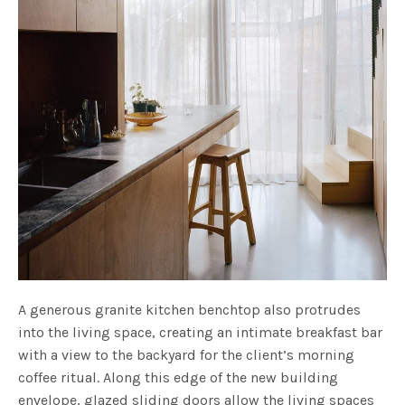
A generous granite kitchen benchtop also protrudes
into the living space, creating an intimate breakfast bar
with a view to the backyard for the client’s morning
coffee ritual. Along this edge of the new building
envelope, glazed sliding doors allow the living spaces