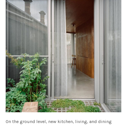
On the ground level, new kitchen, living, and dining