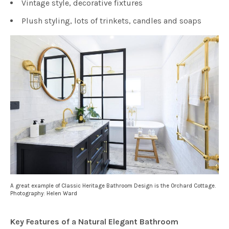
Vintage style, decorative fixtures
Plush styling, lots of trinkets, candles and soaps
A great example of Classic Heritage Bathroom Design is the Orchard Cottage.
Photography: Helen Ward
Key Features of a Natural Elegant Bathroom