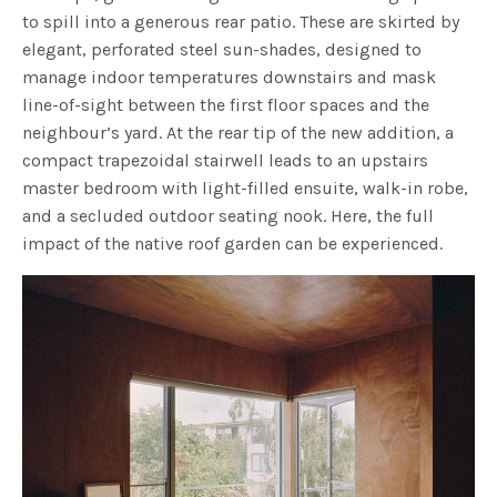
to spill into a generous rear patio. These are skirted by
elegant, perforated steel sun-shades, designed to
manage indoor temperatures downstairs and mask
line-of-sight between the first floor spaces and the
neighbour’s yard.
At the rear tip of the new addition, a
compact trapezoidal stairwell leads to an upstairs
master bedroom with light-filled ensuite, walk-in robe,
and a secluded outdoor seating nook. Here, the full
impact of the native roof garden can be experienced.