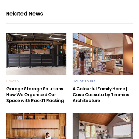
Related News
HOW TO
HOUSE TOURS
Garage Storage Solutions:
A Colourful Family Home |
How We Organised Our
Casa Cassata by Timmins
Space with RackIT Racking
Architecture