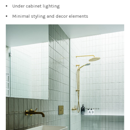
Under cabinet lighting
Minimal styling and decor elements