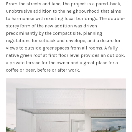
From the streets and lane, the project is a pared-back,
unobtrusive addition to the neighbourhood that aims
to harmonise with existing local buildings. The double-
storey form of the new addition was driven
predominantly by the compact site, planning
regulations for setback and envelope, and a desire for
views to outside greenspaces from all rooms. A fully
native green roof at first floor level provides an outlook,
a private terrace for the owner and a great place for a
coffee or beer, before or after work.