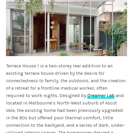
Terrace House 1 is a two-storey rear addition to an
existing terrace house driven by the desire for
connectedness to family, the outdoors, and the creation
of a retreat for a frontline medical worker, often
required to work nights. Designed by
Dreamer Lab
and
located in Melbourne’s North-West suburb of Ascot
Vale, the existing home had been previously upgraded
in the 90s but offered poor thermal comfort, little
connection to the backyard, and a series of dark, under-
utilised interior spaces. The homeowner desired a