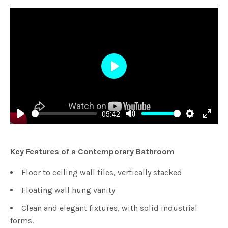
Play
-05:42
Play
Mute
Settings
Enter
fulls
Key Features of a Contemporary Bathroom
Floor to ceiling wall tiles, vertically stacked
Floating wall hung vanity
Clean and elegant fixtures, with solid industrial
forms.