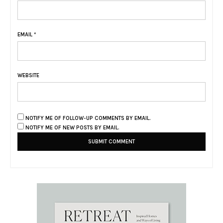
EMAIL
*
WEBSITE
NOTIFY ME OF FOLLOW-UP COMMENTS BY EMAIL.
NOTIFY ME OF NEW POSTS BY EMAIL.