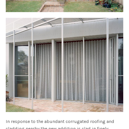
In response to the abundant corrugated roofing and
cladding nearby the new addition is clad in finely