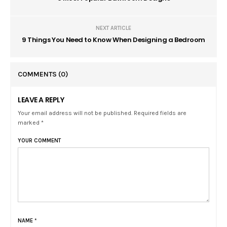
NEXT ARTICLE
9 Things You Need to Know When Designing a Bedroom
COMMENTS
(0)
LEAVE A REPLY
Your email address will not be published. Required fields are
marked *
YOUR COMMENT
NAME
*