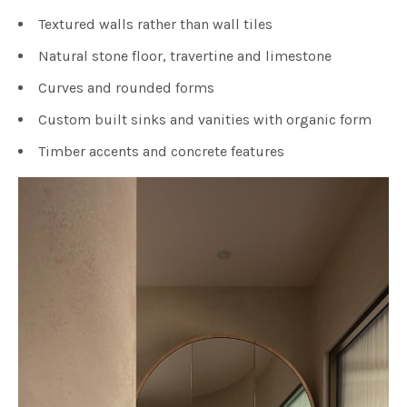
Textured walls rather than wall tiles
Natural stone floor, travertine and limestone
Curves and rounded forms
Custom built sinks and vanities with organic form
Timber accents and concrete features