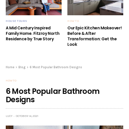
HOUSE TOURS
HOW TO
A Mid Century Inspired
Our Epic Kitchen Makeover!
Family Home. Fitzroy North
Before & After
Residence by True Story
Transformation: Get the
Look
Home
Blog
6 Most Popular Bathroom Designs
HOW TO
6 Most Popular Bathroom
Designs
LUCY
OCTOBER 14, 2021