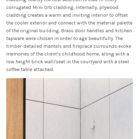
corrugated Mini Orb cladding. Internally, plywood
cladding creates a warm and inviting interior to offset
the cooler exterior and connect with the material palette
of the original building. Brass door handles and kitchen
tapware were chosen in order to age beautifully. The
timber-detailed mantels and fireplace surrounds evoke
memories of the client’s childhood home, along with a
low height brick wall/seat in the courtyard with a steel
coffee table attached.