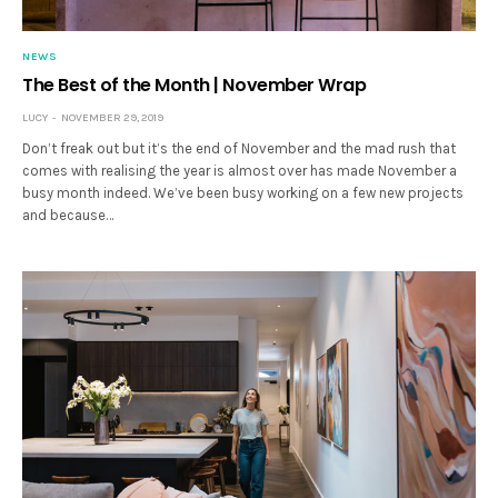
NEWS
The Best of the Month | November Wrap
LUCY
NOVEMBER 29, 2019
Don’t freak out but it’s the end of November and the mad rush that
comes with realising the year is almost over has made November a
busy month indeed. We’ve been busy working on a few new projects
and because…