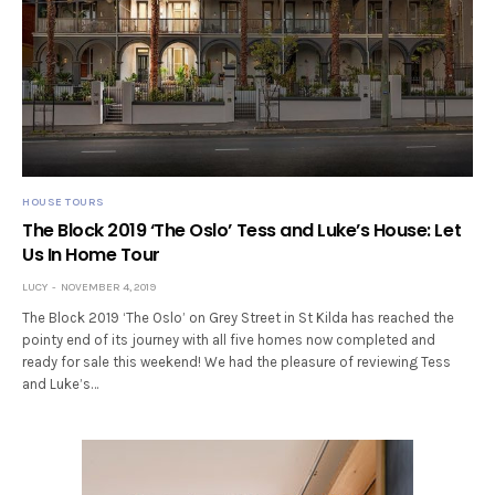
HOUSE TOURS
The Block 2019 ‘The Oslo’ Tess and Luke’s House: Let
Us In Home Tour
LUCY
NOVEMBER 4, 2019
The Block 2019 ‘The Oslo’ on Grey Street in St Kilda has reached the
pointy end of its journey with all five homes now completed and
ready for sale this weekend! We had the pleasure of reviewing Tess
and Luke’s…