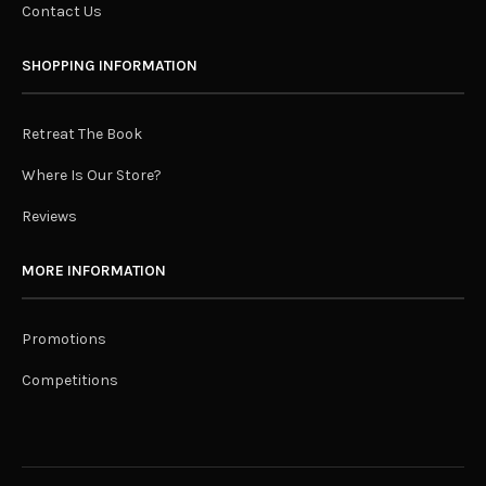
Contact Us
SHOPPING INFORMATION
Retreat The Book
Where Is Our Store?
Reviews
MORE INFORMATION
Promotions
Competitions