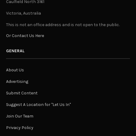
Caulfield North 3161
Victoria, Australia
This is not an office address and is not open to the public.
Or Contact Us Here
GENERAL
About Us
Advertising
Submit Content
Suggest A Location for "Let Us In"
Join Our Team
Privacy Policy