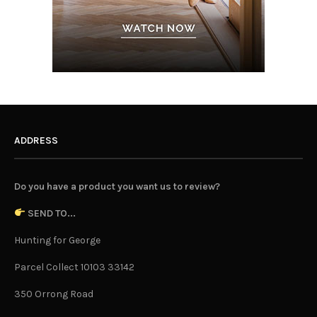
ADDRESS
Do you have a product you want us to review?
SEND TO...
Hunting for George
Parcel Collect 10103 33142
350 Orrong Road