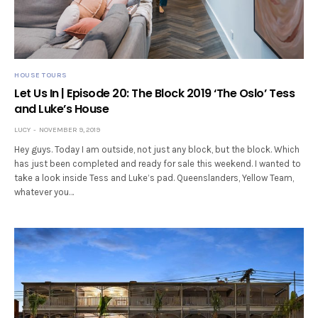
HOUSE TOURS
Let Us In | Episode 20: The Block 2019 ‘The Oslo’ Tess
and Luke’s House
LUCY
NOVEMBER 9, 2019
Hey guys. Today I am outside, not just any block, but the block. Which
has just been completed and ready for sale this weekend. I wanted to
take a look inside Tess and Luke’s pad. Queenslanders, Yellow Team,
whatever you…