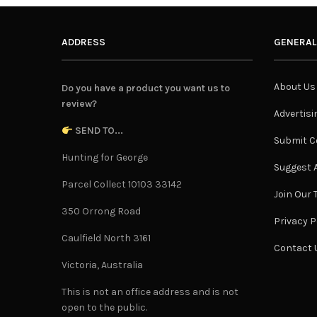
ADDRESS
GENERAL
About Us
Do you have a product you want us to
review?
Advertisi
SEND TO...
Submit C
Hunting for George
Suggest A
Parcel Collect 10103 33142
Join Our
350 Orrong Road
Privacy P
Caulfield North 3161
Contact 
Victoria, Australia
This is not an office address and is not
open to the public.