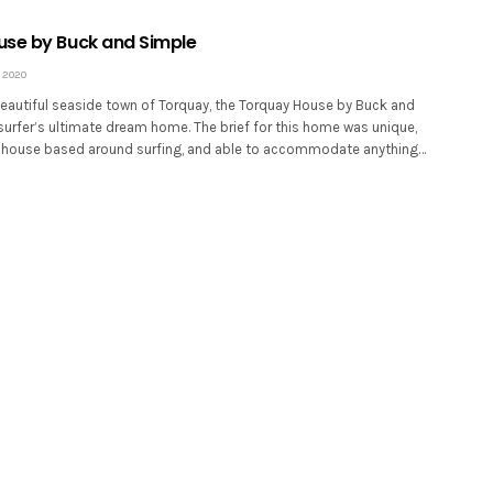
se by Buck and Simple
 2020
beautiful seaside town of Torquay, the Torquay House by Buck and
surfer’s ultimate dream home. The brief for this home was unique,
y house based around surfing, and able to accommodate anything…