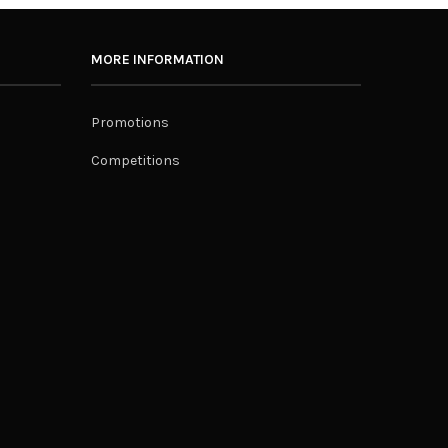
MORE INFORMATION
Promotions
Competitions