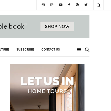
UTUBE
SUBSCRIBE
CONTACT US