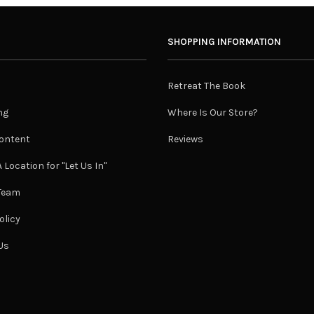
SHOPPING INFORMATION
Retreat The Book
ng
Where Is Our Store?
ontent
Reviews
 Location for "Let Us In"
 Team
olicy
Us