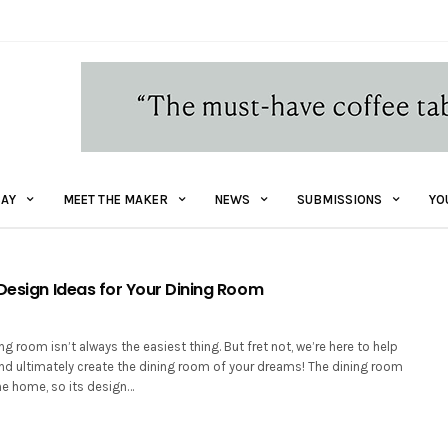
AY
MEET THE MAKER
NEWS
SUBMISSIONS
YO
 Design Ideas for Your Dining Room
ng room isn’t always the easiest thing. But fret not, we’re here to help
nd ultimately create the dining room of your dreams! The dining room
the home, so its design…