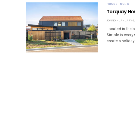
HOUSE TOURS
Torquay Hou
JONNO
JANUARY 6,
Located in the 
Simple is every 
create a holida