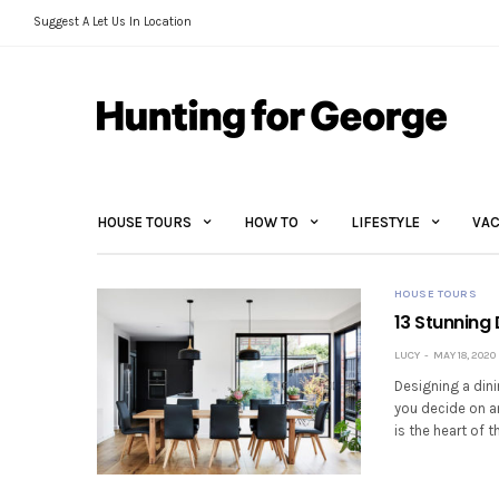
Suggest A Let Us In Location
HOUSE TOURS
HOW TO
LIFESTYLE
VAC
HOUSE TOURS
13 Stunning
LUCY
MAY 18, 2020
Designing a dini
you decide on a
is the heart of 