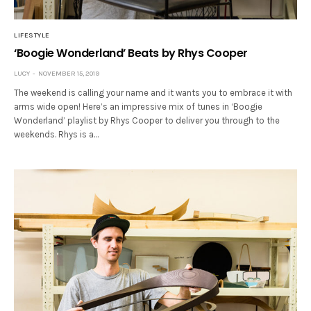
LIFESTYLE
‘Boogie Wonderland’ Beats by Rhys Cooper
LUCY
NOVEMBER 15, 2019
The weekend is calling your name and it wants you to embrace it with
arms wide open! Here’s an impressive mix of tunes in ‘Boogie
Wonderland’ playlist by Rhys Cooper to deliver you through to the
weekends. Rhys is a…