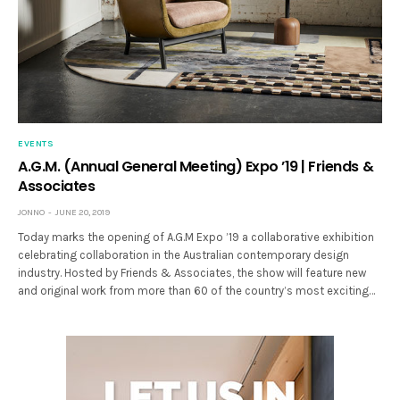
EVENTS
A.G.M. (Annual General Meeting) Expo ’19 | Friends &
Associates
JONNO
JUNE 20, 2019
Today marks the opening of A.G.M Expo ’19 a collaborative exhibition
celebrating collaboration in the Australian contemporary design
industry. Hosted by Friends & Associates, the show will feature new
and original work from more than 60 of the country’s most exciting…