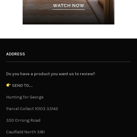
ADDRESS
Do you have a product you want us to review?
SEND TO...
Hunting for George
Parcel Collect 10103 33142
350 Orrong Road
Caulfield North 3161