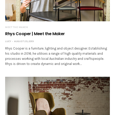
MEET THE MAKER
Rhys Cooper | Meet the Maker
LUCY
AUGUST 29, 2019
Rhys Cooper is a furniture, lighting and object designer. Establishing
his studio in 2016, he utilises a range of high quality materials and
processes working with local Australian industry and craftspeople.
Rhys is driven to create dynamic and original work…