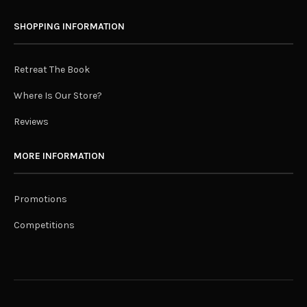
SHOPPING INFORMATION
Retreat The Book
Where Is Our Store?
Reviews
MORE INFORMATION
Promotions
Competitions