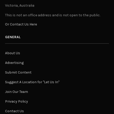
Victoria, Australia
This is not an office address and is not open to the public.
Or Contact Us Here
GENERAL
About Us
Advertising
Submit Content
Suggest A Location for "Let Us In"
Join Our Team
Privacy Policy
Contact Us