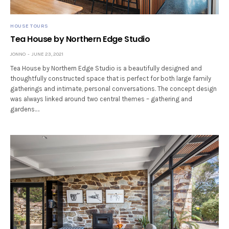
HOUSE TOURS
Tea House by Northern Edge Studio
JONNO
JUNE 23, 2021
Tea House by Northern Edge Studio is a beautifully designed and
thoughtfully constructed space that is perfect for both large family
gatherings and intimate, personal conversations. The concept design
was always linked around two central themes – gathering and
gardens.…