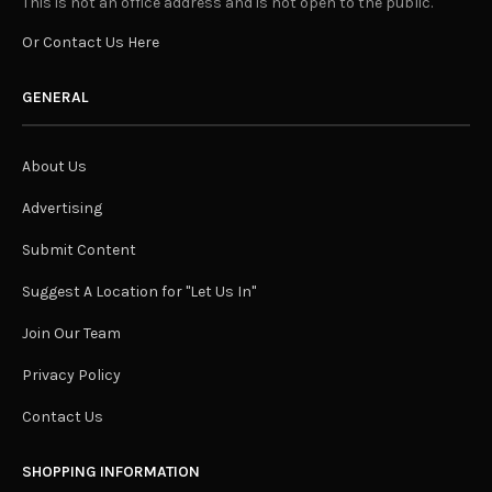
This is not an office address and is not open to the public.
Or Contact Us Here
GENERAL
About Us
Advertising
Submit Content
Suggest A Location for "Let Us In"
Join Our Team
Privacy Policy
Contact Us
SHOPPING INFORMATION