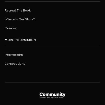
Retreat The Book
Where Is Our Store?
Reviews
MORE INFORMATION
Promotions
Competitions