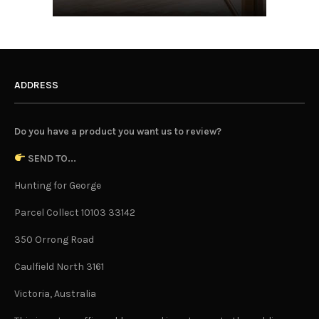
ADDRESS
Do you have a product you want us to review?
SEND TO...
Hunting for George
Parcel Collect 10103 33142
350 Orrong Road
Caulfield North 3161
Victoria, Australia