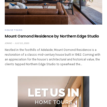
HOUSE TOURS
Mount Osmond Residence by Northern Edge Studio
JONNO
JULY 22, 2020
Nestled in the foothills of Adelaide, Mount Osmond Residence is a
restoration of a classic mid-century house built in 1962. Coming with
an appreciation for the house’s architectural and historical value, the
clients tapped Northern Edge Studio to spearhead the…