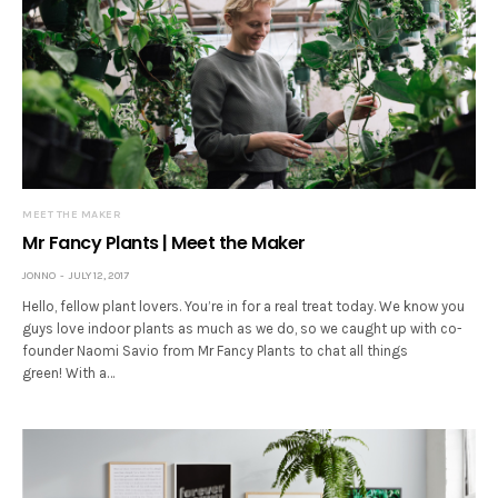
MEET THE MAKER
Mr Fancy Plants | Meet the Maker
JONNO
JULY 12, 2017
Hello, fellow plant lovers. You’re in for a real treat today. We know you
guys love indoor plants as much as we do, so we caught up with co-
founder Naomi Savio from Mr Fancy Plants to chat all things
green! With a…