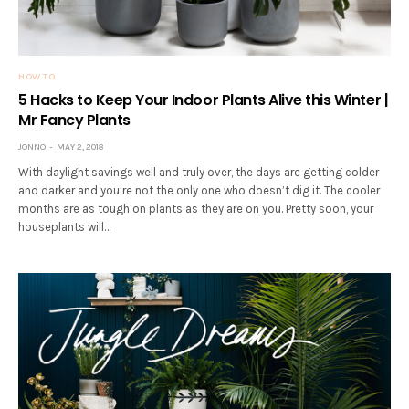
HOW TO
5 Hacks to Keep Your Indoor Plants Alive this Winter |
Mr Fancy Plants
JONNO
MAY 2, 2018
With daylight savings well and truly over, the days are getting colder
and darker and you’re not the only one who doesn’t dig it. The cooler
months are as tough on plants as they are on you. Pretty soon, your
houseplants will…