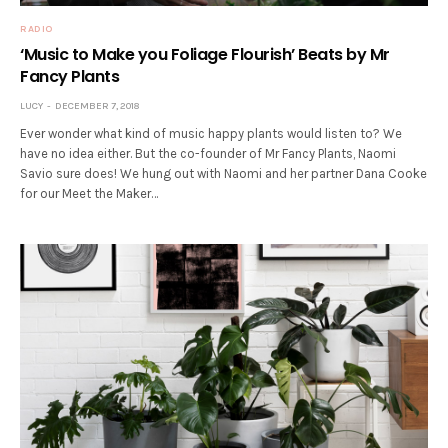
RADIO
‘Music to Make you Foliage Flourish’ Beats by Mr
Fancy Plants
LUCY
DECEMBER 7, 2018
Ever wonder what kind of music happy plants would listen to? We
have no idea either. But the co-founder of Mr Fancy Plants, Naomi
Savio sure does! We hung out with Naomi and her partner Dana Cooke
for our Meet the Maker…