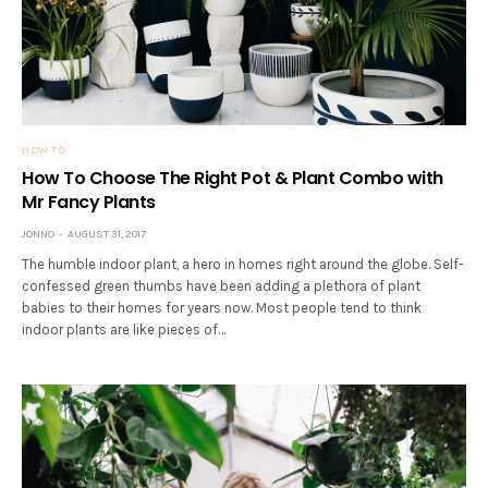
HOW TO
How To Choose The Right Pot & Plant Combo with
Mr Fancy Plants
JONNO
AUGUST 31, 2017
The humble indoor plant, a hero in homes right around the globe. Self-
confessed green thumbs have been adding a plethora of plant
babies to their homes for years now. Most people tend to think
indoor plants are like pieces of…