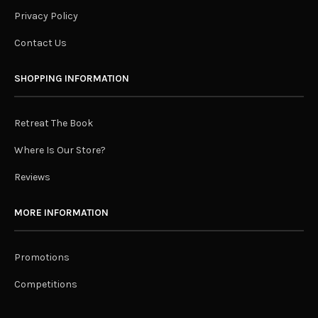
Privacy Policy
Contact Us
SHOPPING INFORMATION
Retreat The Book
Where Is Our Store?
Reviews
MORE INFORMATION
Promotions
Competitions