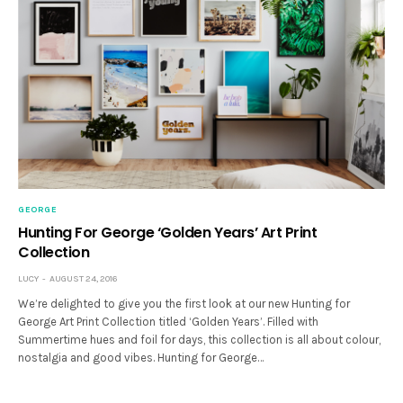
GEORGE
Hunting For George ‘Golden Years’ Art Print
Collection
LUCY
AUGUST 24, 2016
We’re delighted to give you the first look at our new Hunting for
George Art Print Collection titled ‘Golden Years’. Filled with
Summertime hues and foil for days, this collection is all about colour,
nostalgia and good vibes. Hunting for George…