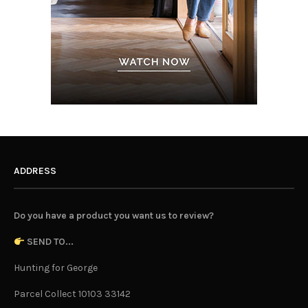
ADDRESS
Do you have a product you want us to review?
SEND TO...
Hunting for George
Parcel Collect 10103 33142