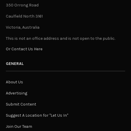
350 Orrong Road
Caulfield North 3161
Victoria, Australia
This is not an office address and is not open to the public.
Or Contact Us Here
GENERAL
About Us
Advertising
Submit Content
Suggest A Location for "Let Us In"
Join Our Team