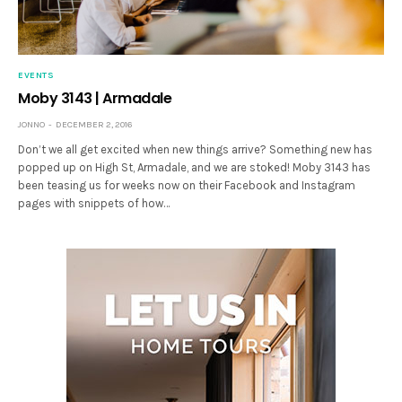
EVENTS
Moby 3143 | Armadale
JONNO
DECEMBER 2, 2016
Don’t we all get excited when new things arrive? Something new has
popped up on High St, Armadale, and we are stoked! Moby 3143 has
been teasing us for weeks now on their Facebook and Instagram
pages with snippets of how…