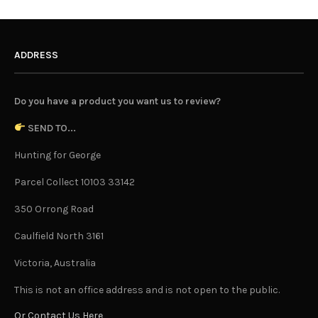
ADDRESS
Do you have a product you want us to review?
SEND TO...
Hunting for George
Parcel Collect 10103 33142
350 Orrong Road
Caulfield North 3161
Victoria, Australia
This is not an office address and is not open to the public.
Or Contact Us Here