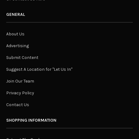
GENERAL
About Us
Advertising
Submit Content
Suggest A Location for "Let Us In"
Join Our Team
Privacy Policy
Contact Us
SHOPPING INFORMATION