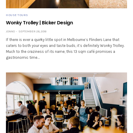
HOUSE TOURS
Wonky Trolley | Bicker Design
JONNO
SEPTEMBER 28, 2018
If there is ever a quirky little spot in Melbourne’s Flinders Lane that
caters to both your eyes and taste buds, it’s definitely Wonky Trolley.
Much to the craziness of its name, this 13 sqm café promises a
gastronomic time…