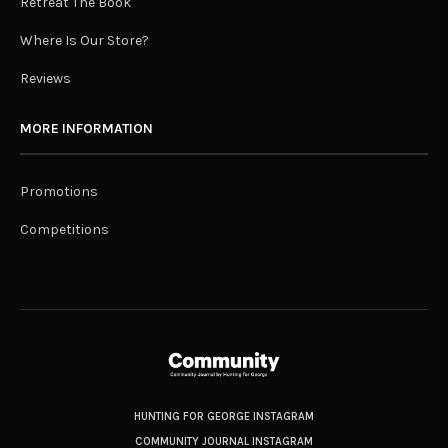
Retreat The Book
Where Is Our Store?
Reviews
MORE INFORMATION
Promotions
Competitions
HUNTING FOR GEORGE INSTAGRAM
COMMUNITY JOURNAL INSTAGRAM