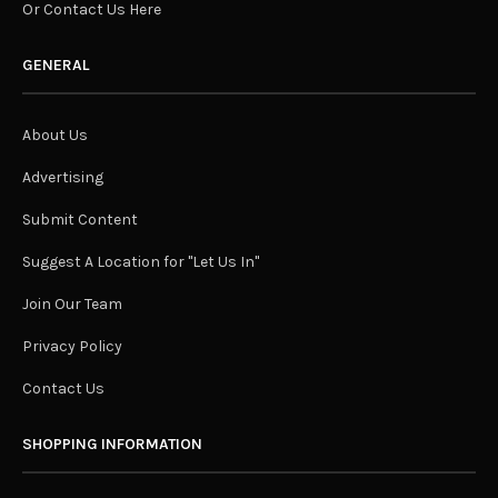
Or Contact Us Here
GENERAL
About Us
Advertising
Submit Content
Suggest A Location for "Let Us In"
Join Our Team
Privacy Policy
Contact Us
SHOPPING INFORMATION