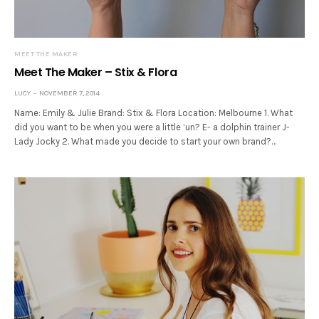
MEET THE MAKER
Meet The Maker – Stix & Flora
LUCY
NOVEMBER 7, 2014
Name: Emily & Julie Brand: Stix & Flora Location: Melbourne 1. What
did you want to be when you were a little ‘un? E- a dolphin trainer J-
Lady Jocky 2. What made you decide to start your own brand?…