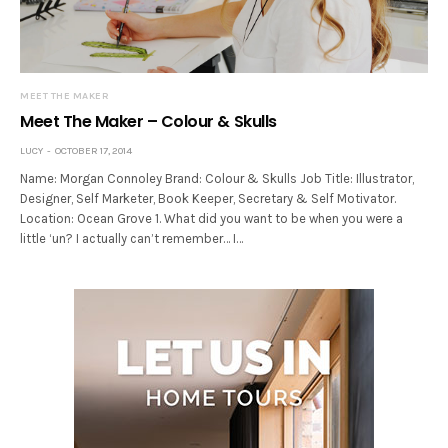
MEET THE MAKER
Meet The Maker – Colour & Skulls
LUCY
OCTOBER 17, 2014
Name: Morgan Connoley Brand: Colour & Skulls Job Title: Illustrator,
Designer, Self Marketer, Book Keeper, Secretary & Self Motivator.
Location: Ocean Grove 1. What did you want to be when you were a
little ‘un? I actually can’t remember… I…