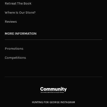
Retreat The Book
Where Is Our Store?
Reviews
MORE INFORMATION
Promotions
Competitions
HUNTING FOR GEORGE INSTAGRAM