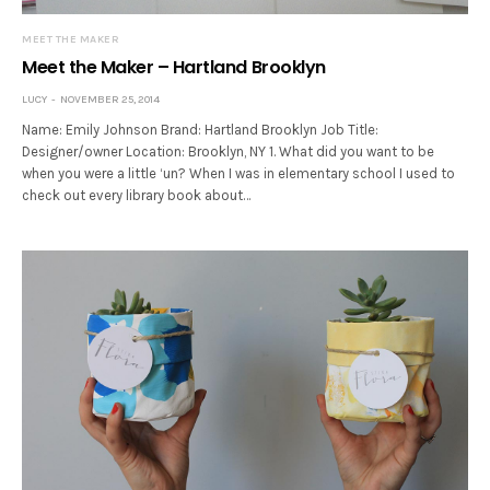
MEET THE MAKER
Meet the Maker – Hartland Brooklyn
LUCY
NOVEMBER 25, 2014
Name: Emily Johnson Brand: Hartland Brooklyn Job Title:
Designer/owner Location: Brooklyn, NY 1. What did you want to be
when you were a little ‘un? When I was in elementary school I used to
check out every library book about…