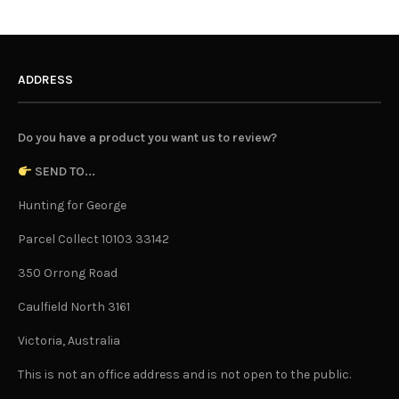
ADDRESS
Do you have a product you want us to review?
SEND TO...
Hunting for George
Parcel Collect 10103 33142
350 Orrong Road
Caulfield North 3161
Victoria, Australia
This is not an office address and is not open to the public.