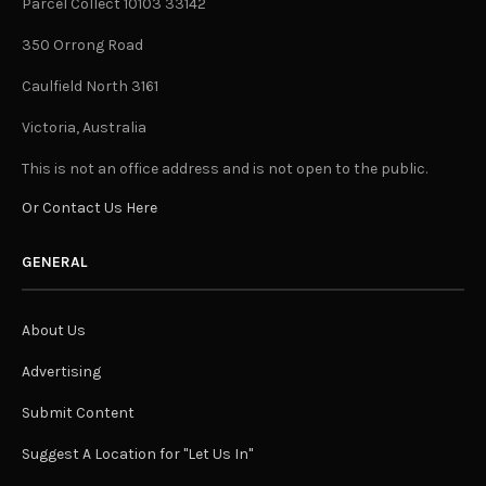
Parcel Collect 10103 33142
350 Orrong Road
Caulfield North 3161
Victoria, Australia
This is not an office address and is not open to the public.
Or Contact Us Here
GENERAL
About Us
Advertising
Submit Content
Suggest A Location for "Let Us In"