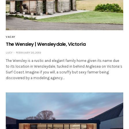
VACAY
The Wensley | Wensleydale, Victoria
LUCY
FEBRUARY 20, 2019
The Wensley is a rustic and elegant family home given its name due
to its location in Wensleydale, tucked in behind Anglesea on Victoria’s
Surf Coast. Imagine if you will, a scruffy but sexy farmer being
discovered by a modeling agency…