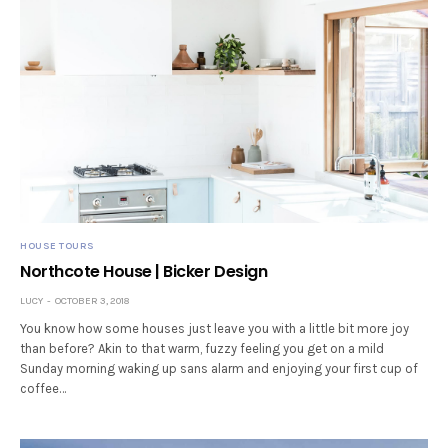
HOUSE TOURS
Northcote House | Bicker Design
LUCY
OCTOBER 3, 2018
You know how some houses just leave you with a little bit more joy
than before? Akin to that warm, fuzzy feeling you get on a mild
Sunday morning waking up sans alarm and enjoying your first cup of
coffee…