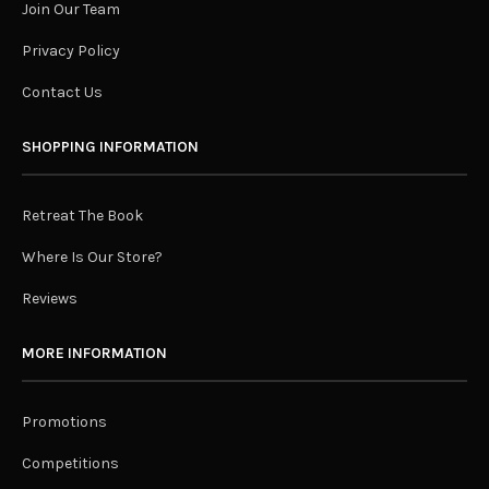
Join Our Team
Privacy Policy
Contact Us
SHOPPING INFORMATION
Retreat The Book
Where Is Our Store?
Reviews
MORE INFORMATION
Promotions
Competitions