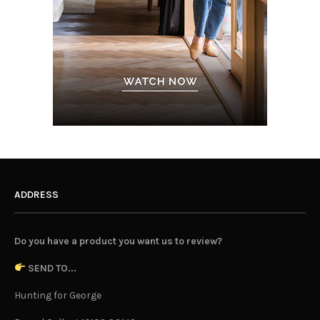
ADDRESS
Do you have a product you want us to review?
SEND TO...
Hunting for George