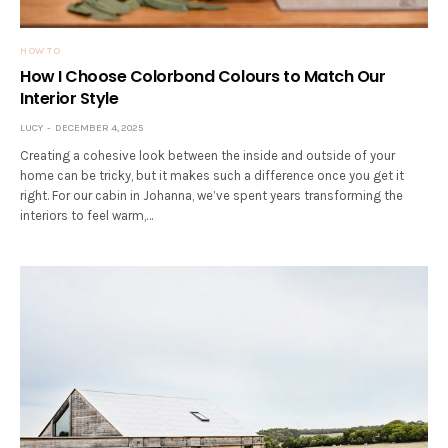
HOW TO
How I Choose Colorbond Colours to Match Our
Interior Style
LUCY
DECEMBER 4, 2025
Creating a cohesive look between the inside and outside of your
home can be tricky, but it makes such a difference once you get it
right. For our cabin in Johanna, we’ve spent years transforming the
interiors to feel warm,…