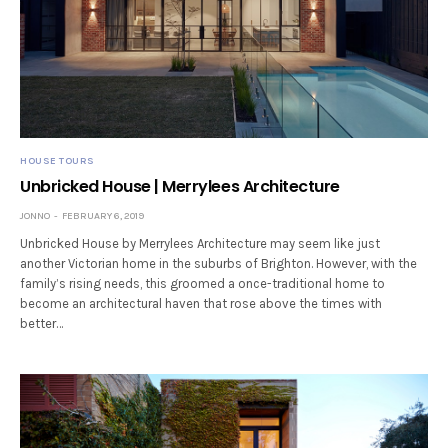
HOUSE TOURS
Unbricked House | Merrylees Architecture
JONNO
FEBRUARY 6, 2019
Unbricked House by Merrylees Architecture may seem like just
another Victorian home in the suburbs of Brighton. However, with the
family’s rising needs, this groomed a once-traditional home to
become an architectural haven that rose above the times with
better…