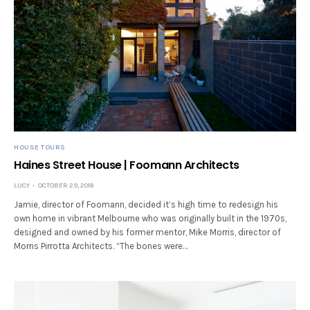
HOUSE TOURS
Haines Street House | Foomann Architects
LUCY
OCTOBER 29, 2018
Jamie, director of Foomann, decided it’s high time to redesign his
own home in vibrant Melbourne who was originally built in the 1970s,
designed and owned by his former mentor, Mike Morris, director of
Morris Pirrotta Architects. “The bones were…