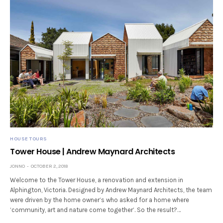
HOUSE TOURS
Tower House | Andrew Maynard Architects
JONNO
OCTOBER 2, 2018
Welcome to the Tower House, a renovation and extension in
Alphington, Victoria. Designed by Andrew Maynard Architects, the team
were driven by the home owner’s who asked for a home where
‘community, art and nature come together’. So the result?…