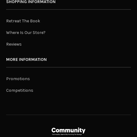
SHOPPING INFORMATION
Retreat The Book
Where Is Our Store?
Reviews
MORE INFORMATION
Promotions
Competitions