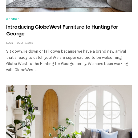
GEORGE
Introducing GlobeWest Furniture to Hunting for
George
LUCY
JULY 17, 2018
Sit down, lie down or fall down because we have a brand new arrival
that’s ready to catch you! We are super excited to be welcoming
Globe West to the Hunting for George family. We have been working
with GlobeWest…