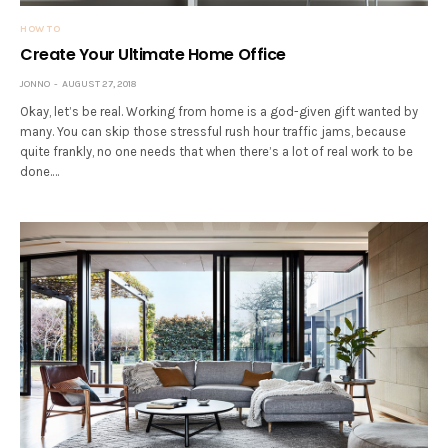
HOW TO
Create Your Ultimate Home Office
JONNO
AUGUST 27, 2018
Okay, let’s be real. Working from home is a god-given gift wanted by
many. You can skip those stressful rush hour traffic jams, because
quite frankly, no one needs that when there’s a lot of real work to be
done.…