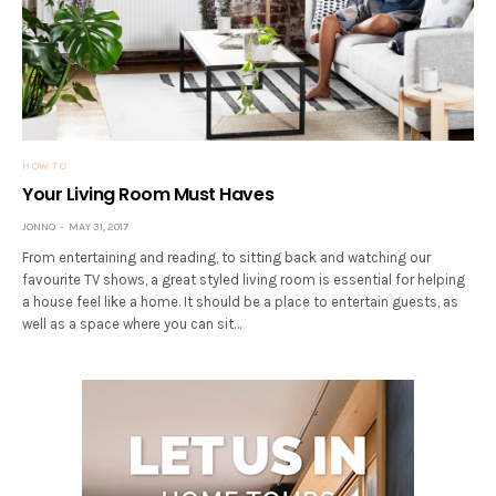
HOW TO
Your Living Room Must Haves
JONNO
MAY 31, 2017
From entertaining and reading, to sitting back and watching our
favourite TV shows, a great styled living room is essential for helping
a house feel like a home. It should be a place to entertain guests, as
well as a space where you can sit…