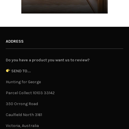
ADDRESS
Do you have a product you want us to review?
SEND TO...
Hunting for George
Parcel Collect 10103 33142
350 Orrong Road
Caulfield North 3161
Victoria, Australia