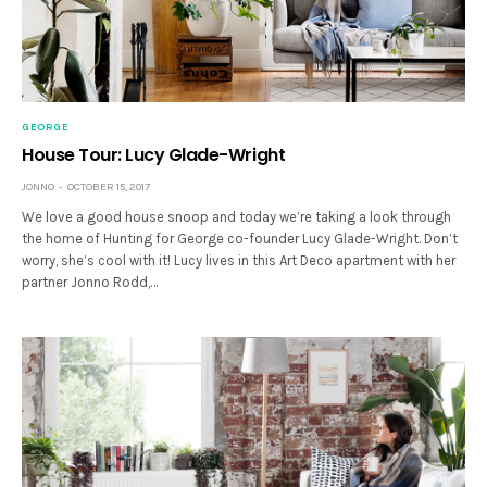
GEORGE
House Tour: Lucy Glade-Wright
JONNO
OCTOBER 15, 2017
We love a good house snoop and today we’re taking a look through
the home of Hunting for George co-founder Lucy Glade-Wright. Don’t
worry, she’s cool with it! Lucy lives in this Art Deco apartment with her
partner Jonno Rodd,…