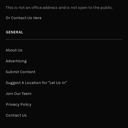
This is not an office address and is not open to the public.
Or Contact Us Here
GENERAL
About Us
Advertising
Submit Content
Suggest A Location for "Let Us In"
Join Our Team
Privacy Policy
Contact Us