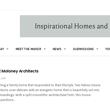
AY
MEET THE MAKER
NEWS
SUBMISSIONS
YO
| Moloney Architects
 2018
ting a family home that responded to their lifestyle, Two Halves House
tects over-delivers with an energetic home that is beautifully set into
roundings. With a split monolithic architectural form, this house
 pavilions…