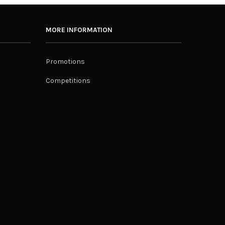
MORE INFORMATION
Promotions
Competitions