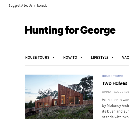
Suggest A Let Us In Location
HOUSE TOURS
HOW TO
LIFESTYLE
VAC
HOUSE TOURS
Two Halves 
JONNO
AUGUST 29,
With clients wan
by Moloney Archi
its bushland sur
stands with two