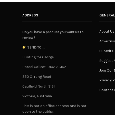
ADDRESS
GENERAL
About Us
Do you have a product you want us to
review?
Advertisi
SEND TO...
Submit C
Hunting for George
Suggest A
Parcel Collect 10103 33142
Join Our
350 Orrong Road
Privacy P
Caulfield North 3161
Contact 
Victoria, Australia
This is not an office address and is not
open to the public.