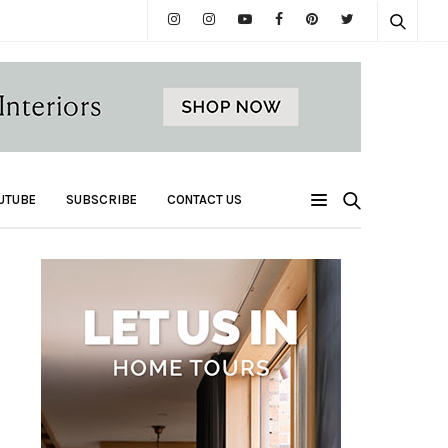
UTUBE
SUBSCRIBE
CONTACT US