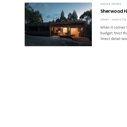
HOUSE TOURS
Sherwood Hi
JONNO
AUGUST 18, 
When it comes to
budget, trust th
finest detail-wo