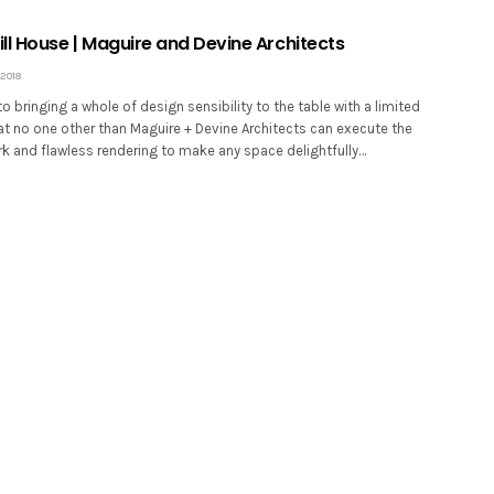
ll House | Maguire and Devine Architects
2018
 bringing a whole of design sensibility to the table with a limited
at no one other than Maguire + Devine Architects can execute the
rk and flawless rendering to make any space delightfully…