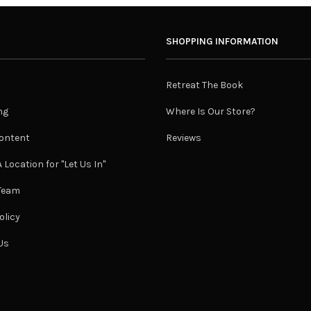
SHOPPING INFORMATION
Retreat The Book
ng
Where Is Our Store?
ontent
Reviews
 Location for "Let Us In"
 Team
olicy
Us