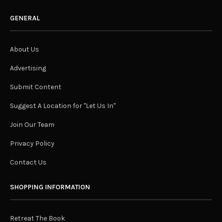
GENERAL
About Us
Advertising
Submit Content
Suggest A Location for "Let Us In"
Join Our Team
Privacy Policy
Contact Us
SHOPPING INFORMATION
Retreat The Book