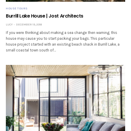
HOUSE TOURS
Burrill Lake House | Jost Architects
LUCY
DECEMBER 19, 2018
If you were thinking about making a sea change then warning, this
house may cause you to start packing your bags. This particular
house project started with an existing beach shack in Burrill Lake, a
small coastal town south of…