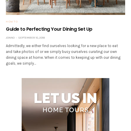
HOW TO
Guide to Perfecting Your Dining Set Up
JONNO
SEPTEMBER 10, 2018
Admittedly, we either find ourselves looking for a new place to eat
and take photos of or we simply busy ourselves curating our own
dining space at home. When it comes to keeping up with our dining
goals, we simply…