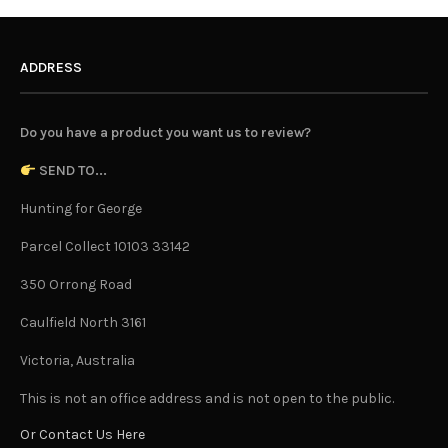
ADDRESS
Do you have a product you want us to review?
SEND TO...
Hunting for George
Parcel Collect 10103 33142
350 Orrong Road
Caulfield North 3161
Victoria, Australia
This is not an office address and is not open to the public.
Or Contact Us Here