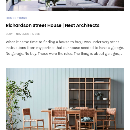
HOUSE TOURS
Richardson Street House | Nest Architects
LUCY
NOVEMBER 5, 2018
When it came time to finding a house to buy, I was under very strict
instructions from my partner that our house needed to have a garage.
No garage. No buy. Those were the rules. The thing is about garages,…