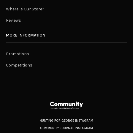
Where Is Our Store?
Reviews
MORE INFORMATION
Promotions
Competitions
HUNTING FOR GEORGE INSTAGRAM
COMMUNITY JOURNAL INSTAGRAM