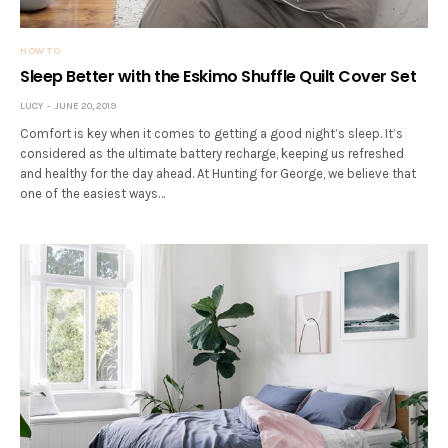
HOW TO
Sleep Better with the Eskimo Shuffle Quilt Cover Set
LUCY
JUNE 20, 2019
Comfort is key when it comes to getting a good night’s sleep. It’s
considered as the ultimate battery recharge, keeping us refreshed
and healthy for the day ahead. At Hunting for George, we believe that
one of the easiest ways…