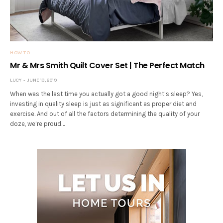
HOW TO
Mr & Mrs Smith Quilt Cover Set | The Perfect Match
LUCY
JUNE 13, 2019
When was the last time you actually got a good night’s sleep? Yes,
investing in quality sleep is just as significant as proper diet and
exercise. And out of all the factors determining the quality of your
doze, we’re proud…