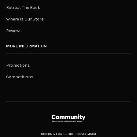
Retreat The Book
Where Is Our Store?
Reviews
MORE INFORMATION
Promotions
Competitions
HUNTING FOR GEORGE INSTAGRAM