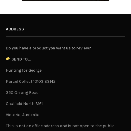
ADDRESS
Do you have a product you want us to review?
SEND TO...
Hunting for George
Parcel Collect 10103 33142
350 Orrong Road
Caulfield North 3161
Victoria, Australia
This is not an office address and is not open to the public.