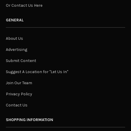
Or Contact Us Here
GENERAL
About Us
Advertising
Submit Content
Suggest A Location for "Let Us In"
Join Our Team
Privacy Policy
Contact Us
SHOPPING INFORMATION