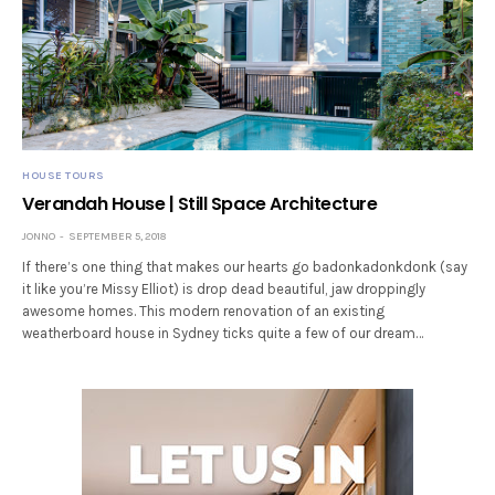
HOUSE TOURS
Verandah House | Still Space Architecture
JONNO
SEPTEMBER 5, 2018
If there’s one thing that makes our hearts go badonkadonkdonk (say
it like you’re Missy Elliot) is drop dead beautiful, jaw droppingly
awesome homes. This modern renovation of an existing
weatherboard house in Sydney ticks quite a few of our dream…