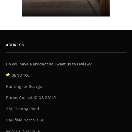
ADDRESS
Do you have a product you want us to review?
SEND TO...
Hunting for George
Parcel Collect 10103 33142
350 Orrong Road
Caulfield North 3161
Victoria, Australia