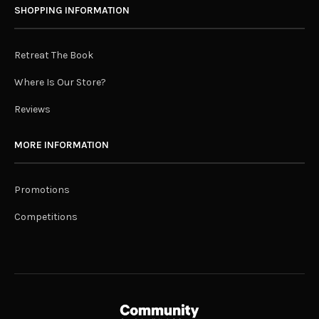
SHOPPING INFORMATION
Retreat The Book
Where Is Our Store?
Reviews
MORE INFORMATION
Promotions
Competitions