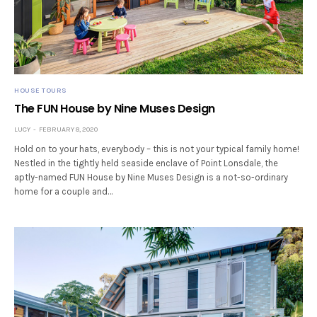
HOUSE TOURS
The FUN House by Nine Muses Design
LUCY
FEBRUARY 8, 2020
Hold on to your hats, everybody – this is not your typical family home!
Nestled in the tightly held seaside enclave of Point Lonsdale, the
aptly-named FUN House by Nine Muses Design is a not-so-ordinary
home for a couple and…