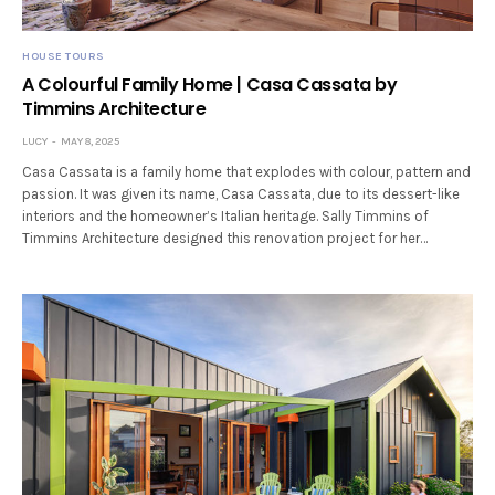
HOUSE TOURS
A Colourful Family Home | Casa Cassata by
Timmins Architecture
LUCY
MAY 8, 2025
Casa Cassata is a family home that explodes with colour, pattern and
passion. It was given its name, Casa Cassata, due to its dessert-like
interiors and the homeowner’s Italian heritage. Sally Timmins of
Timmins Architecture designed this renovation project for her…