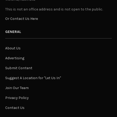
This is not an office address and is not open to the public.
Or Contact Us Here
GENERAL
About Us
Advertising
Submit Content
Suggest A Location for "Let Us In"
Join Our Team
Privacy Policy
Contact Us