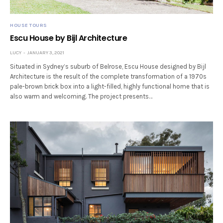
HOUSE TOURS
Escu House by Bijl Architecture
LUCY
JANUARY 3, 2021
Situated in Sydney’s suburb of Belrose, Escu House designed by Bijl
Architecture is the result of the complete transformation of a 1970s
pale-brown brick box into a light-filled, highly functional home that is
also warm and welcoming. The project presents…