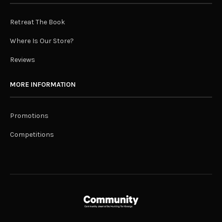
Retreat The Book
Where Is Our Store?
Reviews
MORE INFORMATION
Promotions
Competitions