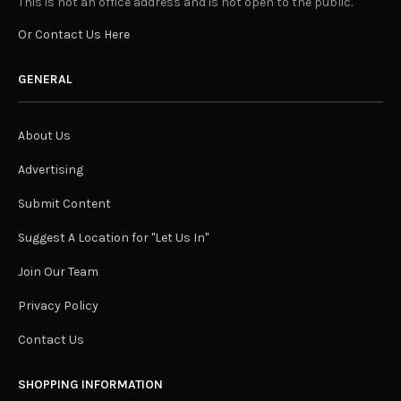
This is not an office address and is not open to the public.
Or Contact Us Here
GENERAL
About Us
Advertising
Submit Content
Suggest A Location for "Let Us In"
Join Our Team
Privacy Policy
Contact Us
SHOPPING INFORMATION