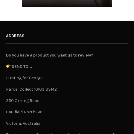
ADDRESS
Do you have a product you want us to review?
SEND TO...
Hunting for George
Parcel Collect 10103 33142
350 Orrong Road
Caulfield North 3161
Victoria, Australia