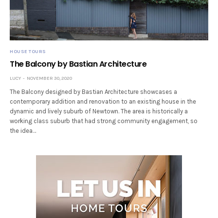
HOUSE TOURS
The Balcony by Bastian Architecture
LUCY
NOVEMBER 30, 2020
The Balcony designed by Bastian Architecture showcases a
contemporary addition and renovation to an existing house in the
dynamic and lively suburb of Newtown. The area is historically a
working class suburb that had strong community engagement, so
the idea…