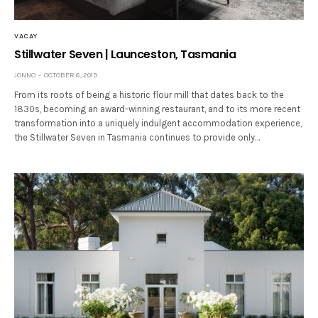
VACAY
Stillwater Seven | Launceston, Tasmania
JONNO
OCTOBER 6, 2019
From its roots of being a historic flour mill that dates back to the
1830s, becoming an award-winning restaurant, and to its more recent
transformation into a uniquely indulgent accommodation experience,
the Stillwater Seven in Tasmania continues to provide only…