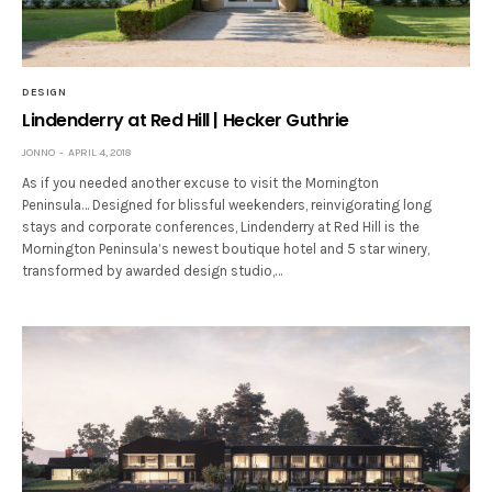
DESIGN
Lindenderry at Red Hill | Hecker Guthrie
JONNO
APRIL 4, 2018
As if you needed another excuse to visit the Mornington
Peninsula… Designed for blissful weekenders, reinvigorating long
stays and corporate conferences, Lindenderry at Red Hill is the
Mornington Peninsula’s newest boutique hotel and 5 star winery,
transformed by awarded design studio,…