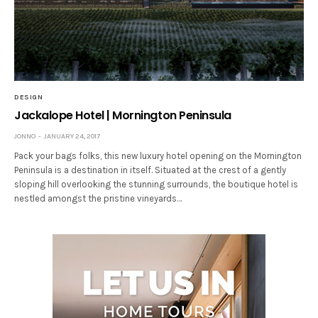
DESIGN
Jackalope Hotel | Mornington Peninsula
JONNO
JANUARY 24, 2017
Pack your bags folks, this new luxury hotel opening on the Mornington
Peninsula is a destination in itself. Situated at the crest of a gently
sloping hill overlooking the stunning surrounds, the boutique hotel is
nestled amongst the pristine vineyards…