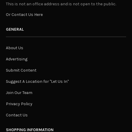
This is not an office address and is not open to the public.
Or Contact Us Here
GENERAL
About Us
Advertising
Submit Content
Suggest A Location for "Let Us In"
Join Our Team
Privacy Policy
Contact Us
SHOPPING INFORMATION