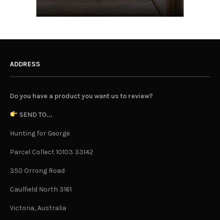
ADDRESS
Do you have a product you want us to review?
SEND TO...
Hunting for George
Parcel Collect 10103 33142
350 Orrong Road
Caulfield North 3161
Victoria, Australia