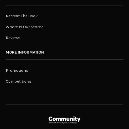
Retreat The Book
Where Is Our Store?
Reviews
MORE INFORMATION
Promotions
Competitions