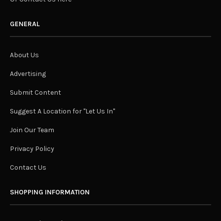
GENERAL
About Us
Advertising
Submit Content
Suggest A Location for "Let Us In"
Join Our Team
Privacy Policy
Contact Us
SHOPPING INFORMATION