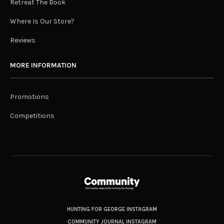
Retreat The Book
Where Is Our Store?
Reviews
MORE INFORMATION
Promotions
Competitions
HUNTING FOR GEORGE INSTAGRAM
COMMUNITY JOURNAL INSTAGRAM