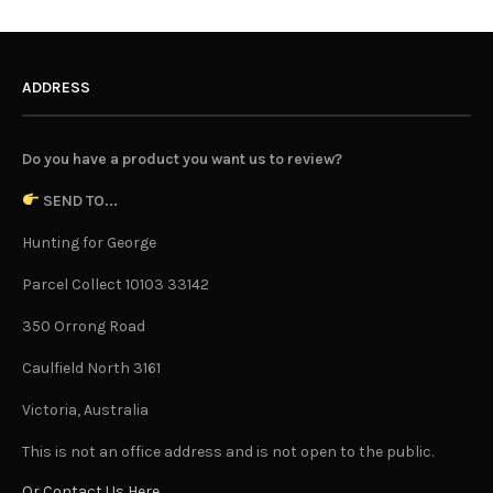
ADDRESS
Do you have a product you want us to review?
SEND TO...
Hunting for George
Parcel Collect 10103 33142
350 Orrong Road
Caulfield North 3161
Victoria, Australia
This is not an office address and is not open to the public.
Or Contact Us Here