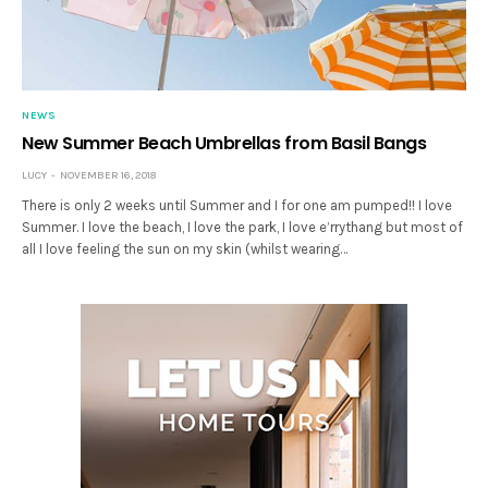
NEWS
New Summer Beach Umbrellas from Basil Bangs
LUCY
NOVEMBER 16, 2018
There is only 2 weeks until Summer and I for one am pumped!! I love
Summer. I love the beach, I love the park, I love e’rrythang but most of
all I love feeling the sun on my skin (whilst wearing…