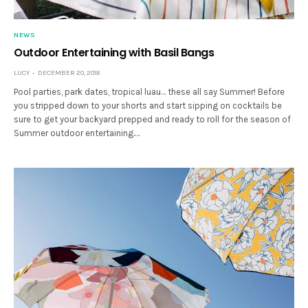
NEWS
Outdoor Entertaining with Basil Bangs
LUCY
DECEMBER 20, 2018
Pool parties, park dates, tropical luau… these all say Summer! Before
you stripped down to your shorts and start sipping on cocktails be
sure to get your backyard prepped and ready to roll for the season of
Summer outdoor entertaining.…