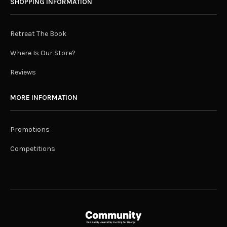
SHOPPING INFORMATION
Retreat The Book
Where Is Our Store?
Reviews
MORE INFORMATION
Promotions
Competitions