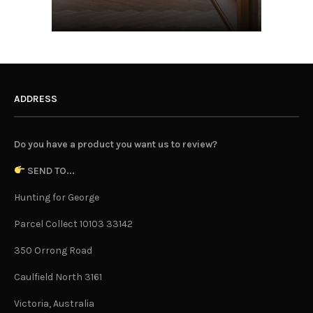
ADDRESS
Do you have a product you want us to review?
SEND TO...
Hunting for George
Parcel Collect 10103 33142
350 Orrong Road
Caulfield North 3161
Victoria, Australia