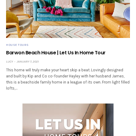
HOUSE TOURS
Barwon Beach House | Let Us In Home Tour
LUCY
JANUARY 7, 2021
This home will truly make your heart skip a beat. Lovingly designed
and built by Kip and Co co-founder Hayley with her husband James,
this is a beachside family home in a league of its own. From light filled
lofts,…