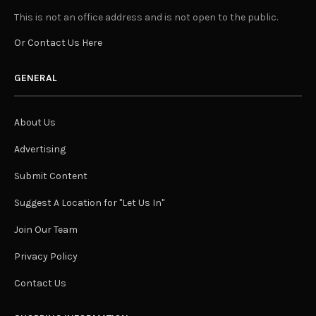
This is not an office address and is not open to the public.
Or Contact Us Here
GENERAL
About Us
Advertising
Submit Content
Suggest A Location for "Let Us In"
Join Our Team
Privacy Policy
Contact Us