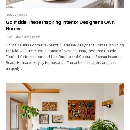
HOUSE TOURS
Go Inside These Inspiring Interior Designer’s Own
Homes
LUCY
NOVEMBER 18, 2021
Go inside three of our favourite Australian Designer’s Homes including
the Mid-Century Modern House of Simone Haag, Restored Double
Fronted Victorian Home of Lisa Buxton and Colourful Scandi Inspired
Beach House of Hayley Pannekoeke. These three interiors are each
uniquely…